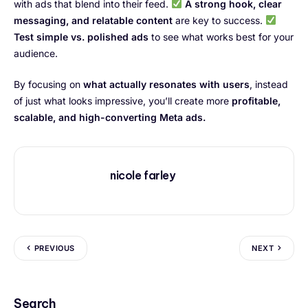
with ads that blend into their feed.
A strong hook, clear
messaging, and relatable content
are key to success.
Test simple vs. polished ads
to see what works best for your
audience.
By focusing on
what actually resonates with users
, instead
of just what looks impressive, you’ll create more
profitable,
scalable, and high-converting Meta ads.
nicole farley
PREVIOUS
NEXT
Search