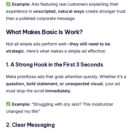
Example:
Ads featuring real customers explaining their
experience in
unscripted, natural ways
create stronger trust
than a polished corporate message.
What Makes Basic Is Work?
Not all simple ads perform well—
they still need to be
strategic
. Here’s what makes a simple ad effective:
1. A Strong Hook in the First 3 Seconds
Meta prioritizes ads that grab attention quickly. Whether it’s a
question, bold statement, or unexpected visual
, your ad
must stop the scroll
immediately.
Example:
“Struggling with dry skin? This moisturizer
changed my life!”
2. Clear Messaging