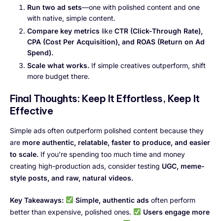
Run two ad sets
—one with polished content and one
with native, simple content.
Compare key metrics
like
CTR (Click-Through Rate),
CPA (Cost Per Acquisition), and ROAS (Return on Ad
Spend).
Scale what works.
If simple creatives outperform, shift
more budget there.
Final Thoughts: Keep It Effortless, Keep It
Effective
Simple ads often outperform polished content because they
are
more authentic, relatable, faster to produce, and easier
to scale.
If you’re spending too much time and money
creating high-production ads, consider testing
UGC, meme-
style posts, and raw, natural videos.
Key Takeaways:
Simple, authentic ads
often perform
better than expensive, polished ones.
Users engage more