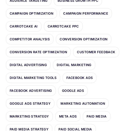
AUDIENCE TARGETING
BUSINESS GROWTH PPC
CAMPAIGN OPTIMIZATION
CAMPAIGN PERFORMANCE
CARROTCAKE AI
CARROTCAKE PPC
COMPETITOR ANALYSIS
CONVERSION OPTIMIZATION
CONVERSION RATE OPTIMIZATION
CUSTOMER FEEDBACK
DIGITAL ADVERTISING
DIGITAL MARKETING
DIGITAL MARKETING TOOLS
FACEBOOK ADS
FACEBOOK ADVERTISING
GOOGLE ADS
GOOGLE ADS STRATEGY
MARKETING AUTOMATION
MARKETING STRATEGY
META ADS
PAID MEDIA
PAID MEDIA STRATEGY
PAID SOCIAL MEDIA