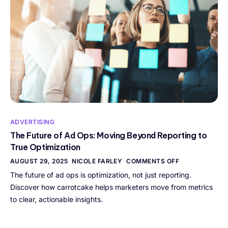
ADVERTISING
The Future of Ad Ops: Moving Beyond Reporting to
True Optimization
AUGUST 29, 2025
NICOLE FARLEY
COMMENTS OFF
The future of ad ops is optimization, not just reporting.
Discover how carrotcake helps marketers move from metrics
to clear, actionable insights.