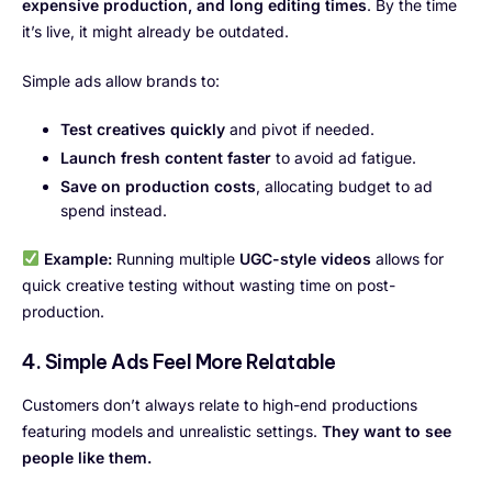
expensive production, and long editing times
. By the time
it’s live, it might already be outdated.
Simple ads allow brands to:
Test creatives quickly
and pivot if needed.
Launch fresh content faster
to avoid ad fatigue.
Save on production costs
, allocating budget to ad
spend instead.
Example:
Running multiple
UGC-style videos
allows for
quick creative testing without wasting time on post-
production.
4. Simple Ads Feel More Relatable
Customers don’t always relate to high-end productions
featuring models and unrealistic settings.
They want to see
people like them.