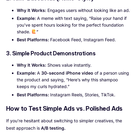
Why It Works:
Engages users without looking like an ad.
Example:
A meme with text saying, “Raise your hand if
you’ve spent hours looking for the perfect foundation
shade.
”
Best Platforms:
Facebook Feed, Instagram Feed.
3. Simple Product Demonstrations
Why It Works:
Shows value instantly.
Example:
A
30-second iPhone video
of a person using
the product and saying, “Here’s why this shampoo
keeps my curls hydrated.”
Best Platforms:
Instagram Reels, Stories, TikTok.
How to Test Simple Ads vs. Polished Ads
If you’re hesitant about switching to simpler creatives, the
best approach is
A/B testing.