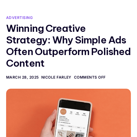
ADVERTISING
Winning Creative
Strategy: Why Simple Ads
Often Outperform Polished
Content
MARCH 28, 2025
NICOLE FARLEY
COMMENTS OFF