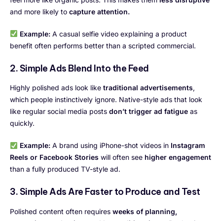
and more likely to
capture attention.
Example:
A casual selfie video explaining a product
benefit often performs better than a scripted commercial.
2. Simple Ads Blend Into the Feed
Highly polished ads look like
traditional advertisements
,
which people instinctively ignore. Native-style ads that look
like regular social media posts
don’t trigger ad fatigue
as
quickly.
Example:
A brand using iPhone-shot videos in
Instagram
Reels or Facebook Stories
will often see
higher engagement
than a fully produced TV-style ad.
3. Simple Ads Are Faster to Produce and Test
Polished content often requires
weeks of planning,