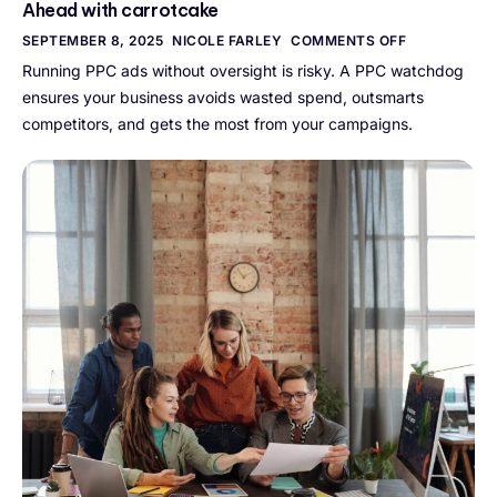
Ahead with carrotcake
SEPTEMBER 8, 2025
NICOLE FARLEY
COMMENTS OFF
Running PPC ads without oversight is risky. A PPC watchdog
ensures your business avoids wasted spend, outsmarts
competitors, and gets the most from your campaigns.