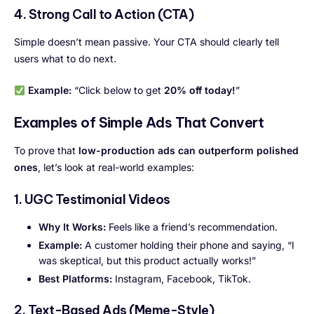
4. Strong Call to Action (CTA)
Simple doesn’t mean passive. Your CTA should clearly tell
users what to do next.
Example:
“Click below to get
20% off today!
”
Examples of Simple Ads That Convert
To prove that
low-production ads can outperform polished
ones
, let’s look at real-world examples:
1. UGC Testimonial Videos
Why It Works:
Feels like a friend’s recommendation.
Example:
A customer holding their phone and saying, “I
was skeptical, but this product actually works!”
Best Platforms:
Instagram, Facebook, TikTok.
2. Text-Based Ads (Meme-Style)