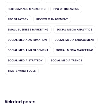
PERFORMANCE MARKETING
PPC OPTIMIZATION
PPC STRATEGY
REVIEW MANAGEMENT
SMALL BUSINESS MARKETING
SOCIAL MEDIA ANALYTICS
SOCIAL MEDIA AUTOMATION
SOCIAL MEDIA ENGAGEMENT
SOCIAL MEDIA MANAGEMENT
SOCIAL MEDIA MARKETING
SOCIAL MEDIA STRATEGY
SOCIAL MEDIA TRENDS
TIME-SAVING TOOLS
Related posts