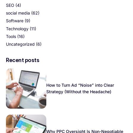
SEO
(4)
social media
(62)
Software
(9)
Technology
(11)
Tools
(16)
Uncategorized
(6)
Recent posts
How to Turn Ad “Noise” into Clear
Strategy (Without the Headache)
Why PPC Oversight Is Non-Negotiable