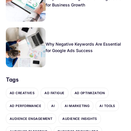
for Business Growth
Why Negative Keywords Are Essential
for Google Ads Success
Tags
AD CREATIVES
AD FATIGUE
AD OPTIMIZATION
AD PERFORMANCE
AI
AI MARKETING
AI TOOLS
AUDIENCE ENGAGEMENT
AUDIENCE INSIGHTS