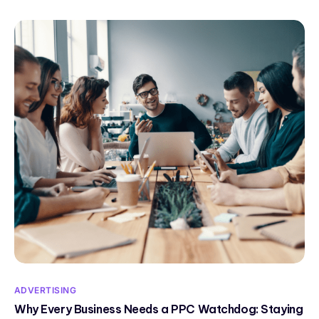
ADVERTISING
Why Every Business Needs a PPC Watchdog: Staying