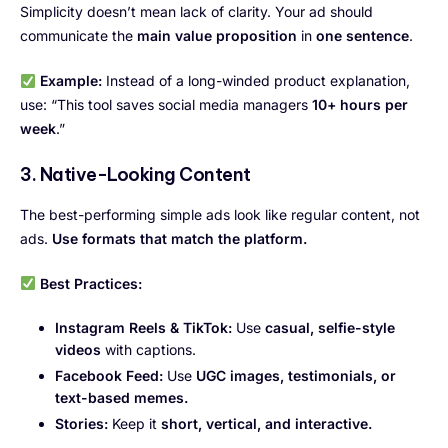
Simplicity doesn’t mean lack of clarity. Your ad should
communicate the
main value proposition
in
one sentence
.
Example:
Instead of a long-winded product explanation,
use: “This tool saves social media managers
10+ hours per
week
.”
3. Native-Looking Content
The best-performing simple ads look like regular content, not
ads.
Use formats that match the platform.
Best Practices:
Instagram Reels & TikTok:
Use
casual, selfie-style
videos
with captions.
Facebook Feed:
Use
UGC images, testimonials, or
text-based memes.
Stories:
Keep it
short, vertical, and interactive.