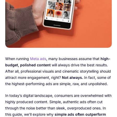
When running
Meta ads
, many businesses assume that
high-
budget, polished content
will always drive the best results.
After all, professional visuals and cinematic storytelling should
attract more engagement, right?
Not always.
In fact, some of
the highest-performing ads are simple, raw, and unpolished.
In today’s digital landscape, consumers are overwhelmed with
highly produced content. Simple, authentic ads often cut
through the noise better than sleek, overproduced ones. In
this guide, we’ll explore why
simple ads often outperform