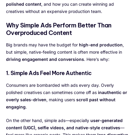
polished content
, and how you can create winning ad
creatives without an expensive production team.
Why Simple Ads Perform Better Than
Overproduced Content
Big brands may have the budget for
high-end production
,
but simple, native-feeling content is often more effective in
driving engagement and conversions
. Here’s why:
1. Simple Ads Feel More Authentic
Consumers are bombarded with ads every day. Overly
polished creatives can sometimes come off as
inauthentic or
overly sales-driven
, making users
scroll past without
engaging
.
On the other hand, simple ads—especially
user-generated
content (UGC), selfie videos, and native-style creatives
—
feel more like organic posts. This makes them
less disruptive