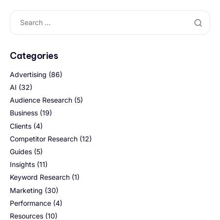
Categories
Advertising
(86)
AI
(32)
Audience Research
(5)
Business
(19)
Clients
(4)
Competitor Research
(12)
Guides
(5)
Insights
(11)
Keyword Research
(1)
Marketing
(30)
Performance
(4)
Resources
(10)