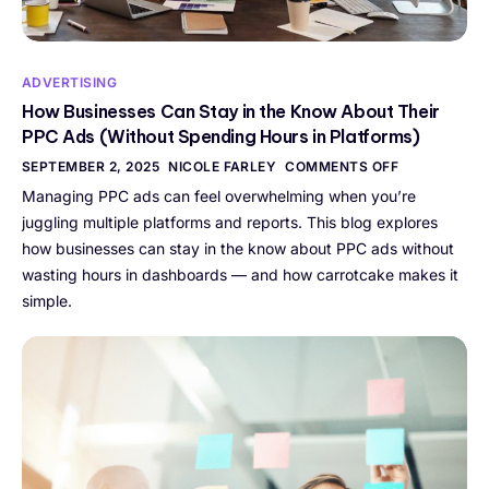
ADVERTISING
How Businesses Can Stay in the Know About Their
PPC Ads (Without Spending Hours in Platforms)
SEPTEMBER 2, 2025
NICOLE FARLEY
COMMENTS OFF
Managing PPC ads can feel overwhelming when you’re
juggling multiple platforms and reports. This blog explores
how businesses can stay in the know about PPC ads without
wasting hours in dashboards — and how carrotcake makes it
simple.