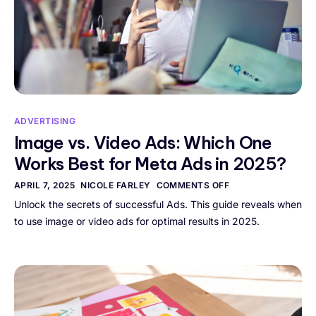
ADVERTISING
Image vs. Video Ads: Which One
Works Best for Meta Ads in 2025?
APRIL 7, 2025
NICOLE FARLEY
COMMENTS OFF
Unlock the secrets of successful Ads. This guide reveals when
to use image or video ads for optimal results in 2025.