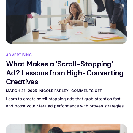
ADVERTISING
What Makes a ‘Scroll-Stopping’
Ad? Lessons from High-Converting
Creatives
MARCH 31, 2025
NICOLE FARLEY
COMMENTS OFF
Learn to create scroll-stopping ads that grab attention fast
and boost your Meta ad performance with proven strategies.