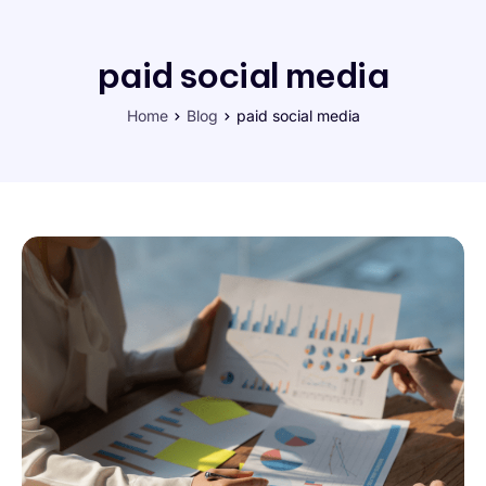
paid social media
Home
Blog
paid social media