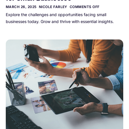
MARCH 26, 2025
NICOLE FARLEY
COMMENTS OFF
Explore the challenges and opportunities facing small
businesses today. Grow and thrive with essential insights.