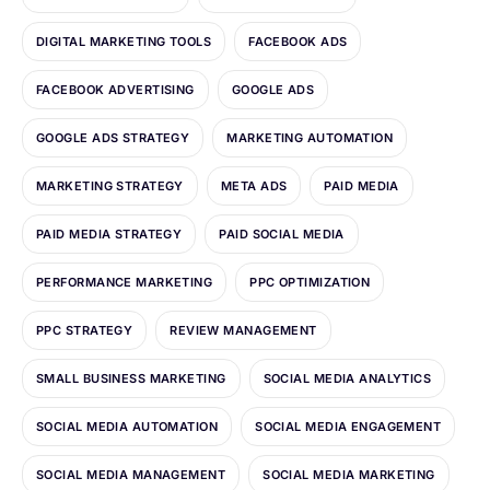
DIGITAL MARKETING TOOLS
FACEBOOK ADS
FACEBOOK ADVERTISING
GOOGLE ADS
GOOGLE ADS STRATEGY
MARKETING AUTOMATION
MARKETING STRATEGY
META ADS
PAID MEDIA
PAID MEDIA STRATEGY
PAID SOCIAL MEDIA
PERFORMANCE MARKETING
PPC OPTIMIZATION
PPC STRATEGY
REVIEW MANAGEMENT
SMALL BUSINESS MARKETING
SOCIAL MEDIA ANALYTICS
SOCIAL MEDIA AUTOMATION
SOCIAL MEDIA ENGAGEMENT
SOCIAL MEDIA MANAGEMENT
SOCIAL MEDIA MARKETING