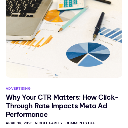
ADVERTISING
Why Your CTR Matters: How Click-
Through Rate Impacts Meta Ad
Performance
APRIL 16, 2025
NICOLE FARLEY
COMMENTS OFF