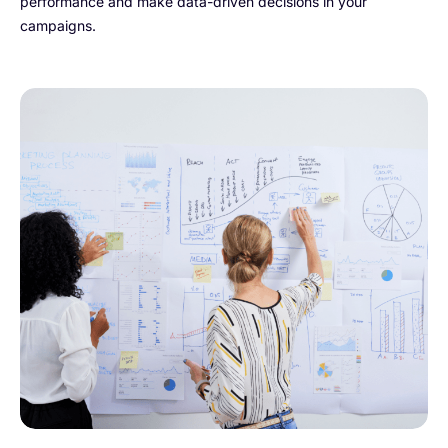
performance and make data-driven decisions in your
campaigns.