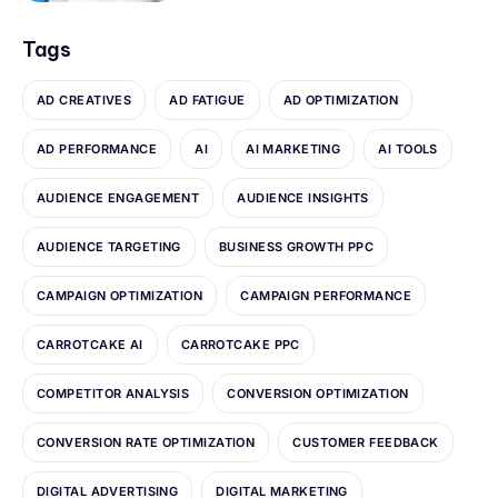
Tags
AD CREATIVES
AD FATIGUE
AD OPTIMIZATION
AD PERFORMANCE
AI
AI MARKETING
AI TOOLS
AUDIENCE ENGAGEMENT
AUDIENCE INSIGHTS
AUDIENCE TARGETING
BUSINESS GROWTH PPC
CAMPAIGN OPTIMIZATION
CAMPAIGN PERFORMANCE
CARROTCAKE AI
CARROTCAKE PPC
COMPETITOR ANALYSIS
CONVERSION OPTIMIZATION
CONVERSION RATE OPTIMIZATION
CUSTOMER FEEDBACK
DIGITAL ADVERTISING
DIGITAL MARKETING