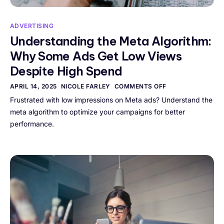
ADVERTISING
Understanding the Meta Algorithm:
Why Some Ads Get Low Views
Despite High Spend
APRIL 14, 2025
NICOLE FARLEY
COMMENTS OFF
Frustrated with low impressions on Meta ads? Understand the
meta algorithm to optimize your campaigns for better
performance.