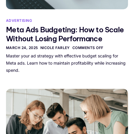
ADVERTISING
Meta Ads Budgeting: How to Scale
Without Losing Performance
MARCH 24, 2025
NICOLE FARLEY
COMMENTS OFF
Master your ad strategy with effective budget scaling for
Meta ads. Learn how to maintain profitability while increasing
spend.