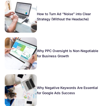
How to Turn Ad “Noise” into Clear
Strategy (Without the Headache)
Why PPC Oversight Is Non-Negotiable
for Business Growth
Why Negative Keywords Are Essential
for Google Ads Success