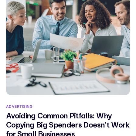
ADVERTISING
Avoiding Common Pitfalls: Why
Copying Big Spenders Doesn’t Work
for Small Businesses