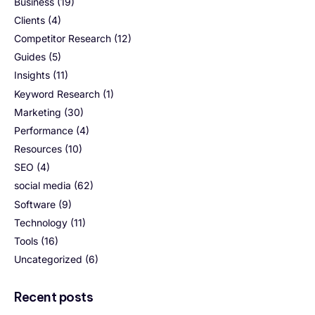
Business
(19)
Clients
(4)
Competitor Research
(12)
Guides
(5)
Insights
(11)
Keyword Research
(1)
Marketing
(30)
Performance
(4)
Resources
(10)
SEO
(4)
social media
(62)
Software
(9)
Technology
(11)
Tools
(16)
Uncategorized
(6)
Recent posts