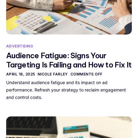
ADVERTISING
Audience Fatigue: Signs Your
Targeting Is Failing and How to Fix It
APRIL 18, 2025
NICOLE FARLEY
COMMENTS OFF
Understand audience fatigue and its impact on ad
performance. Refresh your strategy to reclaim engagement
and control costs.