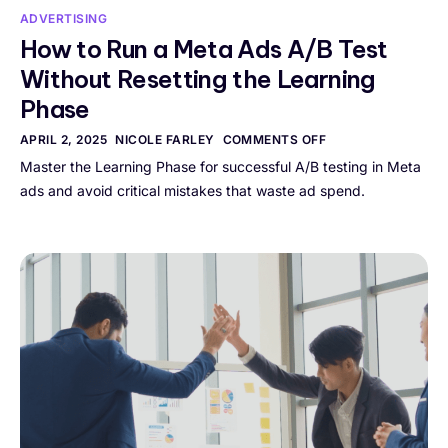
ADVERTISING
How to Run a Meta Ads A/B Test
Without Resetting the Learning
Phase
APRIL 2, 2025
NICOLE FARLEY
COMMENTS OFF
Master the Learning Phase for successful A/B testing in Meta
ads and avoid critical mistakes that waste ad spend.