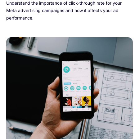
Understand the importance of click-through rate for your
Meta advertising campaigns and how it affects your ad
performance.