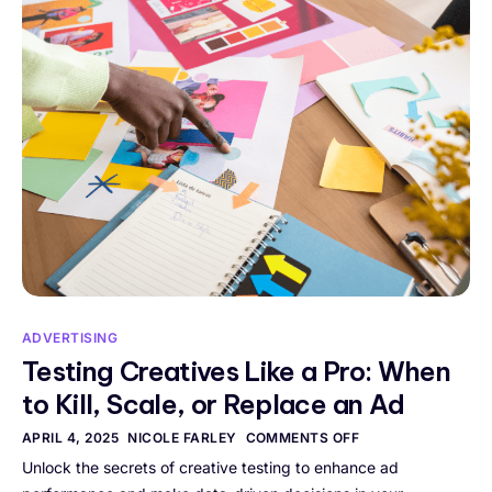
ADVERTISING
Testing Creatives Like a Pro: When
to Kill, Scale, or Replace an Ad
APRIL 4, 2025
NICOLE FARLEY
COMMENTS OFF
Unlock the secrets of creative testing to enhance ad