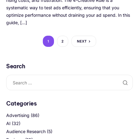
rising costs, and frustration. The 4-Creative Rule is a
systematic way to test ads efficiently, ensuring that you
optimize performance without draining your ad spend. In this
guide, […]
1
2
NEXT
Search
Categories
Advertising
(86)
AI
(32)
Audience Research
(5)