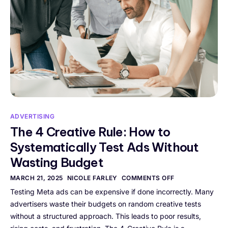
ADVERTISING
The 4 Creative Rule: How to
Systematically Test Ads Without
Wasting Budget
MARCH 21, 2025
NICOLE FARLEY
COMMENTS OFF
Testing Meta ads can be expensive if done incorrectly. Many
advertisers waste their budgets on random creative tests
without a structured approach. This leads to poor results,