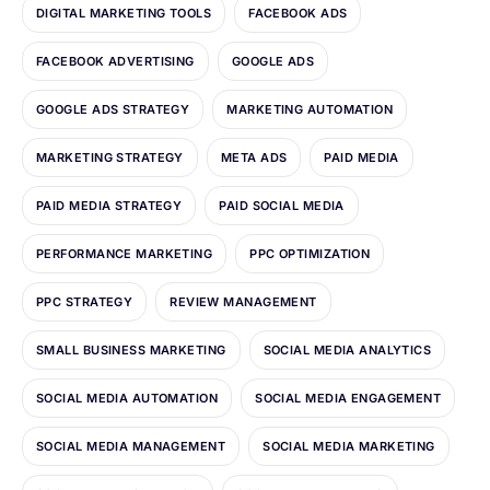
DIGITAL MARKETING TOOLS
FACEBOOK ADS
FACEBOOK ADVERTISING
GOOGLE ADS
GOOGLE ADS STRATEGY
MARKETING AUTOMATION
MARKETING STRATEGY
META ADS
PAID MEDIA
PAID MEDIA STRATEGY
PAID SOCIAL MEDIA
PERFORMANCE MARKETING
PPC OPTIMIZATION
PPC STRATEGY
REVIEW MANAGEMENT
SMALL BUSINESS MARKETING
SOCIAL MEDIA ANALYTICS
SOCIAL MEDIA AUTOMATION
SOCIAL MEDIA ENGAGEMENT
SOCIAL MEDIA MANAGEMENT
SOCIAL MEDIA MARKETING