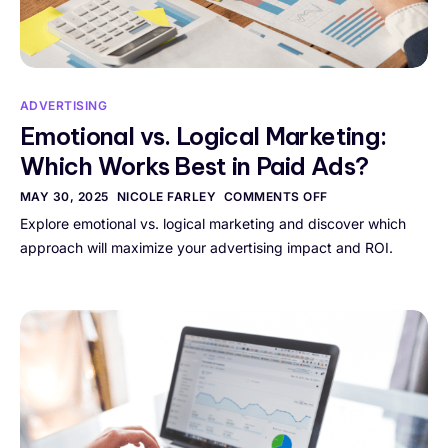
ADVERTISING
Emotional vs. Logical Marketing:
Which Works Best in Paid Ads?
MAY 30, 2025
NICOLE FARLEY
COMMENTS OFF
Explore emotional vs. logical marketing and discover which
approach will maximize your advertising impact and ROI.