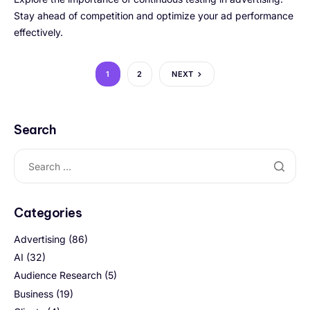
Stay ahead of competition and optimize your ad performance
effectively.
1
2
NEXT
Search
Categories
Advertising
(86)
AI
(32)
Audience Research
(5)
Business
(19)