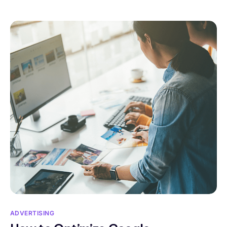
ADVERTISING