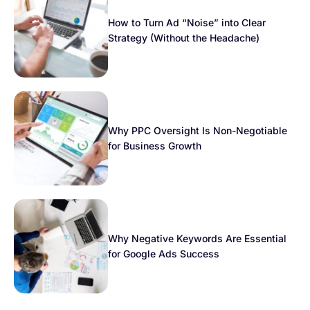
How to Turn Ad “Noise” into Clear
Strategy (Without the Headache)
Why PPC Oversight Is Non-Negotiable
for Business Growth
Why Negative Keywords Are Essential
for Google Ads Success