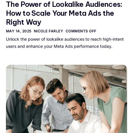
The Power of Lookalike Audiences:
How to Scale Your Meta Ads the
Right Way
MAY 14, 2025
NICOLE FARLEY
COMMENTS OFF
Unlock the power of lookalike audiences to reach high-intent
users and enhance your Meta Ads performance today.