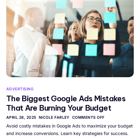
ADVERTISING
The Biggest Google Ads Mistakes
That Are Burning Your Budget
APRIL 28, 2025
NICOLE FARLEY
COMMENTS OFF
Avoid costly mistakes in Google Ads to maximize your budget
and increase conversions. Learn key strategies for success.