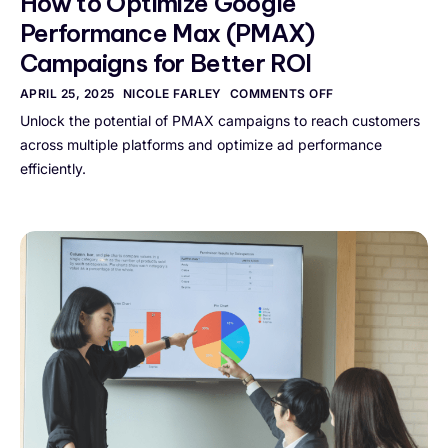
How to Optimize Google
Performance Max (PMAX)
Campaigns for Better ROI
APRIL 25, 2025
NICOLE FARLEY
COMMENTS OFF
Unlock the potential of PMAX campaigns to reach customers
across multiple platforms and optimize ad performance
efficiently.