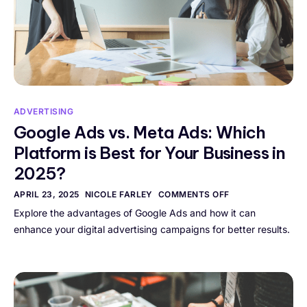
ADVERTISING
Google Ads vs. Meta Ads: Which
Platform is Best for Your Business in
2025?
APRIL 23, 2025
NICOLE FARLEY
COMMENTS OFF
Explore the advantages of Google Ads and how it can
enhance your digital advertising campaigns for better results.