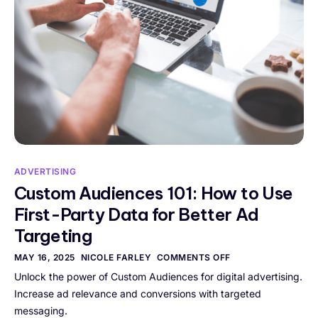
ADVERTISING
Custom Audiences 101: How to Use
First-Party Data for Better Ad
Targeting
MAY 16, 2025
NICOLE FARLEY
COMMENTS OFF
Unlock the power of Custom Audiences for digital advertising.
Increase ad relevance and conversions with targeted
messaging.