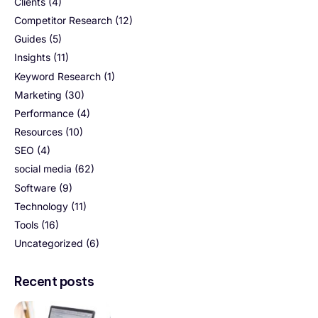
Clients
(4)
Competitor Research
(12)
Guides
(5)
Insights
(11)
Keyword Research
(1)
Marketing
(30)
Performance
(4)
Resources
(10)
SEO
(4)
social media
(62)
Software
(9)
Technology
(11)
Tools
(16)
Uncategorized
(6)
Recent posts