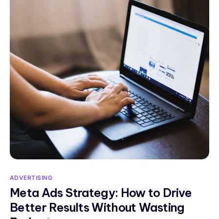
ADVERTISING
Meta Ads Strategy: How to Drive
Better Results Without Wasting