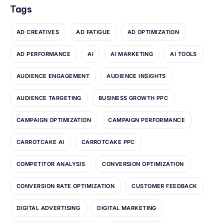
Tags
AD CREATIVES
AD FATIGUE
AD OPTIMIZATION
AD PERFORMANCE
AI
AI MARKETING
AI TOOLS
AUDIENCE ENGAGEMENT
AUDIENCE INSIGHTS
AUDIENCE TARGETING
BUSINESS GROWTH PPC
CAMPAIGN OPTIMIZATION
CAMPAIGN PERFORMANCE
CARROTCAKE AI
CARROTCAKE PPC
COMPETITOR ANALYSIS
CONVERSION OPTIMIZATION
CONVERSION RATE OPTIMIZATION
CUSTOMER FEEDBACK
DIGITAL ADVERTISING
DIGITAL MARKETING