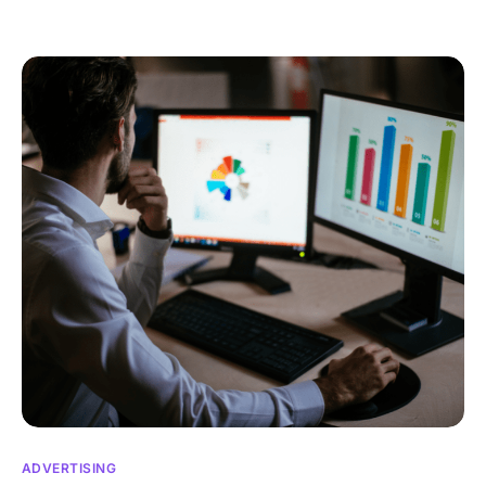
ADVERTISING