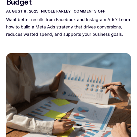
Budget
AUGUST 8, 2025
NICOLE FARLEY
COMMENTS OFF
Want better results from Facebook and Instagram Ads? Learn
how to build a Meta Ads strategy that drives conversions,
reduces wasted spend, and supports your business goals.