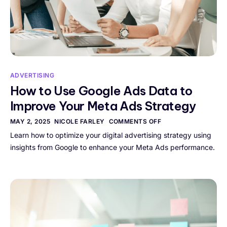
ADVERTISING
How to Use Google Ads Data to
Improve Your Meta Ads Strategy
MAY 2, 2025
NICOLE FARLEY
COMMENTS OFF
Learn how to optimize your digital advertising strategy using
insights from Google to enhance your Meta Ads performance.