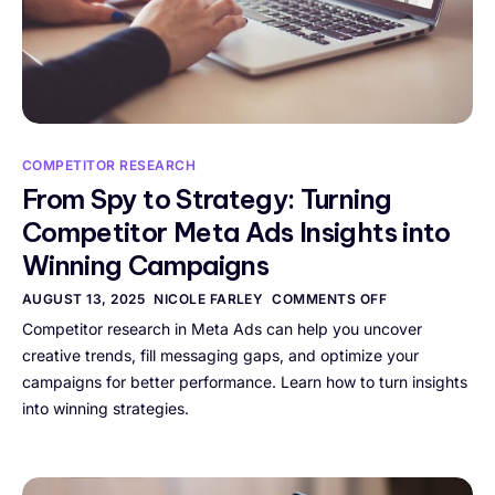
COMPETITOR RESEARCH
From Spy to Strategy: Turning
Competitor Meta Ads Insights into
Winning Campaigns
AUGUST 13, 2025
NICOLE FARLEY
COMMENTS OFF
Competitor research in Meta Ads can help you uncover
creative trends, fill messaging gaps, and optimize your
campaigns for better performance. Learn how to turn insights
into winning strategies.