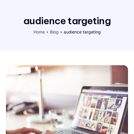
audience targeting
Home
Blog
audience targeting