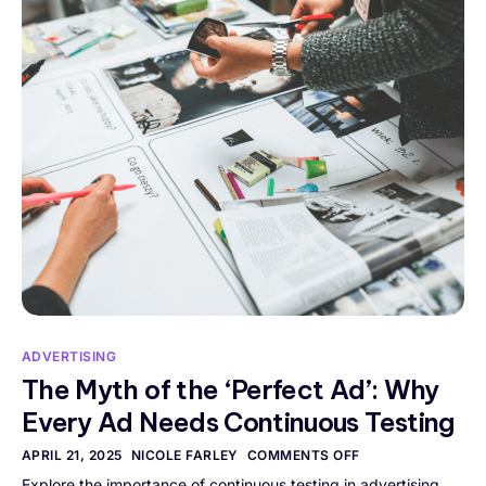
ADVERTISING
The Myth of the ‘Perfect Ad’: Why
Every Ad Needs Continuous Testing
APRIL 21, 2025
NICOLE FARLEY
COMMENTS OFF
Explore the importance of continuous testing in advertising.