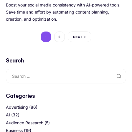
Boost your social media consistency with AI-powered tools.
Save time and effort by automating content planning,
creation, and optimization.
1
2
NEXT
Search
Categories
Advertising
(86)
AI
(32)
Audience Research
(5)
Business
(19)