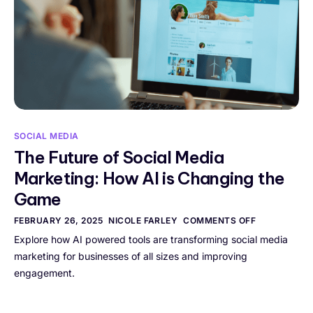
SOCIAL MEDIA
The Future of Social Media
Marketing: How AI is Changing the
Game
FEBRUARY 26, 2025
NICOLE FARLEY
COMMENTS OFF
Explore how AI powered tools are transforming social media
marketing for businesses of all sizes and improving
engagement.