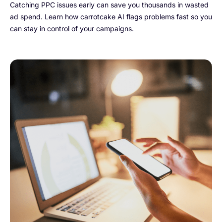
Catching PPC issues early can save you thousands in wasted
ad spend. Learn how carrotcake AI flags problems fast so you
can stay in control of your campaigns.