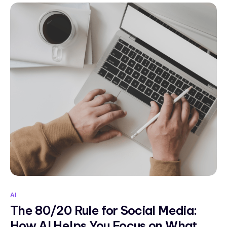
AI
The 80/20 Rule for Social Media:
How AI Helps You Focus on What