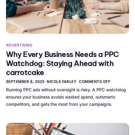
ADVERTISING
Why Every Business Needs a PPC
Watchdog: Staying Ahead with
carrotcake
SEPTEMBER 8, 2025
NICOLE FARLEY
COMMENTS OFF
Running PPC ads without oversight is risky. A PPC watchdog
ensures your business avoids wasted spend, outsmarts
competitors, and gets the most from your campaigns.