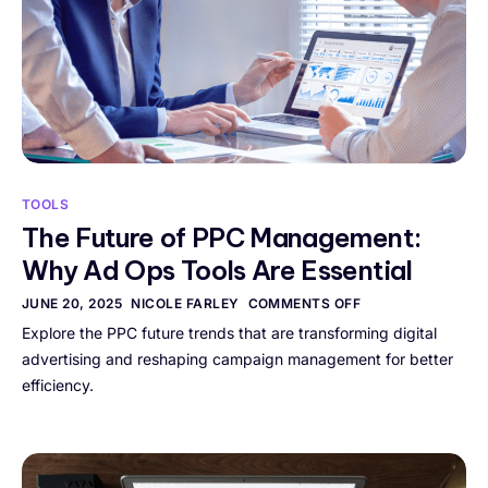
TOOLS
The Future of PPC Management:
Why Ad Ops Tools Are Essential
JUNE 20, 2025
NICOLE FARLEY
COMMENTS OFF
Explore the PPC future trends that are transforming digital
advertising and reshaping campaign management for better
efficiency.