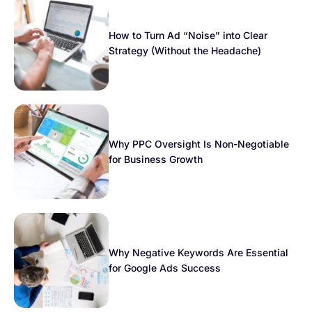
How to Turn Ad “Noise” into Clear
Strategy (Without the Headache)
Why PPC Oversight Is Non-Negotiable
for Business Growth
Why Negative Keywords Are Essential
for Google Ads Success