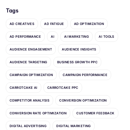
Tags
AD CREATIVES
AD FATIGUE
AD OPTIMIZATION
AD PERFORMANCE
AI
AI MARKETING
AI TOOLS
AUDIENCE ENGAGEMENT
AUDIENCE INSIGHTS
AUDIENCE TARGETING
BUSINESS GROWTH PPC
CAMPAIGN OPTIMIZATION
CAMPAIGN PERFORMANCE
CARROTCAKE AI
CARROTCAKE PPC
COMPETITOR ANALYSIS
CONVERSION OPTIMIZATION
CONVERSION RATE OPTIMIZATION
CUSTOMER FEEDBACK
DIGITAL ADVERTISING
DIGITAL MARKETING