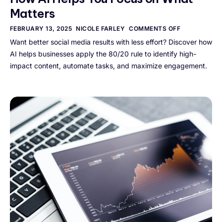
Matters
FEBRUARY 13, 2025
NICOLE FARLEY
COMMENTS OFF
Want better social media results with less effort? Discover how
AI helps businesses apply the 80/20 rule to identify high-
impact content, automate tasks, and maximize engagement.