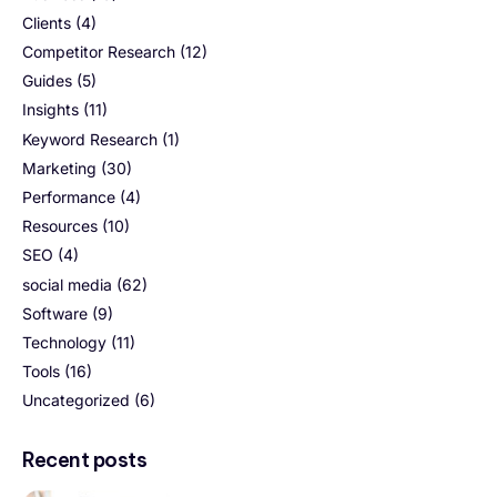
Clients
(4)
Competitor Research
(12)
Guides
(5)
Insights
(11)
Keyword Research
(1)
Marketing
(30)
Performance
(4)
Resources
(10)
SEO
(4)
social media
(62)
Software
(9)
Technology
(11)
Tools
(16)
Uncategorized
(6)
Recent posts