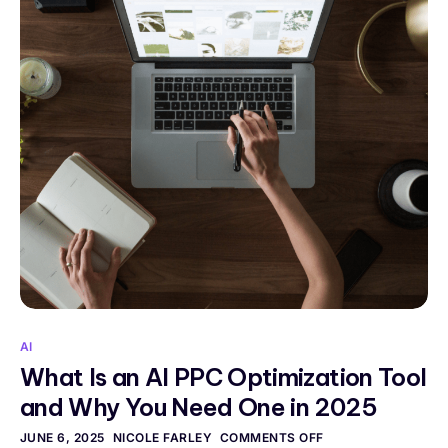
AI
What Is an AI PPC Optimization Tool
and Why You Need One in 2025
JUNE 6, 2025
NICOLE FARLEY
COMMENTS OFF