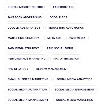
DIGITAL MARKETING TOOLS
FACEBOOK ADS
FACEBOOK ADVERTISING
GOOGLE ADS
GOOGLE ADS STRATEGY
MARKETING AUTOMATION
MARKETING STRATEGY
META ADS
PAID MEDIA
PAID MEDIA STRATEGY
PAID SOCIAL MEDIA
PERFORMANCE MARKETING
PPC OPTIMIZATION
PPC STRATEGY
REVIEW MANAGEMENT
SMALL BUSINESS MARKETING
SOCIAL MEDIA ANALYTICS
SOCIAL MEDIA AUTOMATION
SOCIAL MEDIA ENGAGEMENT
SOCIAL MEDIA MANAGEMENT
SOCIAL MEDIA MARKETING