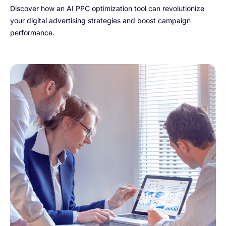
Discover how an AI PPC optimization tool can revolutionize
your digital advertising strategies and boost campaign
performance.