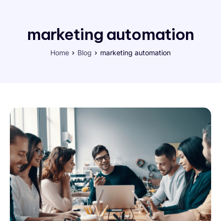
marketing automation
Home
Blog
marketing automation