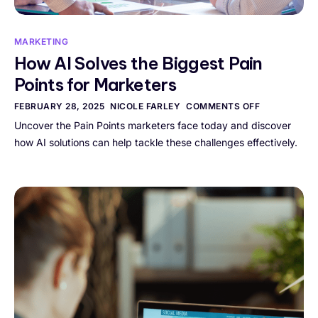
MARKETING
How AI Solves the Biggest Pain
Points for Marketers
FEBRUARY 28, 2025
NICOLE FARLEY
COMMENTS OFF
Uncover the Pain Points marketers face today and discover
how AI solutions can help tackle these challenges effectively.