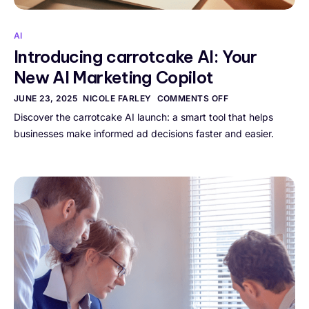
AI
Introducing carrotcake AI: Your
New AI Marketing Copilot
JUNE 23, 2025
NICOLE FARLEY
COMMENTS OFF
Discover the carrotcake AI launch: a smart tool that helps
businesses make informed ad decisions faster and easier.