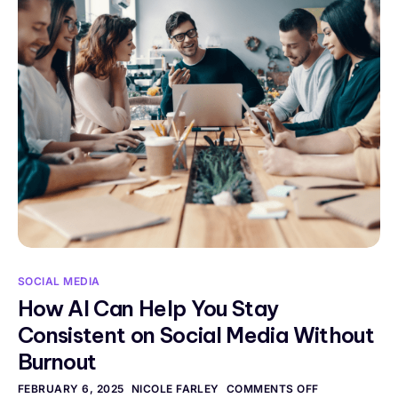
SOCIAL MEDIA
How AI Can Help You Stay
Consistent on Social Media Without
Burnout
FEBRUARY 6, 2025
NICOLE FARLEY
COMMENTS OFF