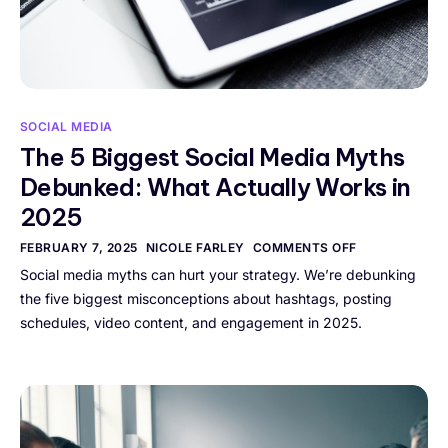
SOCIAL MEDIA
The 5 Biggest Social Media Myths
Debunked: What Actually Works in
2025
FEBRUARY 7, 2025
NICOLE FARLEY
COMMENTS OFF
Social media myths can hurt your strategy. We’re debunking
the five biggest misconceptions about hashtags, posting
schedules, video content, and engagement in 2025.