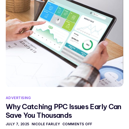
ADVERTISING
Why Catching PPC Issues Early Can
Save You Thousands
JULY 7, 2025
NICOLE FARLEY
COMMENTS OFF