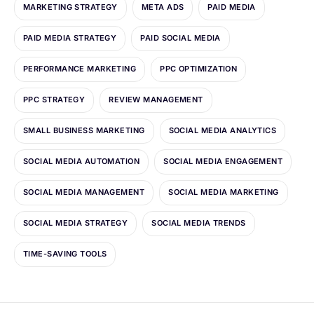
MARKETING STRATEGY
META ADS
PAID MEDIA
PAID MEDIA STRATEGY
PAID SOCIAL MEDIA
PERFORMANCE MARKETING
PPC OPTIMIZATION
PPC STRATEGY
REVIEW MANAGEMENT
SMALL BUSINESS MARKETING
SOCIAL MEDIA ANALYTICS
SOCIAL MEDIA AUTOMATION
SOCIAL MEDIA ENGAGEMENT
SOCIAL MEDIA MANAGEMENT
SOCIAL MEDIA MARKETING
SOCIAL MEDIA STRATEGY
SOCIAL MEDIA TRENDS
TIME-SAVING TOOLS