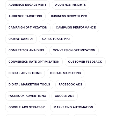
AUDIENCE ENGAGEMENT
AUDIENCE INSIGHTS
AUDIENCE TARGETING
BUSINESS GROWTH PPC
CAMPAIGN OPTIMIZATION
CAMPAIGN PERFORMANCE
CARROTCAKE AI
CARROTCAKE PPC
COMPETITOR ANALYSIS
CONVERSION OPTIMIZATION
CONVERSION RATE OPTIMIZATION
CUSTOMER FEEDBACK
DIGITAL ADVERTISING
DIGITAL MARKETING
DIGITAL MARKETING TOOLS
FACEBOOK ADS
FACEBOOK ADVERTISING
GOOGLE ADS
GOOGLE ADS STRATEGY
MARKETING AUTOMATION