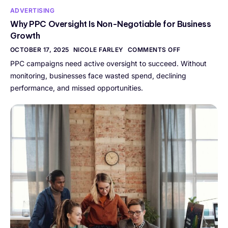
ADVERTISING
Why PPC Oversight Is Non-Negotiable for Business
Growth
OCTOBER 17, 2025
NICOLE FARLEY
COMMENTS OFF
PPC campaigns need active oversight to succeed. Without
monitoring, businesses face wasted spend, declining
performance, and missed opportunities.