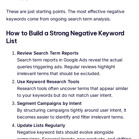
These are just starting points. The most effective negative
keywords come from ongoing search term analysis.
How to Build a Strong Negative Keyword
List
Review Search Term Reports
Search term reports in Google Ads reveal the actual
queries triggering ads. Regular reviews highlight
irrelevant terms that should be excluded.
Use Keyword Research Tools
Research tools often uncover terms that appear similar
to your keywords but do not match user intent.
Segment Campaigns by Intent
By structuring campaigns tightly around user intent, it
becomes easier to identify and filter irrelevant terms.
Update Lists Regularly
Negative keyword lists should evolve alongside
campaigns. Seasonal trends, new products, and shifting