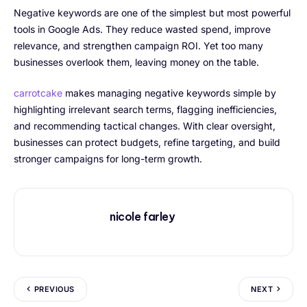
Negative keywords are one of the simplest but most powerful
tools in Google Ads. They reduce wasted spend, improve
relevance, and strengthen campaign ROI. Yet too many
businesses overlook them, leaving money on the table.
carrotcake
makes managing negative keywords simple by
highlighting irrelevant search terms, flagging inefficiencies,
and recommending tactical changes. With clear oversight,
businesses can protect budgets, refine targeting, and build
stronger campaigns for long-term growth.
nicole farley
PREVIOUS
NEXT