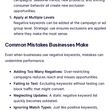
consumer behavior all create new exclusion
opportunities.
Apply at Multiple Levels
Negative keywords can be added at the campaign or ad
group level. Strategic use ensures exclusions are applied
where they make the most sense.
Common Mistakes Businesses Make
Even when businesses use negative keywords, mistakes can
undermine performance.
Adding Too Many Negatives
: Over-restricting
campaigns reduces reach and misses opportunities.
Failing to Test
: Excluding keywords without testing can
block traffic that might convert.
Neglecting Updates
: A static negative keyword list
quickly becomes outdated.
Ignoring Match Types
: Just like positive keywords,