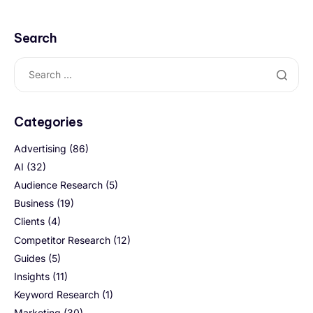
Search
Categories
Advertising
(86)
AI
(32)
Audience Research
(5)
Business
(19)
Clients
(4)
Competitor Research
(12)
Guides
(5)
Insights
(11)
Keyword Research
(1)
Marketing
(30)