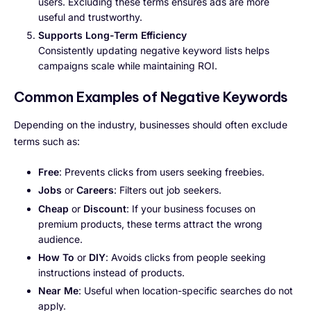
users. Excluding these terms ensures ads are more
useful and trustworthy.
Supports Long-Term Efficiency
Consistently updating negative keyword lists helps
campaigns scale while maintaining ROI.
Common Examples of Negative Keywords
Depending on the industry, businesses should often exclude
terms such as:
Free
: Prevents clicks from users seeking freebies.
Jobs
or
Careers
: Filters out job seekers.
Cheap
or
Discount
: If your business focuses on
premium products, these terms attract the wrong
audience.
How To
or
DIY
: Avoids clicks from people seeking
instructions instead of products.
Near Me
: Useful when location-specific searches do not
apply.