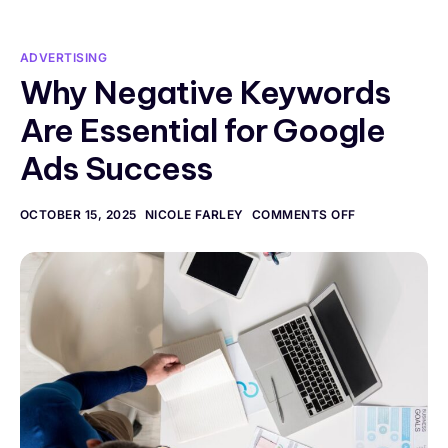
ADVERTISING
Why Negative Keywords
Are Essential for Google
Ads Success
OCTOBER 15, 2025
NICOLE FARLEY
COMMENTS OFF