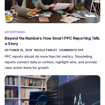
ADVERTISING
Beyond the Numbers: How Smart PPC Reporting Tells
a Story
OCTOBER 10, 2025
NICOLE FARLEY
COMMENTS OFF
PPC reports should do more than list metrics. Storytelling
reports connect data to context, highlight wins, and provide
clear action items for growth.