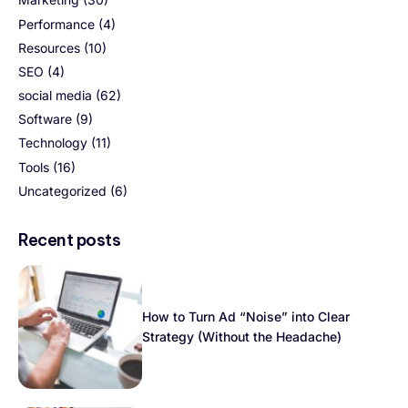
Performance
(4)
Resources
(10)
SEO
(4)
social media
(62)
Software
(9)
Technology
(11)
Tools
(16)
Uncategorized
(6)
Recent posts
How to Turn Ad “Noise” into Clear
Strategy (Without the Headache)