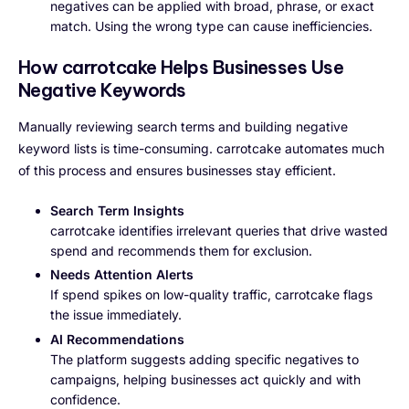
negatives can be applied with broad, phrase, or exact
match. Using the wrong type can cause inefficiencies.
How carrotcake Helps Businesses Use
Negative Keywords
Manually reviewing search terms and building negative
keyword lists is time-consuming. carrotcake automates much
of this process and ensures businesses stay efficient.
Search Term Insights
carrotcake identifies irrelevant queries that drive wasted
spend and recommends them for exclusion.
Needs Attention Alerts
If spend spikes on low-quality traffic, carrotcake flags
the issue immediately.
AI Recommendations
The platform suggests adding specific negatives to
campaigns, helping businesses act quickly and with
confidence.