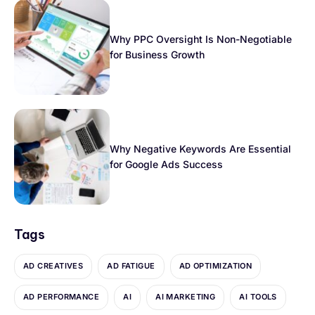
Why PPC Oversight Is Non-Negotiable
for Business Growth
Why Negative Keywords Are Essential
for Google Ads Success
Tags
AD CREATIVES
AD FATIGUE
AD OPTIMIZATION
AD PERFORMANCE
AI
AI MARKETING
AI TOOLS