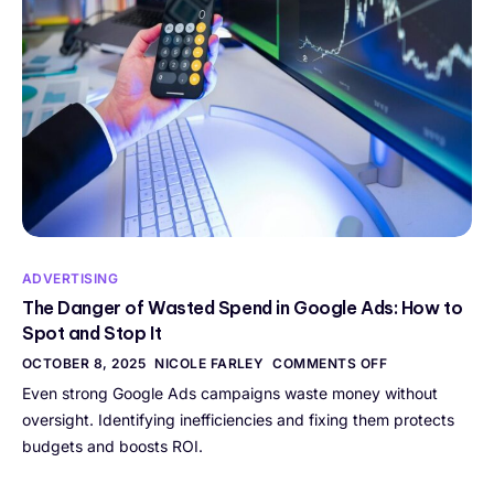
ADVERTISING
The Danger of Wasted Spend in Google Ads: How to
Spot and Stop It
OCTOBER 8, 2025
NICOLE FARLEY
COMMENTS OFF
Even strong Google Ads campaigns waste money without
oversight. Identifying inefficiencies and fixing them protects
budgets and boosts ROI.