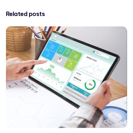
Related posts