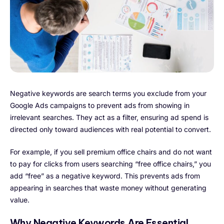
Negative keywords are search terms you exclude from your
Google Ads campaigns to prevent ads from showing in
irrelevant searches. They act as a filter, ensuring ad spend is
directed only toward audiences with real potential to convert.
For example, if you sell premium office chairs and do not want
to pay for clicks from users searching “free office chairs,” you
add “free” as a negative keyword. This prevents ads from
appearing in searches that waste money without generating
value.
Why Negative Keywords Are Essential