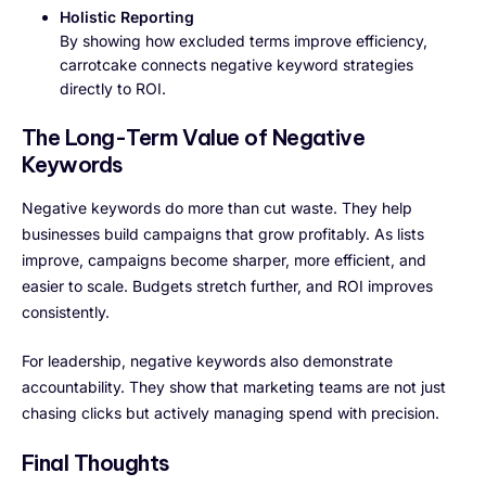
Holistic Reporting
By showing how excluded terms improve efficiency,
carrotcake connects negative keyword strategies
directly to ROI.
The Long-Term Value of Negative
Keywords
Negative keywords do more than cut waste. They help
businesses build campaigns that grow profitably. As lists
improve, campaigns become sharper, more efficient, and
easier to scale. Budgets stretch further, and ROI improves
consistently.
For leadership, negative keywords also demonstrate
accountability. They show that marketing teams are not just
chasing clicks but actively managing spend with precision.
Final Thoughts