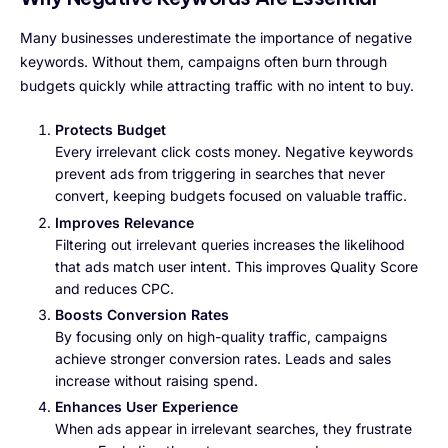
Many businesses underestimate the importance of negative
keywords. Without them, campaigns often burn through
budgets quickly while attracting traffic with no intent to buy.
Protects Budget
Every irrelevant click costs money. Negative keywords
prevent ads from triggering in searches that never
convert, keeping budgets focused on valuable traffic.
Improves Relevance
Filtering out irrelevant queries increases the likelihood
that ads match user intent. This improves Quality Score
and reduces CPC.
Boosts Conversion Rates
By focusing only on high-quality traffic, campaigns
achieve stronger conversion rates. Leads and sales
increase without raising spend.
Enhances User Experience
When ads appear in irrelevant searches, they frustrate