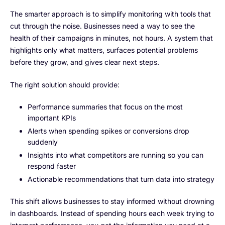
The smarter approach is to simplify monitoring with tools that
cut through the noise. Businesses need a way to see the
health of their campaigns in minutes, not hours. A system that
highlights only what matters, surfaces potential problems
before they grow, and gives clear next steps.
The right solution should provide:
Performance summaries that focus on the most
important KPIs
Alerts when spending spikes or conversions drop
suddenly
Insights into what competitors are running so you can
respond faster
Actionable recommendations that turn data into strategy
This shift allows businesses to stay informed without drowning
in dashboards. Instead of spending hours each week trying to