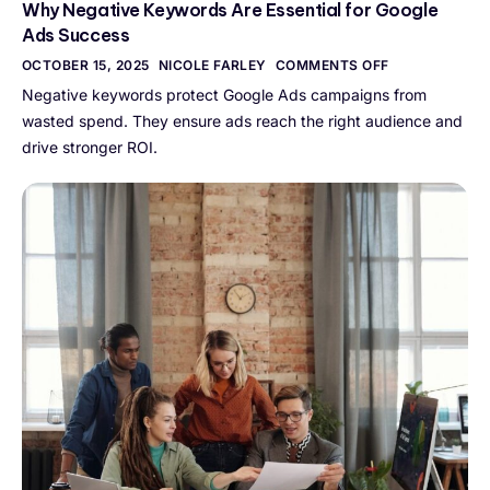
Why Negative Keywords Are Essential for Google
Ads Success
OCTOBER 15, 2025
NICOLE FARLEY
COMMENTS OFF
Negative keywords protect Google Ads campaigns from
wasted spend. They ensure ads reach the right audience and
drive stronger ROI.