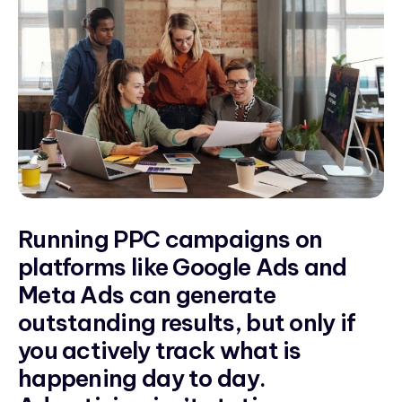
Running PPC campaigns on
platforms like Google Ads and
Meta Ads can generate
outstanding results, but only if
you actively track what is
happening day to day.