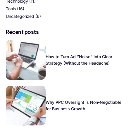
Technology
(11)
Tools
(16)
Uncategorized
(6)
Recent posts
How to Turn Ad “Noise” into Clear
Strategy (Without the Headache)
Why PPC Oversight Is Non-Negotiable
for Business Growth