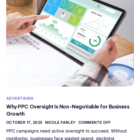
ADVERTISING
Why PPC Oversight Is Non-Negotiable for Business
Growth
OCTOBER 17, 2025
NICOLE FARLEY
COMMENTS OFF
PPC campaigns need active oversight to succeed. Without
monitoring, businesses face wasted spend, declining