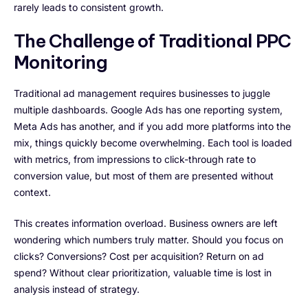
rarely leads to consistent growth.
The Challenge of Traditional PPC
Monitoring
Traditional ad management requires businesses to juggle
multiple dashboards. Google Ads has one reporting system,
Meta Ads has another, and if you add more platforms into the
mix, things quickly become overwhelming. Each tool is loaded
with metrics, from impressions to click-through rate to
conversion value, but most of them are presented without
context.
This creates information overload. Business owners are left
wondering which numbers truly matter. Should you focus on
clicks? Conversions? Cost per acquisition? Return on ad
spend? Without clear prioritization, valuable time is lost in
analysis instead of strategy.