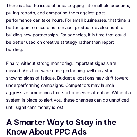
There is also the issue of time. Logging into multiple accounts,
pulling reports, and comparing them against past
performance can take hours. For small businesses, that time is
better spent on customer service, product development, or
building new partnerships. For agencies, it is time that could
be better used on creative strategy rather than report
building.
Finally, without strong monitoring, important signals are
missed. Ads that were once performing well may start
showing signs of fatigue. Budget allocations may drift toward
underperforming campaigns. Competitors may launch
aggressive promotions that shift audience attention. Without a
system in place to alert you, these changes can go unnoticed
until significant money is lost.
A Smarter Way to Stay in the
Know About PPC Ads