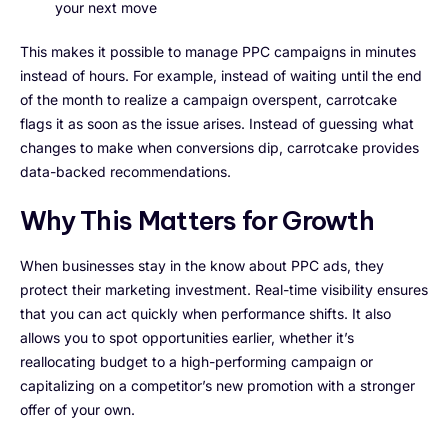
your next move
This makes it possible to manage PPC campaigns in minutes
instead of hours. For example, instead of waiting until the end
of the month to realize a campaign overspent, carrotcake
flags it as soon as the issue arises. Instead of guessing what
changes to make when conversions dip, carrotcake provides
data-backed recommendations.
Why This Matters for Growth
When businesses stay in the know about PPC ads, they
protect their marketing investment. Real-time visibility ensures
that you can act quickly when performance shifts. It also
allows you to spot opportunities earlier, whether it’s
reallocating budget to a high-performing campaign or
capitalizing on a competitor’s new promotion with a stronger
offer of your own.