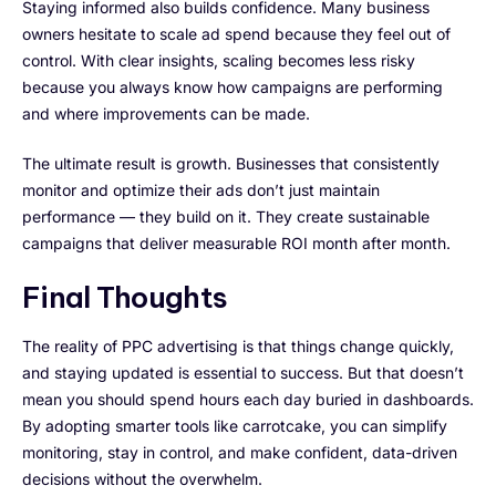
Staying informed also builds confidence. Many business
owners hesitate to scale ad spend because they feel out of
control. With clear insights, scaling becomes less risky
because you always know how campaigns are performing
and where improvements can be made.
The ultimate result is growth. Businesses that consistently
monitor and optimize their ads don’t just maintain
performance — they build on it. They create sustainable
campaigns that deliver measurable ROI month after month.
Final Thoughts
The reality of PPC advertising is that things change quickly,
and staying updated is essential to success. But that doesn’t
mean you should spend hours each day buried in dashboards.
By adopting smarter tools like carrotcake, you can simplify
monitoring, stay in control, and make confident, data-driven
decisions without the overwhelm.