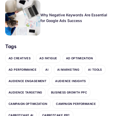
Why Negative Keywords Are Essential
for Google Ads Success
Tags
AD CREATIVES
AD FATIGUE
AD OPTIMIZATION
AD PERFORMANCE
AI
AI MARKETING
AI TOOLS
AUDIENCE ENGAGEMENT
AUDIENCE INSIGHTS
AUDIENCE TARGETING
BUSINESS GROWTH PPC
CAMPAIGN OPTIMIZATION
CAMPAIGN PERFORMANCE
CARROTCAKE AI
CARROTCAKE PPC