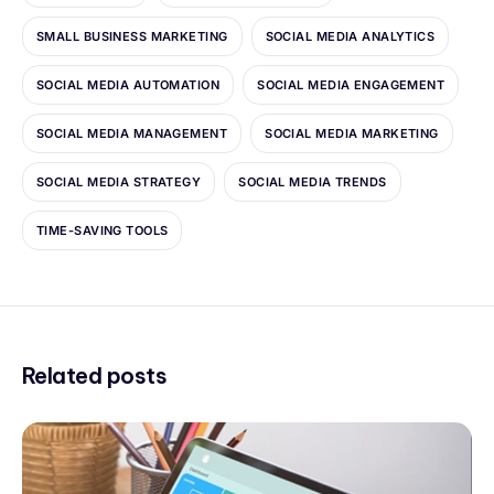
SMALL BUSINESS MARKETING
SOCIAL MEDIA ANALYTICS
SOCIAL MEDIA AUTOMATION
SOCIAL MEDIA ENGAGEMENT
SOCIAL MEDIA MANAGEMENT
SOCIAL MEDIA MARKETING
SOCIAL MEDIA STRATEGY
SOCIAL MEDIA TRENDS
TIME-SAVING TOOLS
Related posts