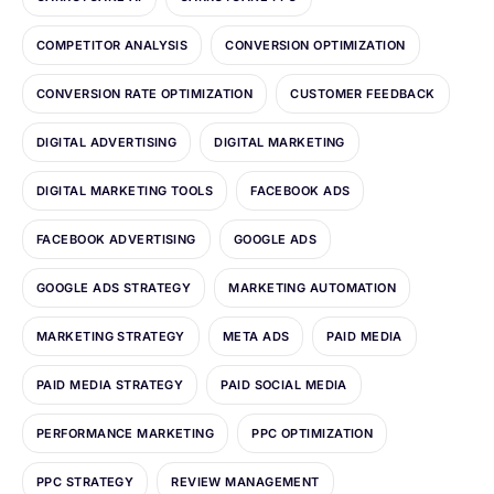
COMPETITOR ANALYSIS
CONVERSION OPTIMIZATION
CONVERSION RATE OPTIMIZATION
CUSTOMER FEEDBACK
DIGITAL ADVERTISING
DIGITAL MARKETING
DIGITAL MARKETING TOOLS
FACEBOOK ADS
FACEBOOK ADVERTISING
GOOGLE ADS
GOOGLE ADS STRATEGY
MARKETING AUTOMATION
MARKETING STRATEGY
META ADS
PAID MEDIA
PAID MEDIA STRATEGY
PAID SOCIAL MEDIA
PERFORMANCE MARKETING
PPC OPTIMIZATION
PPC STRATEGY
REVIEW MANAGEMENT