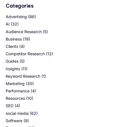
Categories
Advertising
(86)
AI
(32)
Audience Research
(5)
Business
(19)
Clients
(4)
Competitor Research
(12)
Guides
(5)
Insights
(11)
Keyword Research
(1)
Marketing
(30)
Performance
(4)
Resources
(10)
SEO
(4)
social media
(62)
Software
(9)