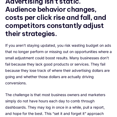
Advertising isn’t static.
Audience behavior changes,
costs per click rise and fall, and
competitors constantly adjust
their strategies.
If you aren’t staying updated, you risk wasting budget on ads
that no longer perform or missing out on opportunities where a
small adjustment could boost results. Many businesses don’t
fail because they lack good products or services. They fail
because they lose track of where their advertising dollars are
going and whether those dollars are actually driving
conversions.
The challenge is that most business owners and marketers
simply do not have hours each day to comb through
dashboards. They may log in once in a while, pull a report,
and hope for the best. This “set it and forget it” approach