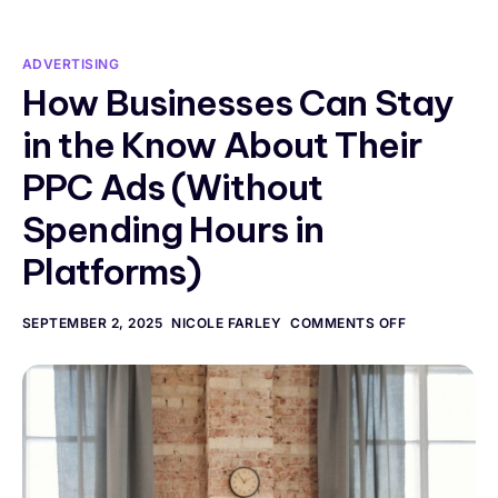
ADVERTISING
How Businesses Can Stay
in the Know About Their
PPC Ads (Without
Spending Hours in
Platforms)
SEPTEMBER 2, 2025
NICOLE FARLEY
COMMENTS OFF