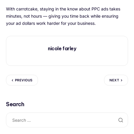
With carrotcake, staying in the know about PPC ads takes
minutes, not hours — giving you time back while ensuring
your ad dollars work harder for your business.
nicole farley
PREVIOUS
NEXT
Search