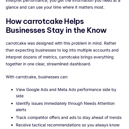
interpret performance, you get the information you need at a
glance and can use your time where it matters most.
How carrotcake Helps
Businesses Stay in the Know
carrotcake was designed with this problem in mind. Rather
than expecting businesses to log into multiple accounts and
interpret dozens of metrics, carrotcake brings everything
together in one clear, streamlined dashboard.
With carrotcake, businesses can:
View Google Ads and Meta Ads performance side by
side
Identify issues immediately through Needs Attention
alerts
Track competitor offers and ads to stay ahead of trends
Receive tactical recommendations so you always know