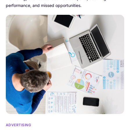
performance, and missed opportunities.
ADVERTISING