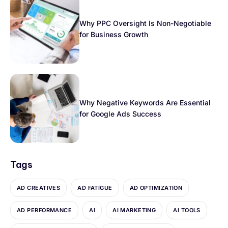
Why PPC Oversight Is Non-Negotiable
for Business Growth
Why Negative Keywords Are Essential
for Google Ads Success
Tags
AD CREATIVES
AD FATIGUE
AD OPTIMIZATION
AD PERFORMANCE
AI
AI MARKETING
AI TOOLS