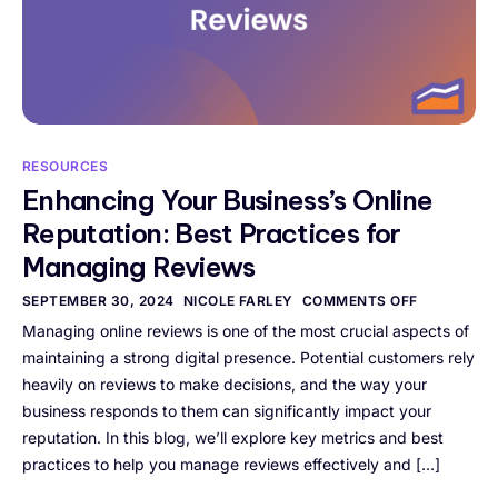
RESOURCES
Enhancing Your Business’s Online
Reputation: Best Practices for
Managing Reviews
SEPTEMBER 30, 2024
NICOLE FARLEY
COMMENTS OFF
Managing online reviews is one of the most crucial aspects of
maintaining a strong digital presence. Potential customers rely
heavily on reviews to make decisions, and the way your
business responds to them can significantly impact your
reputation. In this blog, we’ll explore key metrics and best
practices to help you manage reviews effectively and […]