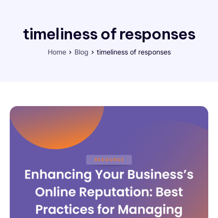
timeliness of responses
Home
Blog
timeliness of responses