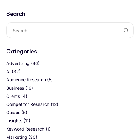
Search
Categories
Advertising
(86)
AI
(32)
Audience Research
(5)
Business
(19)
Clients
(4)
Competitor Research
(12)
Guides
(5)
Insights
(11)
Keyword Research
(1)
Marketing
(30)