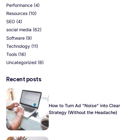
Performance
(4)
Resources
(10)
SEO
(4)
social media
(62)
Software
(9)
Technology
(11)
Tools
(16)
Uncategorized
(6)
Recent posts
How to Turn Ad “Noise” into Clear
Strategy (Without the Headache)