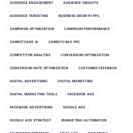
AUDIENCE ENGAGEMENT
AUDIENCE INSIGHTS
AUDIENCE TARGETING
BUSINESS GROWTH PPC
CAMPAIGN OPTIMIZATION
CAMPAIGN PERFORMANCE
CARROTCAKE AI
CARROTCAKE PPC
COMPETITOR ANALYSIS
CONVERSION OPTIMIZATION
CONVERSION RATE OPTIMIZATION
CUSTOMER FEEDBACK
DIGITAL ADVERTISING
DIGITAL MARKETING
DIGITAL MARKETING TOOLS
FACEBOOK ADS
FACEBOOK ADVERTISING
GOOGLE ADS
GOOGLE ADS STRATEGY
MARKETING AUTOMATION