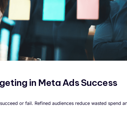
rgeting in Meta Ads Success
succeed or fail. Refined audiences reduce wasted spend a