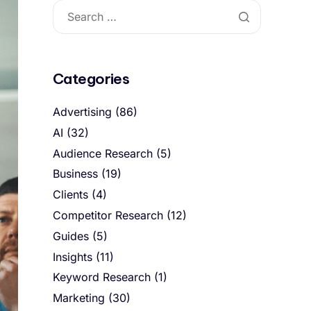
Categories
Advertising
(86)
AI
(32)
Audience Research
(5)
Business
(19)
Clients
(4)
Competitor Research
(12)
Guides
(5)
Insights
(11)
Keyword Research
(1)
Marketing
(30)