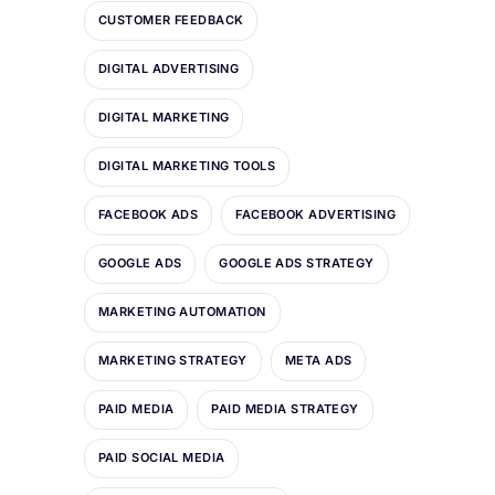
CUSTOMER FEEDBACK
DIGITAL ADVERTISING
DIGITAL MARKETING
DIGITAL MARKETING TOOLS
FACEBOOK ADS
FACEBOOK ADVERTISING
GOOGLE ADS
GOOGLE ADS STRATEGY
MARKETING AUTOMATION
MARKETING STRATEGY
META ADS
PAID MEDIA
PAID MEDIA STRATEGY
PAID SOCIAL MEDIA