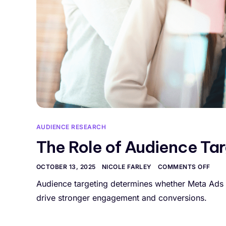
AUDIENCE RESEARCH
The Role of Audience Ta
OCTOBER 13, 2025
NICOLE FARLEY
COMMENTS OFF
Audience targeting determines whether Meta Ads 
drive stronger engagement and conversions.