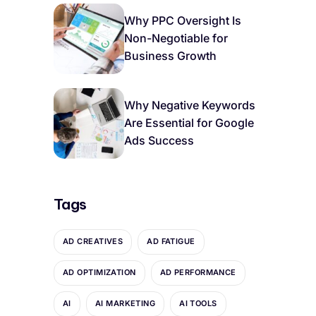
Why PPC Oversight Is
Non-Negotiable for
Business Growth
Why Negative Keywords
Are Essential for Google
Ads Success
Tags
AD CREATIVES
AD FATIGUE
AD OPTIMIZATION
AD PERFORMANCE
AI
AI MARKETING
AI TOOLS