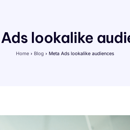
Ads lookalike aud
Home
Blog
Meta Ads lookalike audiences