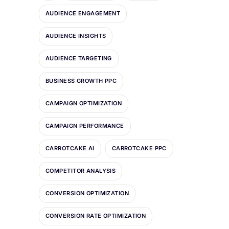
AUDIENCE ENGAGEMENT
AUDIENCE INSIGHTS
AUDIENCE TARGETING
BUSINESS GROWTH PPC
CAMPAIGN OPTIMIZATION
CAMPAIGN PERFORMANCE
CARROTCAKE AI
CARROTCAKE PPC
COMPETITOR ANALYSIS
CONVERSION OPTIMIZATION
CONVERSION RATE OPTIMIZATION