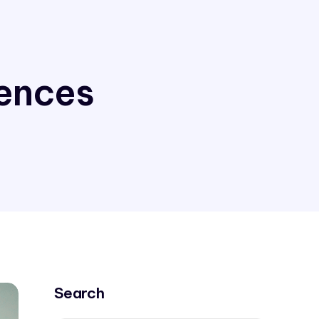
iences
Search