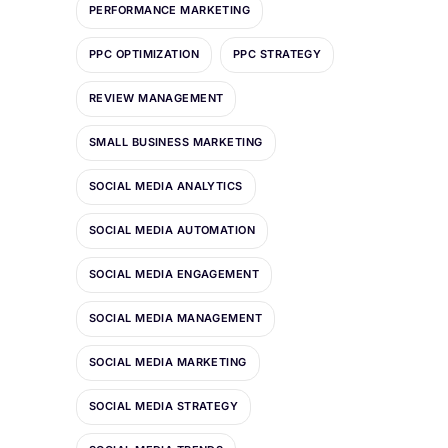
PERFORMANCE MARKETING
PPC OPTIMIZATION
PPC STRATEGY
REVIEW MANAGEMENT
SMALL BUSINESS MARKETING
SOCIAL MEDIA ANALYTICS
SOCIAL MEDIA AUTOMATION
SOCIAL MEDIA ENGAGEMENT
SOCIAL MEDIA MANAGEMENT
SOCIAL MEDIA MARKETING
SOCIAL MEDIA STRATEGY