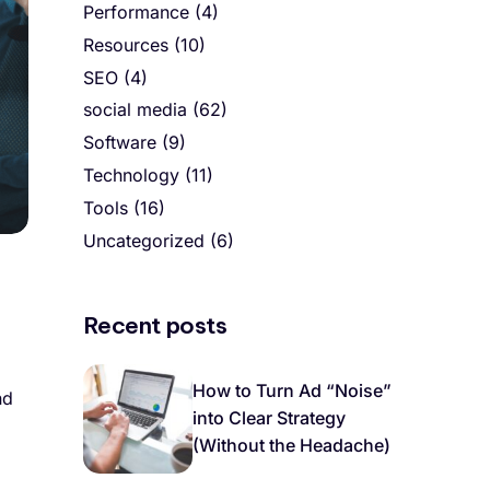
Performance
(4)
Resources
(10)
SEO
(4)
social media
(62)
Software
(9)
Technology
(11)
Tools
(16)
Uncategorized
(6)
Recent posts
How to Turn Ad “Noise”
nd
into Clear Strategy
(Without the Headache)