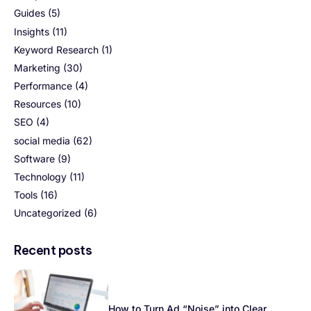
Guides
(5)
Insights
(11)
Keyword Research
(1)
Marketing
(30)
Performance
(4)
Resources
(10)
SEO
(4)
social media
(62)
Software
(9)
Technology
(11)
Tools
(16)
Uncategorized
(6)
Recent posts
How to Turn Ad “Noise” into Clear