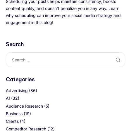
Scheduling your posts helps maintain consistency, boosts
content quality, and doesn’t penalize you in any way. Learn
why scheduling can improve your social media strategy and
engagement in this blog!
Search
Categories
Advertising
(86)
AI
(32)
Audience Research
(5)
Business
(19)
Clients
(4)
Competitor Research
(12)