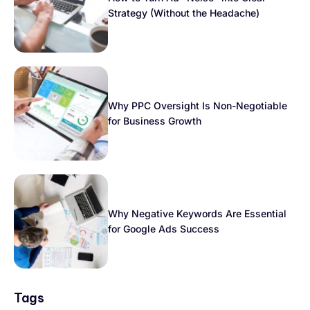
Strategy (Without the Headache)
Why PPC Oversight Is Non-Negotiable
for Business Growth
Why Negative Keywords Are Essential
for Google Ads Success
Tags