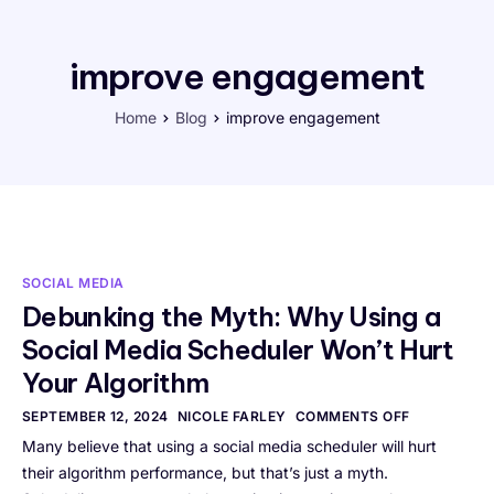
improve engagement
Home
Blog
improve engagement
SOCIAL MEDIA
Debunking the Myth: Why Using a
Social Media Scheduler Won’t Hurt
Your Algorithm
SEPTEMBER 12, 2024
NICOLE FARLEY
COMMENTS OFF
Many believe that using a social media scheduler will hurt
their algorithm performance, but that’s just a myth.