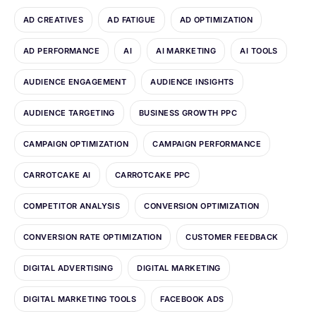
AD CREATIVES
AD FATIGUE
AD OPTIMIZATION
AD PERFORMANCE
AI
AI MARKETING
AI TOOLS
AUDIENCE ENGAGEMENT
AUDIENCE INSIGHTS
AUDIENCE TARGETING
BUSINESS GROWTH PPC
CAMPAIGN OPTIMIZATION
CAMPAIGN PERFORMANCE
CARROTCAKE AI
CARROTCAKE PPC
COMPETITOR ANALYSIS
CONVERSION OPTIMIZATION
CONVERSION RATE OPTIMIZATION
CUSTOMER FEEDBACK
DIGITAL ADVERTISING
DIGITAL MARKETING
DIGITAL MARKETING TOOLS
FACEBOOK ADS