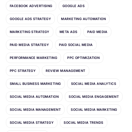
FACEBOOK ADVERTISING
GOOGLE ADS
GOOGLE ADS STRATEGY
MARKETING AUTOMATION
MARKETING STRATEGY
META ADS
PAID MEDIA
PAID MEDIA STRATEGY
PAID SOCIAL MEDIA
PERFORMANCE MARKETING
PPC OPTIMIZATION
PPC STRATEGY
REVIEW MANAGEMENT
SMALL BUSINESS MARKETING
SOCIAL MEDIA ANALYTICS
SOCIAL MEDIA AUTOMATION
SOCIAL MEDIA ENGAGEMENT
SOCIAL MEDIA MANAGEMENT
SOCIAL MEDIA MARKETING
SOCIAL MEDIA STRATEGY
SOCIAL MEDIA TRENDS