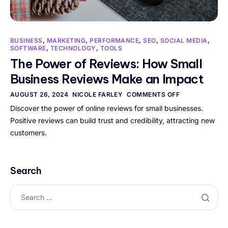
BUSINESS
,
MARKETING
,
PERFORMANCE
,
SEO
,
SOCIAL MEDIA
,
SOFTWARE
,
TECHNOLOGY
,
TOOLS
The Power of Reviews: How Small
Business Reviews Make an Impact
AUGUST 26, 2024
NICOLE FARLEY
COMMENTS OFF
Discover the power of online reviews for small businesses.
Positive reviews can build trust and credibility, attracting new
customers.
Search