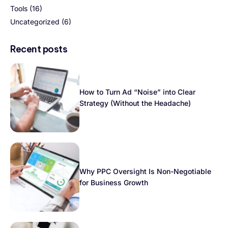
Tools
(16)
Uncategorized
(6)
Recent posts
How to Turn Ad “Noise” into Clear
Strategy (Without the Headache)
Why PPC Oversight Is Non-Negotiable
for Business Growth