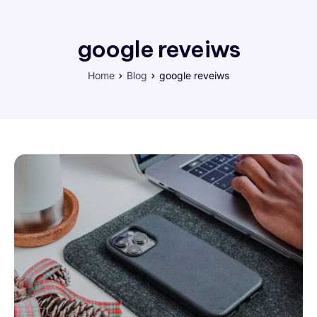
google reveiws
Home
Blog
google reveiws