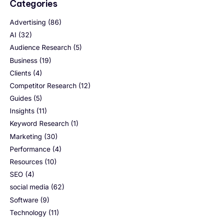
Categories
Advertising
(86)
AI
(32)
Audience Research
(5)
Business
(19)
Clients
(4)
Competitor Research
(12)
Guides
(5)
Insights
(11)
Keyword Research
(1)
Marketing
(30)
Performance
(4)
Resources
(10)
SEO
(4)
social media
(62)
Software
(9)
Technology
(11)