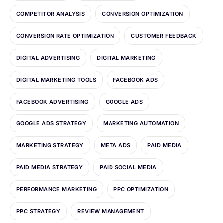
COMPETITOR ANALYSIS
CONVERSION OPTIMIZATION
CONVERSION RATE OPTIMIZATION
CUSTOMER FEEDBACK
DIGITAL ADVERTISING
DIGITAL MARKETING
DIGITAL MARKETING TOOLS
FACEBOOK ADS
FACEBOOK ADVERTISING
GOOGLE ADS
GOOGLE ADS STRATEGY
MARKETING AUTOMATION
MARKETING STRATEGY
META ADS
PAID MEDIA
PAID MEDIA STRATEGY
PAID SOCIAL MEDIA
PERFORMANCE MARKETING
PPC OPTIMIZATION
PPC STRATEGY
REVIEW MANAGEMENT