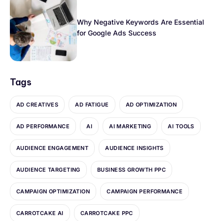
Why Negative Keywords Are Essential
for Google Ads Success
Tags
AD CREATIVES
AD FATIGUE
AD OPTIMIZATION
AD PERFORMANCE
AI
AI MARKETING
AI TOOLS
AUDIENCE ENGAGEMENT
AUDIENCE INSIGHTS
AUDIENCE TARGETING
BUSINESS GROWTH PPC
CAMPAIGN OPTIMIZATION
CAMPAIGN PERFORMANCE
CARROTCAKE AI
CARROTCAKE PPC