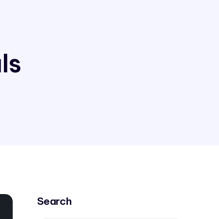
ls
Search