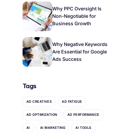
Why PPC Oversight Is
Non-Negotiable for
Business Growth
Why Negative Keywords
Are Essential for Google
Ads Success
Tags
AD CREATIVES
AD FATIGUE
AD OPTIMIZATION
AD PERFORMANCE
AI
AI MARKETING
AI TOOLS