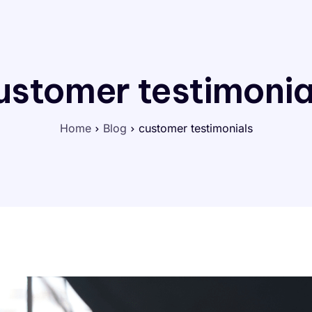
ustomer testimonia
Home
Blog
customer testimonials