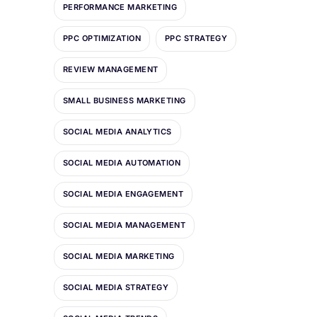
PERFORMANCE MARKETING
PPC OPTIMIZATION
PPC STRATEGY
REVIEW MANAGEMENT
SMALL BUSINESS MARKETING
SOCIAL MEDIA ANALYTICS
SOCIAL MEDIA AUTOMATION
SOCIAL MEDIA ENGAGEMENT
SOCIAL MEDIA MANAGEMENT
SOCIAL MEDIA MARKETING
SOCIAL MEDIA STRATEGY