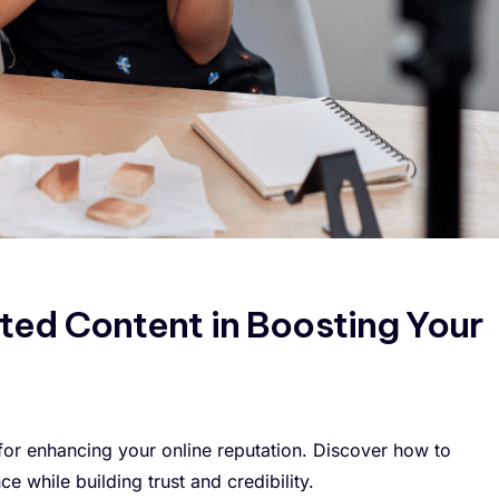
ted Content in Boosting Your
for enhancing your online reputation. Discover how to
 while building trust and credibility.