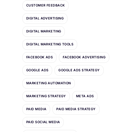
CUSTOMER FEEDBACK
DIGITAL ADVERTISING
DIGITAL MARKETING
DIGITAL MARKETING TOOLS
FACEBOOK ADS
FACEBOOK ADVERTISING
GOOGLE ADS
GOOGLE ADS STRATEGY
MARKETING AUTOMATION
MARKETING STRATEGY
META ADS
PAID MEDIA
PAID MEDIA STRATEGY
PAID SOCIAL MEDIA