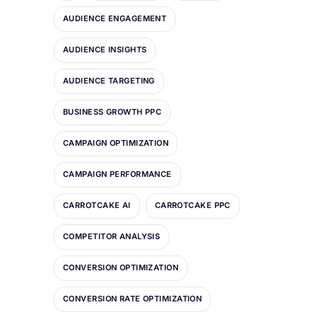
AUDIENCE ENGAGEMENT
AUDIENCE INSIGHTS
AUDIENCE TARGETING
BUSINESS GROWTH PPC
CAMPAIGN OPTIMIZATION
CAMPAIGN PERFORMANCE
CARROTCAKE AI
CARROTCAKE PPC
COMPETITOR ANALYSIS
CONVERSION OPTIMIZATION
CONVERSION RATE OPTIMIZATION