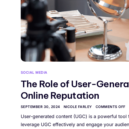
SOCIAL MEDIA
The Role of User-Genera
Online Reputation
SEPTEMBER 30, 2024
NICOLE FARLEY
COMMENTS OFF
User-generated content (UGC) is a powerful tool 
leverage UGC effectively and engage your audience