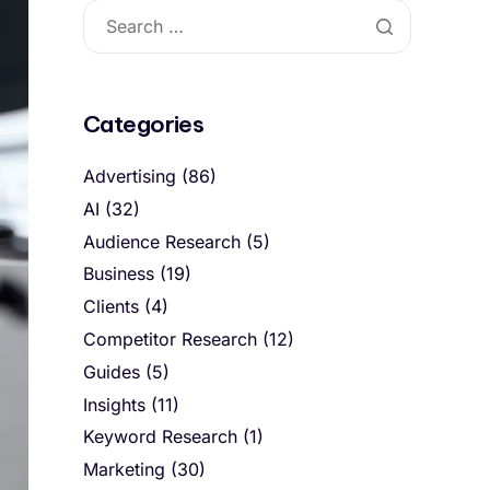
Categories
Advertising
(86)
AI
(32)
Audience Research
(5)
Business
(19)
Clients
(4)
Competitor Research
(12)
Guides
(5)
Insights
(11)
Keyword Research
(1)
Marketing
(30)