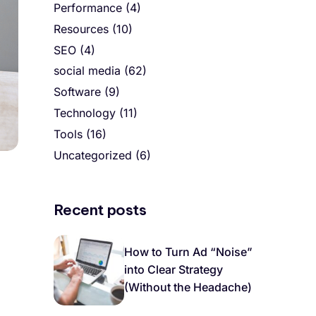
Performance
(4)
Resources
(10)
SEO
(4)
social media
(62)
Software
(9)
Technology
(11)
Tools
(16)
Uncategorized
(6)
Recent posts
How to Turn Ad “Noise”
into Clear Strategy
(Without the Headache)