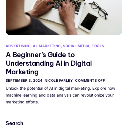
ADVERTISING
,
AI
,
MARKETING
,
SOCIAL MEDIA
,
TOOLS
A Beginner’s Guide to
Understanding AI in Digital
Marketing
SEPTEMBER 3, 2024
NICOLE FARLEY
COMMENTS OFF
Unlock the potential of AI in digital marketing. Explore how
machine learning and data analysis can revolutionize your
marketing efforts.
Search