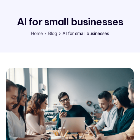
AI for small businesses
Home
Blog
AI for small businesses