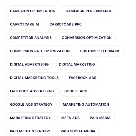
CAMPAIGN OPTIMIZATION
CAMPAIGN PERFORMANCE
CARROTCAKE AI
CARROTCAKE PPC
COMPETITOR ANALYSIS
CONVERSION OPTIMIZATION
CONVERSION RATE OPTIMIZATION
CUSTOMER FEEDBACK
DIGITAL ADVERTISING
DIGITAL MARKETING
DIGITAL MARKETING TOOLS
FACEBOOK ADS
FACEBOOK ADVERTISING
GOOGLE ADS
GOOGLE ADS STRATEGY
MARKETING AUTOMATION
MARKETING STRATEGY
META ADS
PAID MEDIA
PAID MEDIA STRATEGY
PAID SOCIAL MEDIA