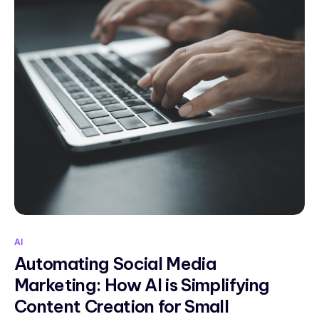
AI
Automating Social Media
Marketing: How AI is Simplifying
Content Creation for Small