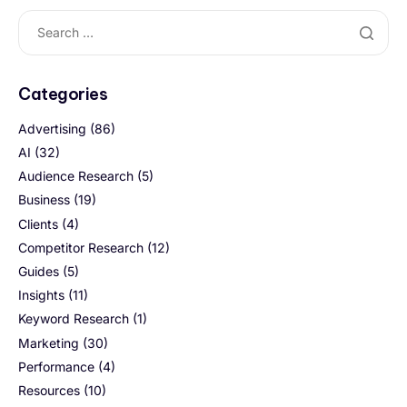
Categories
Advertising
(86)
AI
(32)
Audience Research
(5)
Business
(19)
Clients
(4)
Competitor Research
(12)
Guides
(5)
Insights
(11)
Keyword Research
(1)
Marketing
(30)
Performance
(4)
Resources
(10)