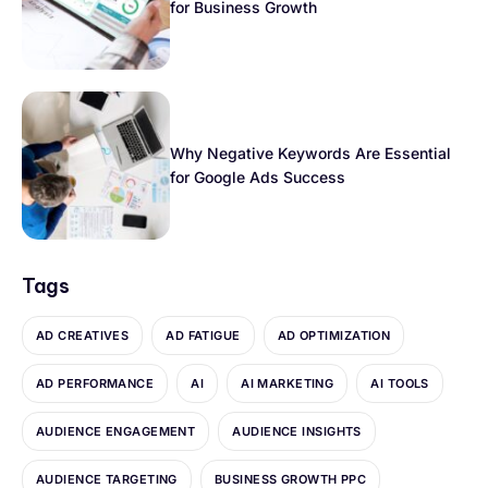
for Business Growth
Why Negative Keywords Are Essential
for Google Ads Success
Tags
AD CREATIVES
AD FATIGUE
AD OPTIMIZATION
AD PERFORMANCE
AI
AI MARKETING
AI TOOLS
AUDIENCE ENGAGEMENT
AUDIENCE INSIGHTS
AUDIENCE TARGETING
BUSINESS GROWTH PPC