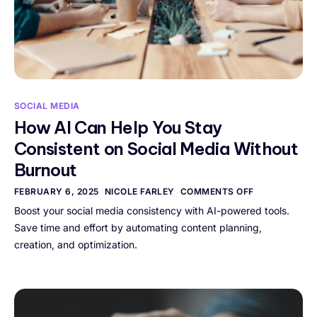
SOCIAL MEDIA
How AI Can Help You Stay
Consistent on Social Media Without
Burnout
FEBRUARY 6, 2025
NICOLE FARLEY
COMMENTS OFF
Boost your social media consistency with AI-powered tools.
Save time and effort by automating content planning,
creation, and optimization.