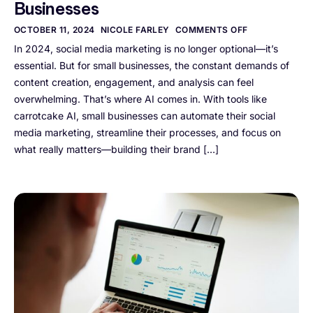
Businesses
OCTOBER 11, 2024
NICOLE FARLEY
COMMENTS OFF
In 2024, social media marketing is no longer optional—it’s
essential. But for small businesses, the constant demands of
content creation, engagement, and analysis can feel
overwhelming. That’s where AI comes in. With tools like
carrotcake AI, small businesses can automate their social
media marketing, streamline their processes, and focus on
what really matters—building their brand […]