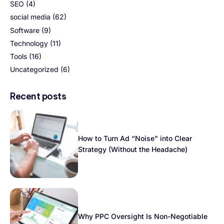
SEO
(4)
social media
(62)
Software
(9)
Technology
(11)
Tools
(16)
Uncategorized
(6)
Recent posts
How to Turn Ad “Noise” into Clear
Strategy (Without the Headache)
Why PPC Oversight Is Non-Negotiable