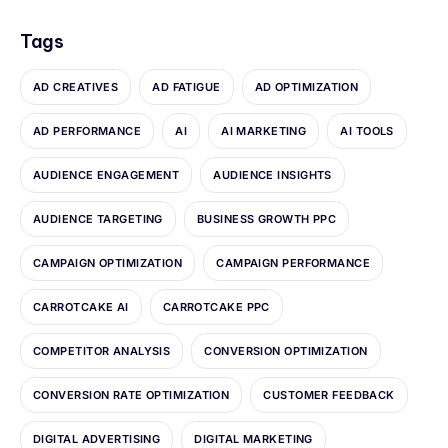
Tags
AD CREATIVES
AD FATIGUE
AD OPTIMIZATION
AD PERFORMANCE
AI
AI MARKETING
AI TOOLS
AUDIENCE ENGAGEMENT
AUDIENCE INSIGHTS
AUDIENCE TARGETING
BUSINESS GROWTH PPC
CAMPAIGN OPTIMIZATION
CAMPAIGN PERFORMANCE
CARROTCAKE AI
CARROTCAKE PPC
COMPETITOR ANALYSIS
CONVERSION OPTIMIZATION
CONVERSION RATE OPTIMIZATION
CUSTOMER FEEDBACK
DIGITAL ADVERTISING
DIGITAL MARKETING