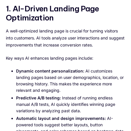
1. AI-Driven Landing Page
Optimization
A well-optimized landing page is crucial for turning visitors
into customers. AI tools analyze user interactions and suggest
improvements that increase conversion rates.
Key ways AI enhances landing pages include:
Dynamic content personalization:
AI customizes
landing pages based on user demographics, location, or
browsing history. This makes the experience more
relevant and engaging.
Predictive A/B testing:
Instead of running endless
manual A/B tests, AI quickly identifies winning page
variations by analyzing past data.
Automatic layout and design improvements:
AI-
powered tools suggest better layouts, button