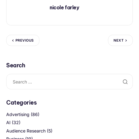
nicole farley
PREVIOUS
NEXT
Search
Categories
Advertising
(86)
AI
(32)
Audience Research
(5)
Business
(19)