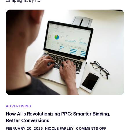
campaigns. By […]
ADVERTISING
How AI is Revolutionizing PPC: Smarter Bidding,
Better Conversions
FEBRUARY 20, 2025
NICOLE FARLEY
COMMENTS OFF