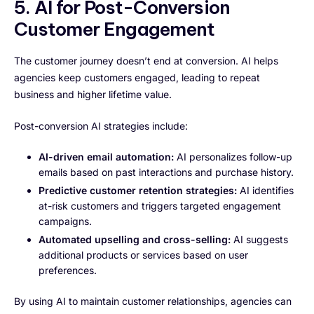
5. AI for Post-Conversion
Customer Engagement
The customer journey doesn’t end at conversion. AI helps
agencies keep customers engaged, leading to repeat
business and higher lifetime value.
Post-conversion AI strategies include:
AI-driven email automation:
AI personalizes follow-up
emails based on past interactions and purchase history.
Predictive customer retention strategies:
AI identifies
at-risk customers and triggers targeted engagement
campaigns.
Automated upselling and cross-selling:
AI suggests
additional products or services based on user
preferences.
By using AI to maintain customer relationships, agencies can