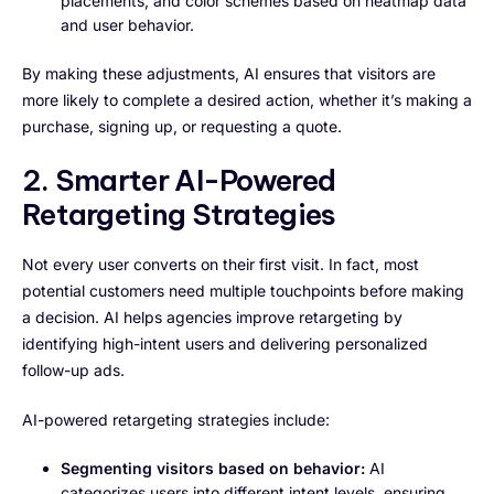
placements, and color schemes based on heatmap data
and user behavior.
By making these adjustments, AI ensures that visitors are
more likely to complete a desired action, whether it’s making a
purchase, signing up, or requesting a quote.
2. Smarter AI-Powered
Retargeting Strategies
Not every user converts on their first visit. In fact, most
potential customers need multiple touchpoints before making
a decision. AI helps agencies improve retargeting by
identifying high-intent users and delivering personalized
follow-up ads.
AI-powered retargeting strategies include:
Segmenting visitors based on behavior:
AI
categorizes users into different intent levels, ensuring