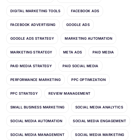
DIGITAL MARKETING TOOLS
FACEBOOK ADS
FACEBOOK ADVERTISING
GOOGLE ADS
GOOGLE ADS STRATEGY
MARKETING AUTOMATION
MARKETING STRATEGY
META ADS
PAID MEDIA
PAID MEDIA STRATEGY
PAID SOCIAL MEDIA
PERFORMANCE MARKETING
PPC OPTIMIZATION
PPC STRATEGY
REVIEW MANAGEMENT
SMALL BUSINESS MARKETING
SOCIAL MEDIA ANALYTICS
SOCIAL MEDIA AUTOMATION
SOCIAL MEDIA ENGAGEMENT
SOCIAL MEDIA MANAGEMENT
SOCIAL MEDIA MARKETING