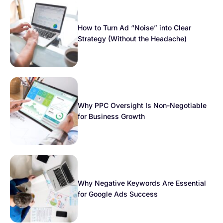
How to Turn Ad “Noise” into Clear
Strategy (Without the Headache)
Why PPC Oversight Is Non-Negotiable
for Business Growth
Why Negative Keywords Are Essential
for Google Ads Success