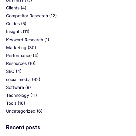
Clients
(4)
Competitor Research
(12)
Guides
(5)
Insights
(11)
Keyword Research
(1)
Marketing
(30)
Performance
(4)
Resources
(10)
SEO
(4)
social media
(62)
Software
(9)
Technology
(11)
Tools
(16)
Uncategorized
(6)
Recent posts