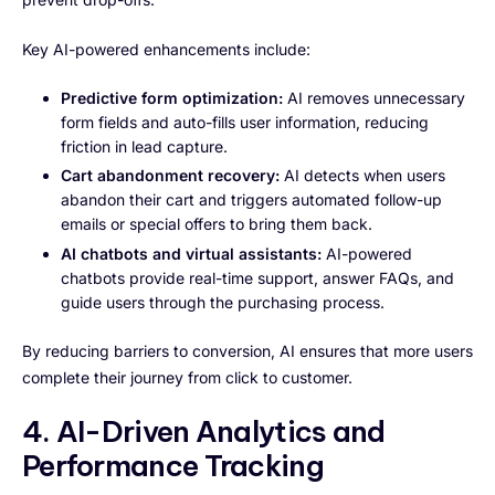
Key AI-powered enhancements include:
Predictive form optimization:
AI removes unnecessary
form fields and auto-fills user information, reducing
friction in lead capture.
Cart abandonment recovery:
AI detects when users
abandon their cart and triggers automated follow-up
emails or special offers to bring them back.
AI chatbots and virtual assistants:
AI-powered
chatbots provide real-time support, answer FAQs, and
guide users through the purchasing process.
By reducing barriers to conversion, AI ensures that more users
complete their journey from click to customer.
4. AI-Driven Analytics and
Performance Tracking