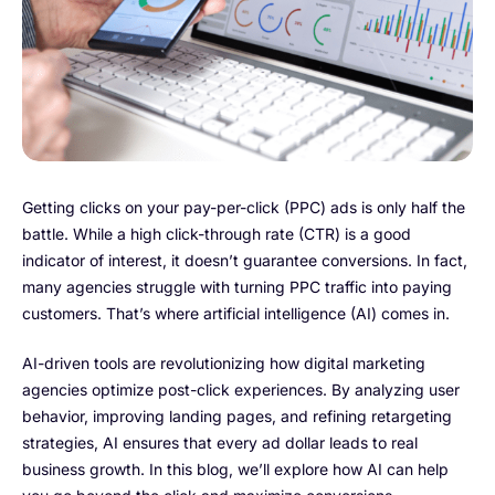
Getting clicks on your pay-per-click (PPC) ads is only half the
battle. While a high click-through rate (CTR) is a good
indicator of interest, it doesn’t guarantee conversions. In fact,
many agencies struggle with turning PPC traffic into paying
customers. That’s where artificial intelligence (AI) comes in.
AI-driven tools are revolutionizing how digital marketing
agencies optimize post-click experiences. By analyzing user
behavior, improving landing pages, and refining retargeting
strategies, AI ensures that every ad dollar leads to real
business growth. In this blog, we’ll explore how AI can help