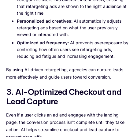
that retargeting ads are shown to the right audience at
the right time.
Personalized ad creatives:
AI automatically adjusts
retargeting ads based on what the user previously
viewed or interacted with.
Optimized ad frequency:
AI prevents overexposure by
controlling how often users see retargeting ads,
reducing ad fatigue and increasing engagement.
By using AI-driven retargeting, agencies can nurture leads
more effectively and guide users toward conversion.
3. AI-Optimized Checkout and
Lead Capture
Even if a user clicks an ad and engages with the landing
page, the conversion process isn’t complete until they take
action. AI helps streamline checkout and lead capture to
prevent drop-offs.