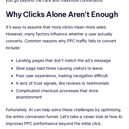
you go beyond the click and maximize conversions.
Why Clicks Alone Aren’t Enough
It’s easy to assume that more clicks mean more sales.
However, many factors influence whether a user actually
converts. Common reasons why PPC traffic fails to convert
include:
Landing pages that don’t match the ad’s message
Slow page load times causing visitors to leave
Poor user experience, making navigation difficult
A lack of trust signals, like reviews or testimonials
Complicated checkout processes that drive
abandonment
Fortunately, AI can help solve these challenges by optimizing
the entire conversion funnel. Let’s take a closer look at how AI
improves PPC performance beyond the initial click.