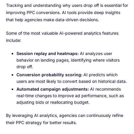
Tracking and understanding why users drop off is essential for
improving PPC conversions. AI tools provide deep insights
that help agencies make data-driven decisions.
Some of the most valuable AI-powered analytics features
include:
Session replay and heatmaps:
AI analyzes user
behavior on landing pages, identifying where visitors
drop off.
Conversion probability scoring:
AI predicts which
users are most likely to convert based on historical data.
Automated campaign adjustments:
AI recommends
real-time changes to improve ad performance, such as
adjusting bids or reallocating budget.
By leveraging AI analytics, agencies can continuously refine
their PPC strategy for better results.