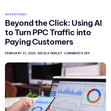
ADVERTISING
Beyond the Click: Using AI
to Turn PPC Traffic into
Paying Customers
FEBRUARY 21, 2025
NICOLE FARLEY
COMMENTS OFF