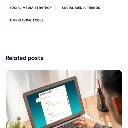
SOCIAL MEDIA STRATEGY
SOCIAL MEDIA TRENDS
TIME-SAVING TOOLS
Related posts