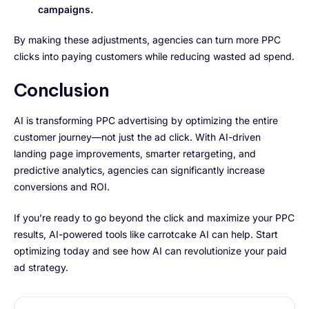
campaigns.
By making these adjustments, agencies can turn more PPC
clicks into paying customers while reducing wasted ad spend.
Conclusion
AI is transforming PPC advertising by optimizing the entire
customer journey—not just the ad click. With AI-driven
landing page improvements, smarter retargeting, and
predictive analytics, agencies can significantly increase
conversions and ROI.
If you’re ready to go beyond the click and maximize your PPC
results, AI-powered tools like carrotcake AI can help. Start
optimizing today and see how AI can revolutionize your paid
ad strategy.