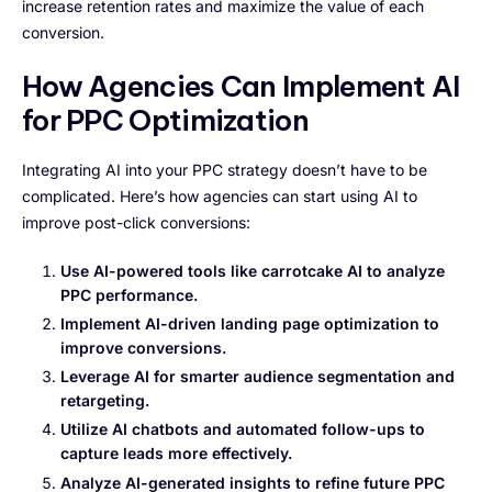
increase retention rates and maximize the value of each
conversion.
How Agencies Can Implement AI
for PPC Optimization
Integrating AI into your PPC strategy doesn’t have to be
complicated. Here’s how agencies can start using AI to
improve post-click conversions:
Use AI-powered tools like carrotcake AI to analyze
PPC performance.
Implement AI-driven landing page optimization to
improve conversions.
Leverage AI for smarter audience segmentation and
retargeting.
Utilize AI chatbots and automated follow-ups to
capture leads more effectively.
Analyze AI-generated insights to refine future PPC