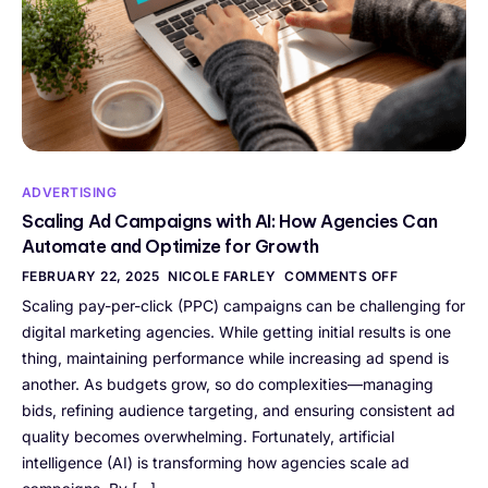
ADVERTISING
Scaling Ad Campaigns with AI: How Agencies Can
Automate and Optimize for Growth
FEBRUARY 22, 2025
NICOLE FARLEY
COMMENTS OFF
Scaling pay-per-click (PPC) campaigns can be challenging for
digital marketing agencies. While getting initial results is one
thing, maintaining performance while increasing ad spend is
another. As budgets grow, so do complexities—managing
bids, refining audience targeting, and ensuring consistent ad
quality becomes overwhelming. Fortunately, artificial
intelligence (AI) is transforming how agencies scale ad