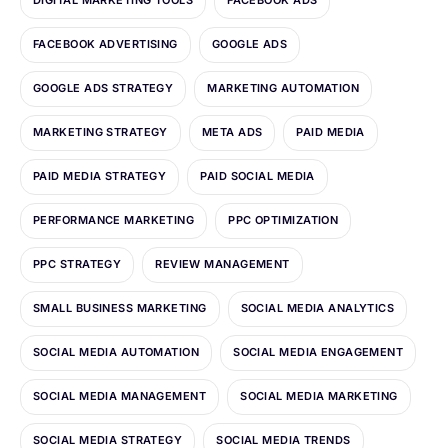
DIGITAL MARKETING TOOLS
FACEBOOK ADS
FACEBOOK ADVERTISING
GOOGLE ADS
GOOGLE ADS STRATEGY
MARKETING AUTOMATION
MARKETING STRATEGY
META ADS
PAID MEDIA
PAID MEDIA STRATEGY
PAID SOCIAL MEDIA
PERFORMANCE MARKETING
PPC OPTIMIZATION
PPC STRATEGY
REVIEW MANAGEMENT
SMALL BUSINESS MARKETING
SOCIAL MEDIA ANALYTICS
SOCIAL MEDIA AUTOMATION
SOCIAL MEDIA ENGAGEMENT
SOCIAL MEDIA MANAGEMENT
SOCIAL MEDIA MARKETING
SOCIAL MEDIA STRATEGY
SOCIAL MEDIA TRENDS