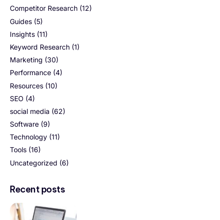
Competitor Research
(12)
Guides
(5)
Insights
(11)
Keyword Research
(1)
Marketing
(30)
Performance
(4)
Resources
(10)
SEO
(4)
social media
(62)
Software
(9)
Technology
(11)
Tools
(16)
Uncategorized
(6)
Recent posts