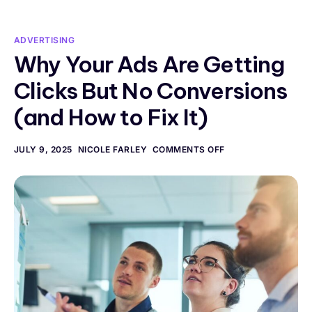
ADVERTISING
Why Your Ads Are Getting
Clicks But No Conversions
(and How to Fix It)
JULY 9, 2025
NICOLE FARLEY
COMMENTS OFF