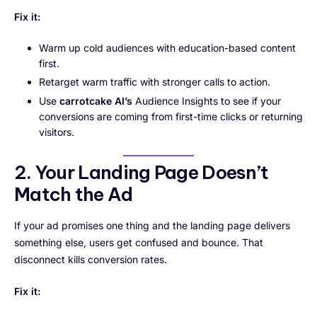
Fix it:
Warm up cold audiences with education-based content
first.
Retarget warm traffic with stronger calls to action.
Use
carrotcake AI’s
Audience Insights to see if your
conversions are coming from first-time clicks or returning
visitors.
2. Your Landing Page Doesn’t
Match the Ad
If your ad promises one thing and the landing page delivers
something else, users get confused and bounce. That
disconnect kills conversion rates.
Fix it: