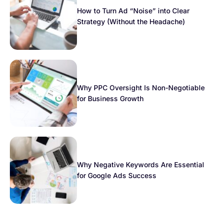
How to Turn Ad “Noise” into Clear
Strategy (Without the Headache)
Why PPC Oversight Is Non-Negotiable
for Business Growth
Why Negative Keywords Are Essential
for Google Ads Success