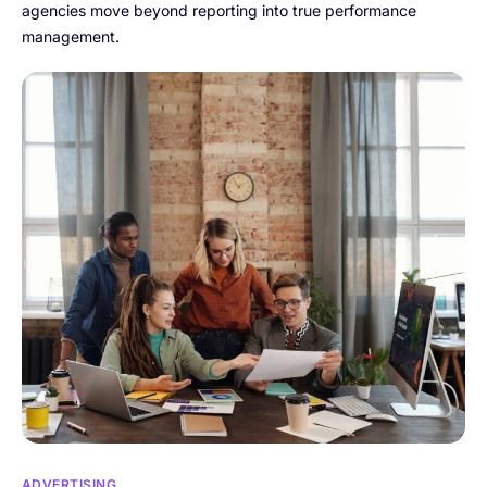
agencies move beyond reporting into true performance
management.
ADVERTISING