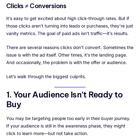
Clicks ≠ Conversions
It’s easy to get excited about high click-through rates. But if
those clicks aren’t turning into leads or purchases, they’re just
vanity metrics. The goal of paid ads isn’t traffic—it’s results.
There are several reasons clicks don’t convert. Sometimes the
issue is with the ad itself. Other times, it’s the landing page.
And occasionally, the problem is with the offer or audience.
Let’s walk through the biggest culprits.
1. Your Audience Isn’t Ready to
Buy
You may be targeting people too early in their buyer journey.
If your audience is still in the awareness phase, they might
click to learn more—but not take action.