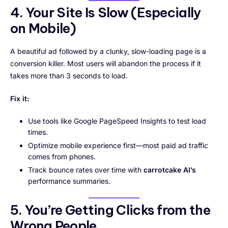
4. Your Site Is Slow (Especially
on Mobile)
A beautiful ad followed by a clunky, slow-loading page is a
conversion killer. Most users will abandon the process if it
takes more than 3 seconds to load.
Fix it:
Use tools like Google PageSpeed Insights to test load
times.
Optimize mobile experience first—most paid ad traffic
comes from phones.
Track bounce rates over time with
carrotcake AI’s
performance summaries.
5. You’re Getting Clicks from the
Wrong People