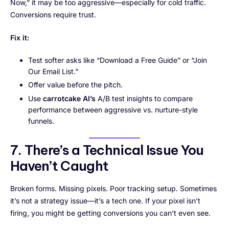
Now,” it may be too aggressive—especially for cold traffic.
Conversions require trust.
Fix it:
Test softer asks like “Download a Free Guide” or “Join
Our Email List.”
Offer value before the pitch.
Use
carrotcake AI’s
A/B test insights to compare
performance between aggressive vs. nurture-style
funnels.
7. There’s a Technical Issue You
Haven’t Caught
Broken forms. Missing pixels. Poor tracking setup. Sometimes
it’s not a strategy issue—it’s a tech one. If your pixel isn’t
firing, you might be getting conversions you can’t even see.