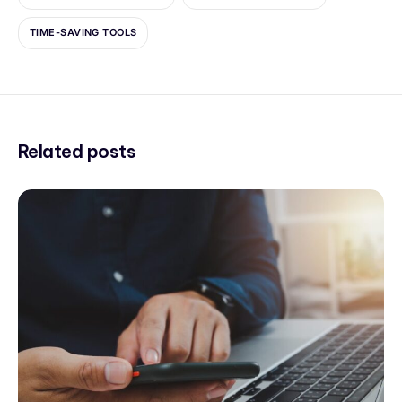
TIME-SAVING TOOLS
Related posts