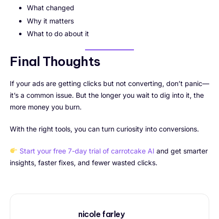
What changed
Why it matters
What to do about it
Final Thoughts
If your ads are getting clicks but not converting, don’t panic—
it’s a common issue. But the longer you wait to dig into it, the
more money you burn.
With the right tools, you can turn curiosity into conversions.
Start your free 7-day trial of carrotcake AI
and get smarter
insights, faster fixes, and fewer wasted clicks.
nicole farley