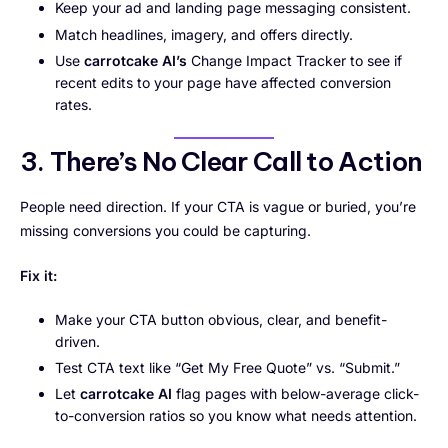
Keep your ad and landing page messaging consistent.
Match headlines, imagery, and offers directly.
Use
carrotcake AI’s
Change Impact Tracker to see if
recent edits to your page have affected conversion
rates.
3. There’s No Clear Call to Action
People need direction. If your CTA is vague or buried, you’re
missing conversions you could be capturing.
Fix it:
Make your CTA button obvious, clear, and benefit-
driven.
Test CTA text like “Get My Free Quote” vs. “Submit.”
Let
carrotcake AI
flag pages with below-average click-
to-conversion ratios so you know what needs attention.