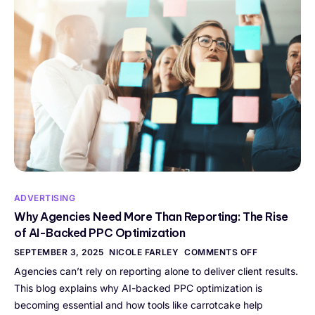
ADVERTISING
Why Agencies Need More Than Reporting: The Rise
of AI-Backed PPC Optimization
SEPTEMBER 3, 2025
NICOLE FARLEY
COMMENTS OFF
Agencies can’t rely on reporting alone to deliver client results.
This blog explains why AI-backed PPC optimization is
becoming essential and how tools like carrotcake help