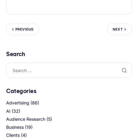
PREVIOUS
NEXT
Search
Categories
Advertising
(86)
AI
(32)
Audience Research
(5)
Business
(19)
Clients
(4)