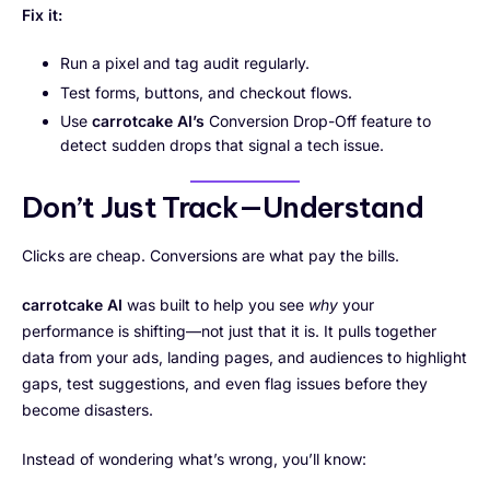
Fix it:
Run a pixel and tag audit regularly.
Test forms, buttons, and checkout flows.
Use
carrotcake AI’s
Conversion Drop-Off feature to
detect sudden drops that signal a tech issue.
Don’t Just Track—Understand
Clicks are cheap. Conversions are what pay the bills.
carrotcake AI
was built to help you see
why
your
performance is shifting—not just that it is. It pulls together
data from your ads, landing pages, and audiences to highlight
gaps, test suggestions, and even flag issues before they
become disasters.
Instead of wondering what’s wrong, you’ll know: