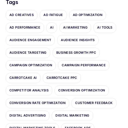
Tags
AD CREATIVES
AD FATIGUE
AD OPTIMIZATION
AD PERFORMANCE
AI
AI MARKETING
AI TOOLS
AUDIENCE ENGAGEMENT
AUDIENCE INSIGHTS
AUDIENCE TARGETING
BUSINESS GROWTH PPC
CAMPAIGN OPTIMIZATION
CAMPAIGN PERFORMANCE
CARROTCAKE AI
CARROTCAKE PPC
COMPETITOR ANALYSIS
CONVERSION OPTIMIZATION
CONVERSION RATE OPTIMIZATION
CUSTOMER FEEDBACK
DIGITAL ADVERTISING
DIGITAL MARKETING