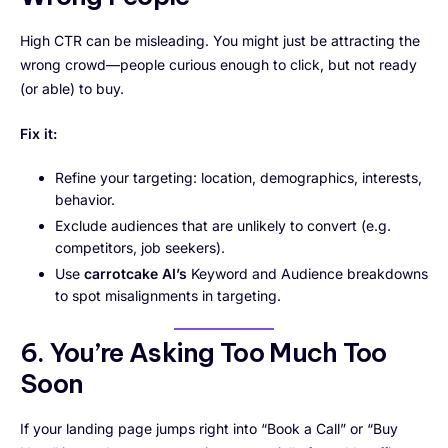
High CTR can be misleading. You might just be attracting the
wrong crowd—people curious enough to click, but not ready
(or able) to buy.
Fix it:
Refine your targeting: location, demographics, interests,
behavior.
Exclude audiences that are unlikely to convert (e.g.
competitors, job seekers).
Use
carrotcake AI’s
Keyword and Audience breakdowns
to spot misalignments in targeting.
6. You’re Asking Too Much Too
Soon
If your landing page jumps right into “Book a Call” or “Buy