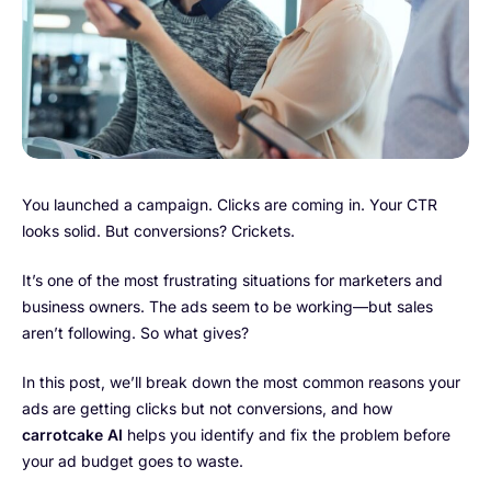
You launched a campaign. Clicks are coming in. Your CTR
looks solid. But conversions? Crickets.
It’s one of the most frustrating situations for marketers and
business owners. The ads seem to be working—but sales
aren’t following. So what gives?
In this post, we’ll break down the most common reasons your
ads are getting clicks but not conversions, and how
carrotcake AI
helps you identify and fix the problem before
your ad budget goes to waste.