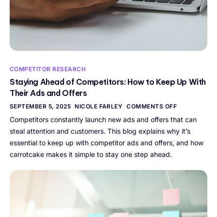
COMPETITOR RESEARCH
Staying Ahead of Competitors: How to Keep Up With
Their Ads and Offers
SEPTEMBER 5, 2025
NICOLE FARLEY
COMMENTS OFF
Competitors constantly launch new ads and offers that can
steal attention and customers. This blog explains why it’s
essential to keep up with competitor ads and offers, and how
carrotcake makes it simple to stay one step ahead.