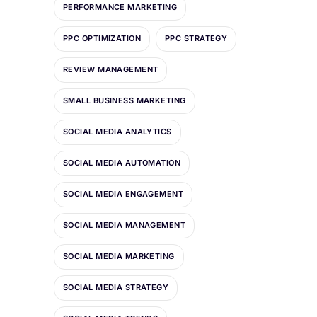
PERFORMANCE MARKETING
PPC OPTIMIZATION
PPC STRATEGY
REVIEW MANAGEMENT
SMALL BUSINESS MARKETING
SOCIAL MEDIA ANALYTICS
SOCIAL MEDIA AUTOMATION
SOCIAL MEDIA ENGAGEMENT
SOCIAL MEDIA MANAGEMENT
SOCIAL MEDIA MARKETING
SOCIAL MEDIA STRATEGY