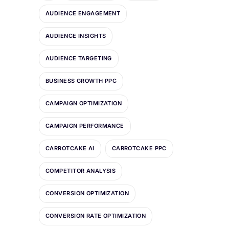
AUDIENCE ENGAGEMENT
AUDIENCE INSIGHTS
AUDIENCE TARGETING
BUSINESS GROWTH PPC
CAMPAIGN OPTIMIZATION
CAMPAIGN PERFORMANCE
CARROTCAKE AI
CARROTCAKE PPC
COMPETITOR ANALYSIS
CONVERSION OPTIMIZATION
CONVERSION RATE OPTIMIZATION