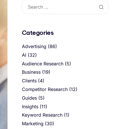
Categories
Advertising
(86)
AI
(32)
Audience Research
(5)
Business
(19)
Clients
(4)
Competitor Research
(12)
Guides
(5)
Insights
(11)
Keyword Research
(1)
Marketing
(30)