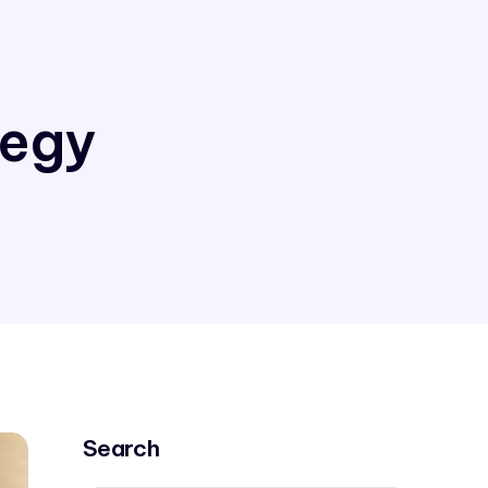
tegy
Search