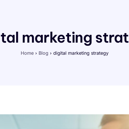
ital marketing stra
Home
Blog
digital marketing strategy