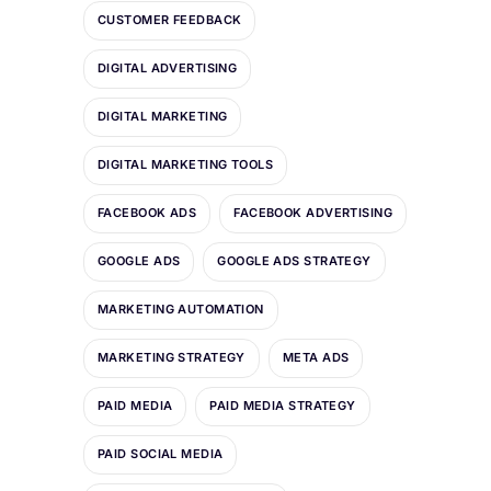
CUSTOMER FEEDBACK
DIGITAL ADVERTISING
DIGITAL MARKETING
DIGITAL MARKETING TOOLS
FACEBOOK ADS
FACEBOOK ADVERTISING
GOOGLE ADS
GOOGLE ADS STRATEGY
MARKETING AUTOMATION
MARKETING STRATEGY
META ADS
PAID MEDIA
PAID MEDIA STRATEGY
PAID SOCIAL MEDIA