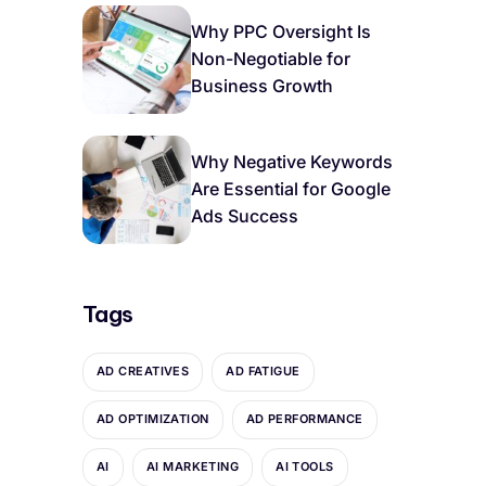
Why PPC Oversight Is
Non-Negotiable for
Business Growth
Why Negative Keywords
Are Essential for Google
Ads Success
Tags
AD CREATIVES
AD FATIGUE
AD OPTIMIZATION
AD PERFORMANCE
AI
AI MARKETING
AI TOOLS