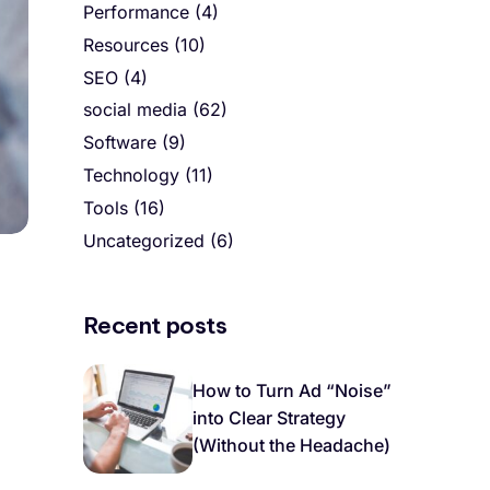
Performance
(4)
Resources
(10)
SEO
(4)
social media
(62)
Software
(9)
Technology
(11)
Tools
(16)
Uncategorized
(6)
Recent posts
How to Turn Ad “Noise”
into Clear Strategy
(Without the Headache)