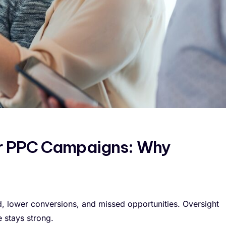
ur PPC Campaigns: Why
 lower conversions, and missed opportunities. Oversight
 stays strong.