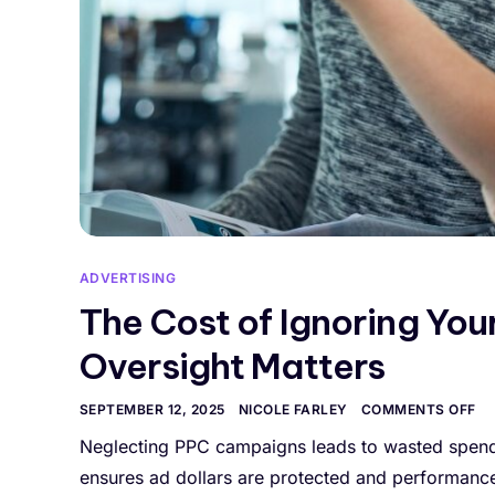
ADVERTISING
The Cost of Ignoring Yo
Oversight Matters
SEPTEMBER 12, 2025
NICOLE FARLEY
COMMENTS OFF
Neglecting PPC campaigns leads to wasted spend,
ensures ad dollars are protected and performance