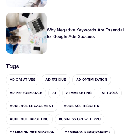
Why Negative Keywords Are Essential
for Google Ads Success
Tags
AD CREATIVES
AD FATIGUE
AD OPTIMIZATION
AD PERFORMANCE
AI
AI MARKETING
AI TOOLS
AUDIENCE ENGAGEMENT
AUDIENCE INSIGHTS
AUDIENCE TARGETING
BUSINESS GROWTH PPC
CAMPAIGN OPTIMIZATION
CAMPAIGN PERFORMANCE