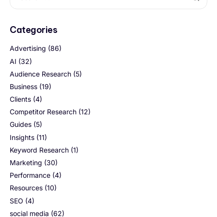
Categories
Advertising
(86)
AI
(32)
Audience Research
(5)
Business
(19)
Clients
(4)
Competitor Research
(12)
Guides
(5)
Insights
(11)
Keyword Research
(1)
Marketing
(30)
Performance
(4)
Resources
(10)
SEO
(4)
social media
(62)