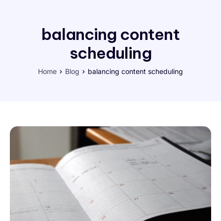
balancing content
scheduling
Home
Blog
balancing content scheduling