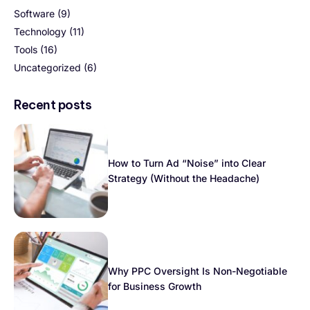
Software
(9)
Technology
(11)
Tools
(16)
Uncategorized
(6)
Recent posts
How to Turn Ad “Noise” into Clear
Strategy (Without the Headache)
Why PPC Oversight Is Non-Negotiable
for Business Growth