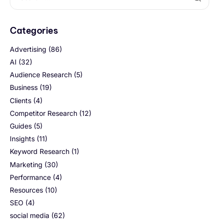
Categories
Advertising
(86)
AI
(32)
Audience Research
(5)
Business
(19)
Clients
(4)
Competitor Research
(12)
Guides
(5)
Insights
(11)
Keyword Research
(1)
Marketing
(30)
Performance
(4)
Resources
(10)
SEO
(4)
social media
(62)