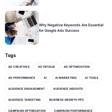
Why Negative Keywords Are Essential
for Google Ads Success
Tags
AD CREATIVES
AD FATIGUE
AD OPTIMIZATION
AD PERFORMANCE
AI
AI MARKETING
AI TOOLS
AUDIENCE ENGAGEMENT
AUDIENCE INSIGHTS
AUDIENCE TARGETING
BUSINESS GROWTH PPC
CAMPAIGN OPTIMIZATION
CAMPAIGN PERFORMANCE