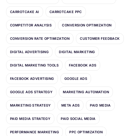
CARROTCAKE AI
CARROTCAKE PPC
COMPETITOR ANALYSIS
CONVERSION OPTIMIZATION
CONVERSION RATE OPTIMIZATION
CUSTOMER FEEDBACK
DIGITAL ADVERTISING
DIGITAL MARKETING
DIGITAL MARKETING TOOLS
FACEBOOK ADS
FACEBOOK ADVERTISING
GOOGLE ADS
GOOGLE ADS STRATEGY
MARKETING AUTOMATION
MARKETING STRATEGY
META ADS
PAID MEDIA
PAID MEDIA STRATEGY
PAID SOCIAL MEDIA
PERFORMANCE MARKETING
PPC OPTIMIZATION