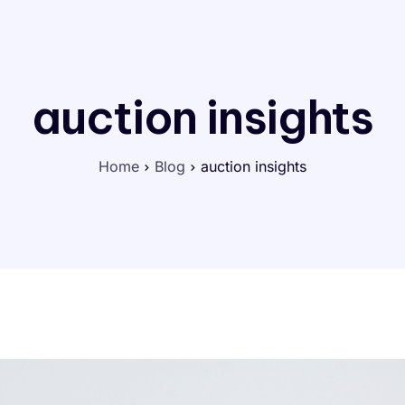
auction insights
Home
Blog
auction insights