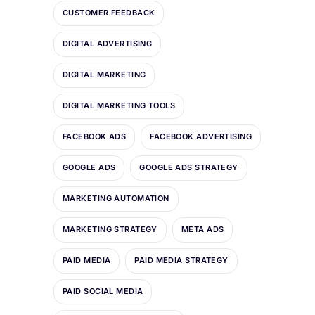
CUSTOMER FEEDBACK
DIGITAL ADVERTISING
DIGITAL MARKETING
DIGITAL MARKETING TOOLS
FACEBOOK ADS
FACEBOOK ADVERTISING
GOOGLE ADS
GOOGLE ADS STRATEGY
MARKETING AUTOMATION
MARKETING STRATEGY
META ADS
PAID MEDIA
PAID MEDIA STRATEGY
PAID SOCIAL MEDIA