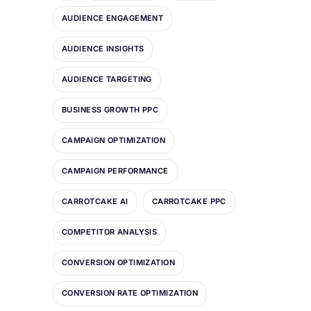
AUDIENCE ENGAGEMENT
AUDIENCE INSIGHTS
AUDIENCE TARGETING
BUSINESS GROWTH PPC
CAMPAIGN OPTIMIZATION
CAMPAIGN PERFORMANCE
CARROTCAKE AI
CARROTCAKE PPC
COMPETITOR ANALYSIS
CONVERSION OPTIMIZATION
CONVERSION RATE OPTIMIZATION