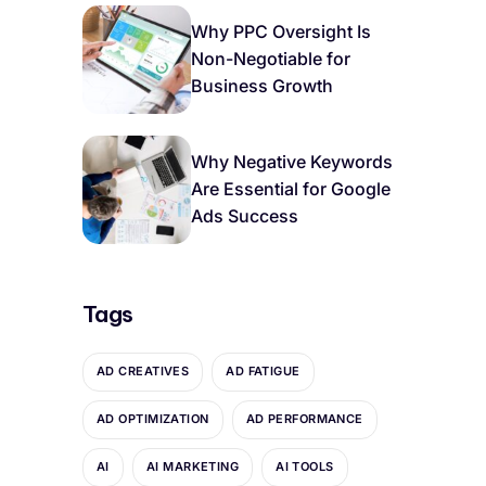
Why PPC Oversight Is
Non-Negotiable for
Business Growth
Why Negative Keywords
Are Essential for Google
Ads Success
Tags
AD CREATIVES
AD FATIGUE
AD OPTIMIZATION
AD PERFORMANCE
AI
AI MARKETING
AI TOOLS