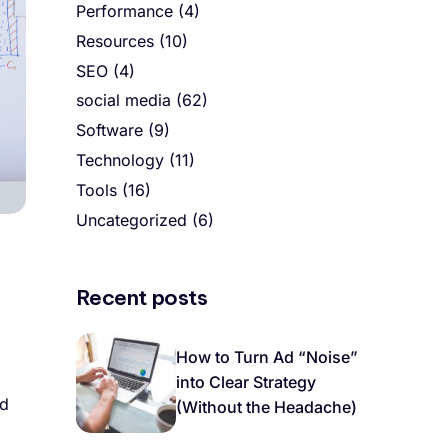
Performance
(4)
Resources
(10)
SEO
(4)
social media
(62)
Software
(9)
Technology
(11)
Tools
(16)
Uncategorized
(6)
Recent posts
How to Turn Ad “Noise”
into Clear Strategy
nd
(Without the Headache)