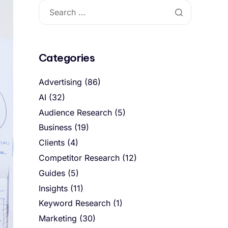
Categories
Advertising
(86)
AI
(32)
Audience Research
(5)
Business
(19)
Clients
(4)
Competitor Research
(12)
Guides
(5)
Insights
(11)
Keyword Research
(1)
Marketing
(30)