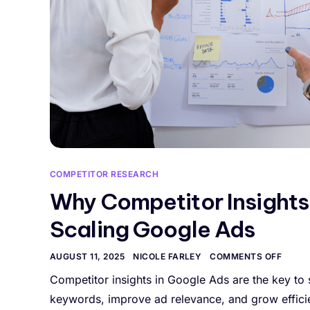
COMPETITOR RESEARCH
Why Competitor Insights
Scaling Google Ads
AUGUST 11, 2025
NICOLE FARLEY
COMMENTS OFF
Competitor insights in Google Ads are the key to
keywords, improve ad relevance, and grow efficie