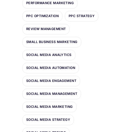
PERFORMANCE MARKETING
PPC OPTIMIZATION
PPC STRATEGY
REVIEW MANAGEMENT
SMALL BUSINESS MARKETING
SOCIAL MEDIA ANALYTICS
SOCIAL MEDIA AUTOMATION
SOCIAL MEDIA ENGAGEMENT
SOCIAL MEDIA MANAGEMENT
SOCIAL MEDIA MARKETING
SOCIAL MEDIA STRATEGY