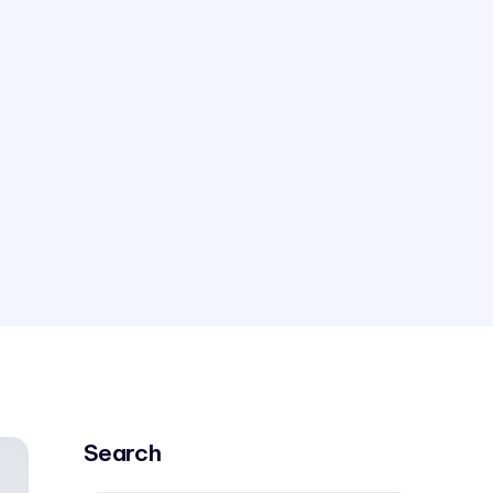
Search