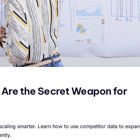
 Are the Secret Weapon for
 scaling smarter. Learn how to use competitor data to expa
ntly.