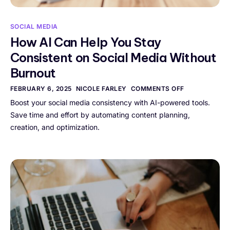
SOCIAL MEDIA
How AI Can Help You Stay
Consistent on Social Media Without
Burnout
FEBRUARY 6, 2025
NICOLE FARLEY
COMMENTS OFF
Boost your social media consistency with AI-powered tools.
Save time and effort by automating content planning,
creation, and optimization.