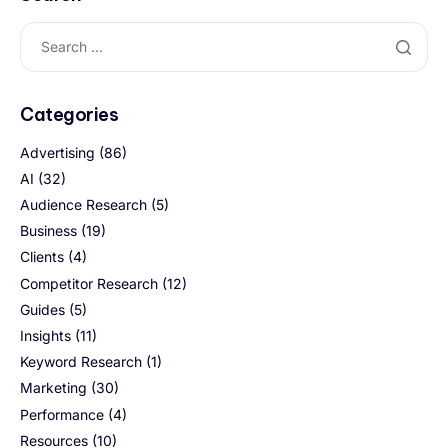
Categories
Advertising
(86)
AI
(32)
Audience Research
(5)
Business
(19)
Clients
(4)
Competitor Research
(12)
Guides
(5)
Insights
(11)
Keyword Research
(1)
Marketing
(30)
Performance
(4)
Resources
(10)