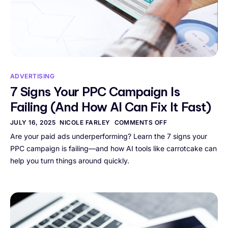
ADVERTISING
7 Signs Your PPC Campaign Is
Failing (And How AI Can Fix It Fast)
JULY 16, 2025
NICOLE FARLEY
COMMENTS OFF
Are your paid ads underperforming? Learn the 7 signs your
PPC campaign is failing—and how AI tools like carrotcake can
help you turn things around quickly.