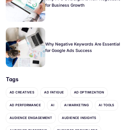
for Business Growth
Why Negative Keywords Are Essential
for Google Ads Success
Tags
AD CREATIVES
AD FATIGUE
AD OPTIMIZATION
AD PERFORMANCE
AI
AI MARKETING
AI TOOLS
AUDIENCE ENGAGEMENT
AUDIENCE INSIGHTS