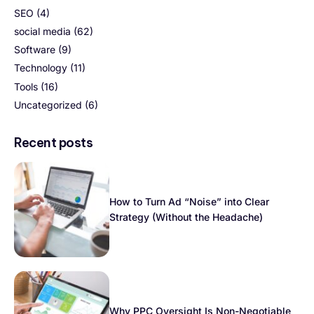
SEO
(4)
social media
(62)
Software
(9)
Technology
(11)
Tools
(16)
Uncategorized
(6)
Recent posts
How to Turn Ad “Noise” into Clear
Strategy (Without the Headache)
Why PPC Oversight Is Non-Negotiable