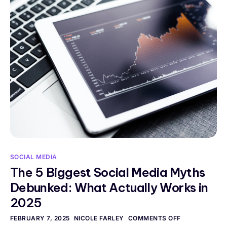
SOCIAL MEDIA
The 5 Biggest Social Media Myths
Debunked: What Actually Works in
2025
FEBRUARY 7, 2025
NICOLE FARLEY
COMMENTS OFF