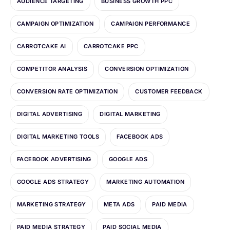
AUDIENCE TARGETING
BUSINESS GROWTH PPC
CAMPAIGN OPTIMIZATION
CAMPAIGN PERFORMANCE
CARROTCAKE AI
CARROTCAKE PPC
COMPETITOR ANALYSIS
CONVERSION OPTIMIZATION
CONVERSION RATE OPTIMIZATION
CUSTOMER FEEDBACK
DIGITAL ADVERTISING
DIGITAL MARKETING
DIGITAL MARKETING TOOLS
FACEBOOK ADS
FACEBOOK ADVERTISING
GOOGLE ADS
GOOGLE ADS STRATEGY
MARKETING AUTOMATION
MARKETING STRATEGY
META ADS
PAID MEDIA
PAID MEDIA STRATEGY
PAID SOCIAL MEDIA