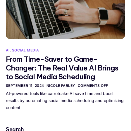
AI
,
SOCIAL MEDIA
From Time-Saver to Game-
Changer: The Real Value AI Brings
to Social Media Scheduling
SEPTEMBER 11, 2024
NICOLE FARLEY
COMMENTS OFF
AI-powered tools like carrotcake AI save time and boost
results by automating social media scheduling and optimizing
content.
Search