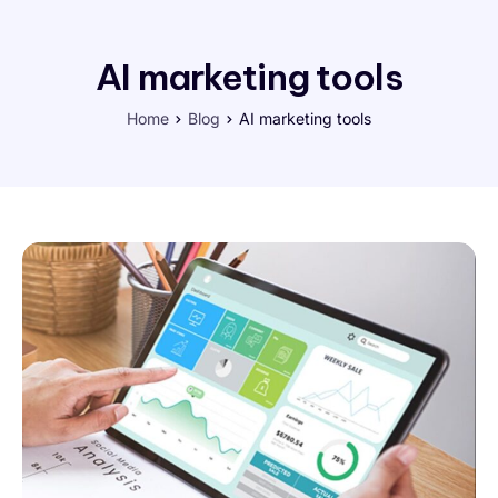
AI marketing tools
Home
Blog
AI marketing tools