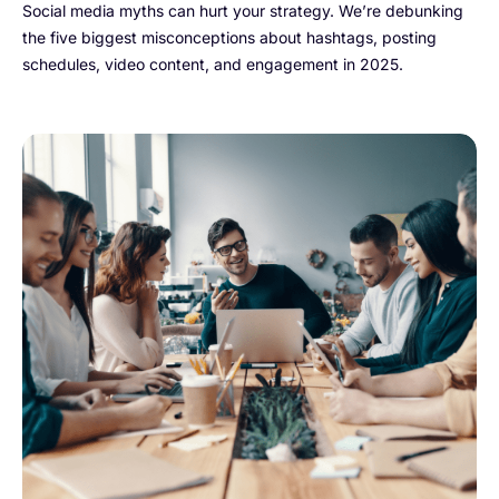
Social media myths can hurt your strategy. We’re debunking
the five biggest misconceptions about hashtags, posting
schedules, video content, and engagement in 2025.