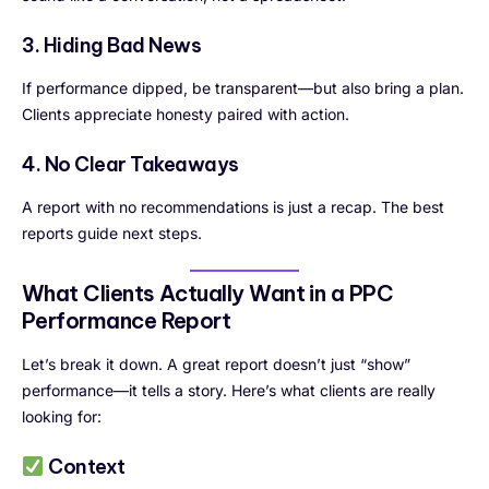
3. Hiding Bad News
If performance dipped, be transparent—but also bring a plan.
Clients appreciate honesty paired with action.
4. No Clear Takeaways
A report with no recommendations is just a recap. The best
reports guide next steps.
What Clients Actually Want in a PPC
Performance Report
Let’s break it down. A great report doesn’t just “show”
performance—it tells a story. Here’s what clients are really
looking for:
Context