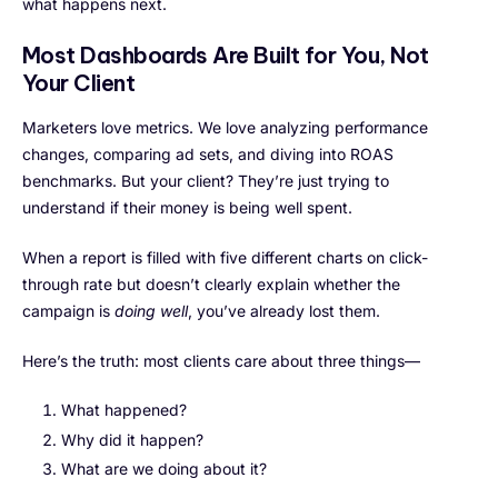
what happens next.
Most Dashboards Are Built for You, Not
Your Client
Marketers love metrics. We love analyzing performance
changes, comparing ad sets, and diving into ROAS
benchmarks. But your client? They’re just trying to
understand if their money is being well spent.
When a report is filled with five different charts on click-
through rate but doesn’t clearly explain whether the
campaign is
doing well
, you’ve already lost them.
Here’s the truth: most clients care about three things—
What happened?
Why did it happen?
What are we doing about it?