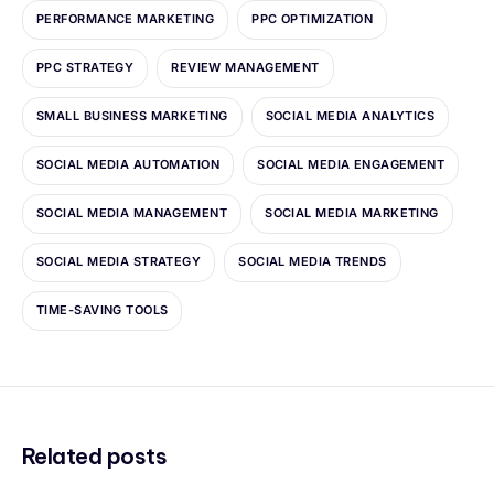
PERFORMANCE MARKETING
PPC OPTIMIZATION
PPC STRATEGY
REVIEW MANAGEMENT
SMALL BUSINESS MARKETING
SOCIAL MEDIA ANALYTICS
SOCIAL MEDIA AUTOMATION
SOCIAL MEDIA ENGAGEMENT
SOCIAL MEDIA MANAGEMENT
SOCIAL MEDIA MARKETING
SOCIAL MEDIA STRATEGY
SOCIAL MEDIA TRENDS
TIME-SAVING TOOLS
Related posts