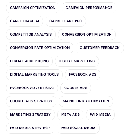
CAMPAIGN OPTIMIZATION
CAMPAIGN PERFORMANCE
CARROTCAKE AI
CARROTCAKE PPC
COMPETITOR ANALYSIS
CONVERSION OPTIMIZATION
CONVERSION RATE OPTIMIZATION
CUSTOMER FEEDBACK
DIGITAL ADVERTISING
DIGITAL MARKETING
DIGITAL MARKETING TOOLS
FACEBOOK ADS
FACEBOOK ADVERTISING
GOOGLE ADS
GOOGLE ADS STRATEGY
MARKETING AUTOMATION
MARKETING STRATEGY
META ADS
PAID MEDIA
PAID MEDIA STRATEGY
PAID SOCIAL MEDIA