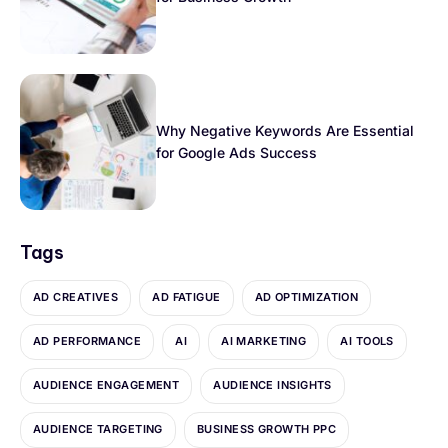
Why Negative Keywords Are Essential
for Google Ads Success
Tags
AD CREATIVES
AD FATIGUE
AD OPTIMIZATION
AD PERFORMANCE
AI
AI MARKETING
AI TOOLS
AUDIENCE ENGAGEMENT
AUDIENCE INSIGHTS
AUDIENCE TARGETING
BUSINESS GROWTH PPC