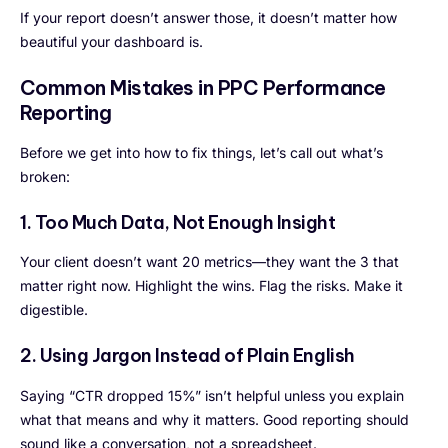
If your report doesn’t answer those, it doesn’t matter how
beautiful your dashboard is.
Common Mistakes in PPC Performance
Reporting
Before we get into how to fix things, let’s call out what’s
broken:
1. Too Much Data, Not Enough Insight
Your client doesn’t want 20 metrics—they want the 3 that
matter right now. Highlight the wins. Flag the risks. Make it
digestible.
2. Using Jargon Instead of Plain English
Saying “CTR dropped 15%” isn’t helpful unless you explain
what that means and why it matters. Good reporting should
sound like a conversation, not a spreadsheet.