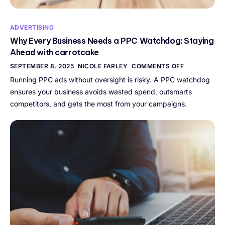
ADVERTISING
Why Every Business Needs a PPC Watchdog: Staying
Ahead with carrotcake
SEPTEMBER 8, 2025
NICOLE FARLEY
COMMENTS OFF
Running PPC ads without oversight is risky. A PPC watchdog
ensures your business avoids wasted spend, outsmarts
competitors, and gets the most from your campaigns.