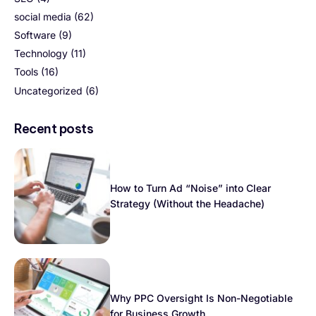
social media
(62)
Software
(9)
Technology
(11)
Tools
(16)
Uncategorized
(6)
Recent posts
How to Turn Ad “Noise” into Clear
Strategy (Without the Headache)
Why PPC Oversight Is Non-Negotiable
for Business Growth