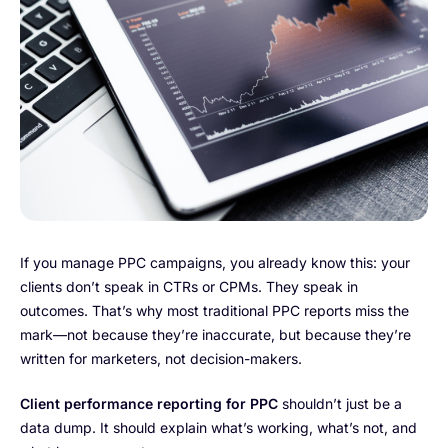
If you manage PPC campaigns, you already know this: your
clients don’t speak in CTRs or CPMs. They speak in
outcomes. That’s why most traditional PPC reports miss the
mark—not because they’re inaccurate, but because they’re
written for marketers, not decision-makers.
Client performance
reporting for PPC
shouldn’t just be a
data dump. It should explain what’s working, what’s not, and