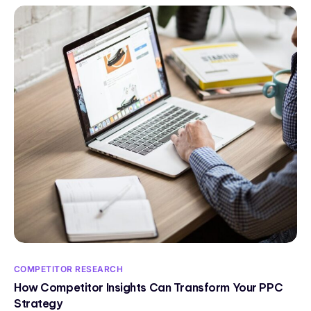
COMPETITOR RESEARCH
How Competitor Insights Can Transform Your PPC
Strategy