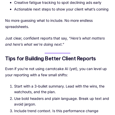
Creative fatigue tracking to spot declining ads early
Actionable next steps to show your client what’s coming
No more guessing what to include. No more endless
spreadsheets.
Just clear, confident reports that say,
“Here’s what matters
and here’s what we’re doing next.”
Tips for Building Better Client Reports
Even if you’re not using carrotcake AI (yet), you can level up
your reporting with a few small shifts:
Start with a 3-bullet summary. Lead with the wins, the
watchouts, and the plan.
Use bold headers and plain language. Break up text and
avoid jargon.
Include trend context. Is this performance change