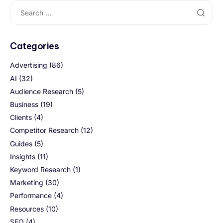
Categories
Advertising
(86)
AI
(32)
Audience Research
(5)
Business
(19)
Clients
(4)
Competitor Research
(12)
Guides
(5)
Insights
(11)
Keyword Research
(1)
Marketing
(30)
Performance
(4)
Resources
(10)
SEO
(4)