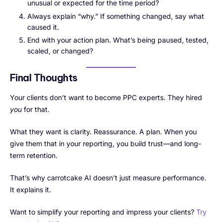
unusual or expected for the time period?
Always explain “why.” If something changed, say what
caused it.
End with your action plan. What’s being paused, tested,
scaled, or changed?
Final Thoughts
Your clients don’t want to become PPC experts. They hired
you
for that.
What they want is clarity. Reassurance. A plan. When you
give them that in your reporting, you build trust—and long-
term retention.
That’s why carrotcake AI doesn’t just measure performance.
It explains it.
Want to simplify your reporting and impress your clients?
Try