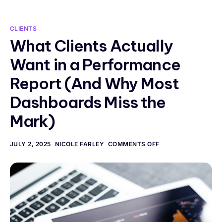
CLIENTS
What Clients Actually
Want in a Performance
Report (And Why Most
Dashboards Miss the
Mark)
JULY 2, 2025
NICOLE FARLEY
COMMENTS OFF