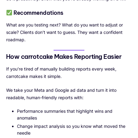
Recommendations
What are you testing next? What do you want to adjust or
scale? Clients don’t want to guess. They want a confident
roadmap.
How carrotcake Makes Reporting Easier
If you’re tired of manually building reports every week,
carrotcake makes it simple.
We take your Meta and Google ad data and turn it into
readable, human-friendly reports with:
Performance summaries that highlight wins and
anomalies
Change impact analysis so you know what moved the
needle