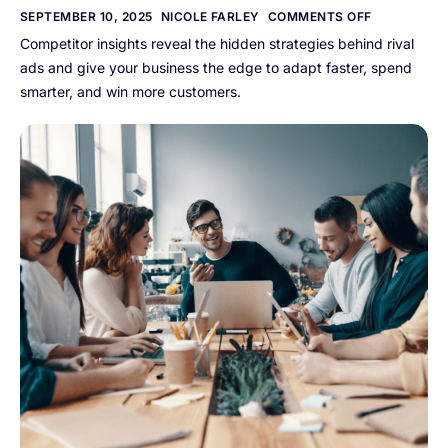
SEPTEMBER 10, 2025
NICOLE FARLEY
COMMENTS OFF
Competitor insights reveal the hidden strategies behind rival
ads and give your business the edge to adapt faster, spend
smarter, and win more customers.