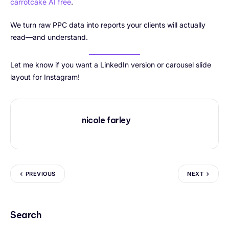
carrotcake AI free
.
We turn raw PPC data into reports your clients will actually
read—and understand.
Let me know if you want a LinkedIn version or carousel slide
layout for Instagram!
nicole farley
PREVIOUS
NEXT
Search