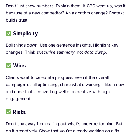
Don’t just show numbers. Explain them. If CPC went up, was it
because of a new competitor? An algorithm change? Context
builds trust.
Simplicity
Boil things down. Use one-sentence insights. Highlight key
changes. Think
executive summary
, not
data dump
.
Wins
Clients want to celebrate progress. Even if the overall
campaign is still optimizing, share what’s working—like a new
audience that’s converting well or a creative with high
engagement.
Risks
Don’t shy away from calling out what’s underperforming. But
do it proactively. Show that you’re already working on a fix.