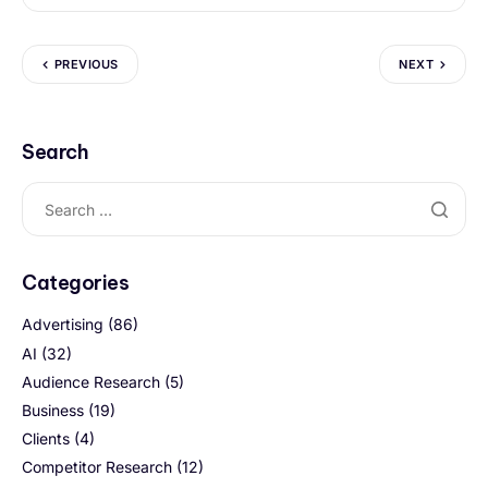
PREVIOUS
NEXT
Search
Categories
Advertising
(86)
AI
(32)
Audience Research
(5)
Business
(19)
Clients
(4)
Competitor Research
(12)