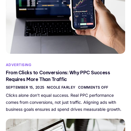
ADVERTISING
From Clicks to Conversions: Why PPC Success
Requires More Than Traffic
SEPTEMBER 15, 2025
NICOLE FARLEY
COMMENTS OFF
Clicks alone don’t equal success. Real PPC performance
comes from conversions, not just traffic. Aligning ads with
business goals ensures ad spend drives measurable growth.