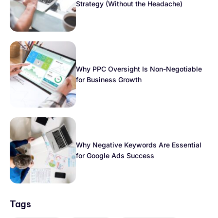
Strategy (Without the Headache)
Why PPC Oversight Is Non-Negotiable
for Business Growth
Why Negative Keywords Are Essential
for Google Ads Success
Tags