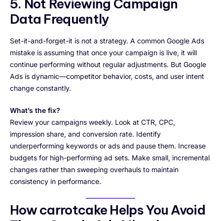
5. Not Reviewing Campaign
Data Frequently
Set-it-and-forget-it is not a strategy. A common Google Ads
mistake is assuming that once your campaign is live, it will
continue performing without regular adjustments. But Google
Ads is dynamic—competitor behavior, costs, and user intent
change constantly.
What’s the fix?
Review your campaigns weekly. Look at CTR, CPC,
impression share, and conversion rate. Identify
underperforming keywords or ads and pause them. Increase
budgets for high-performing ad sets. Make small, incremental
changes rather than sweeping overhauls to maintain
consistency in performance.
How carrotcake Helps You Avoid