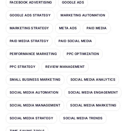
FACEBOOK ADVERTISING
GOOGLE ADS
GOOGLE ADS STRATEGY
MARKETING AUTOMATION
MARKETING STRATEGY
META ADS
PAID MEDIA
PAID MEDIA STRATEGY
PAID SOCIAL MEDIA
PERFORMANCE MARKETING
PPC OPTIMIZATION
PPC STRATEGY
REVIEW MANAGEMENT
SMALL BUSINESS MARKETING
SOCIAL MEDIA ANALYTICS
SOCIAL MEDIA AUTOMATION
SOCIAL MEDIA ENGAGEMENT
SOCIAL MEDIA MANAGEMENT
SOCIAL MEDIA MARKETING
SOCIAL MEDIA STRATEGY
SOCIAL MEDIA TRENDS