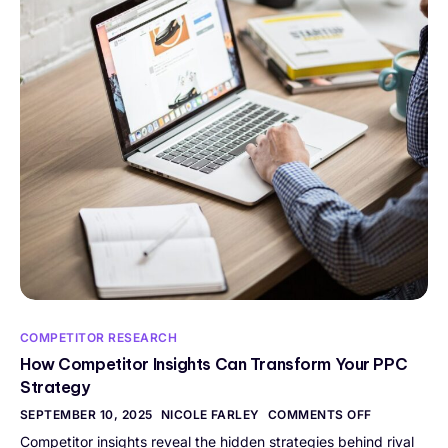
COMPETITOR RESEARCH
How Competitor Insights Can Transform Your PPC
Strategy
SEPTEMBER 10, 2025
NICOLE FARLEY
COMMENTS OFF
Competitor insights reveal the hidden strategies behind rival