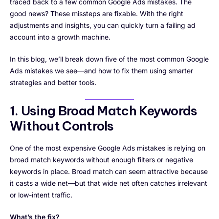
traced back to a few common Google Ads mistakes. The
good news? These missteps are fixable. With the right
adjustments and insights, you can quickly turn a failing ad
account into a growth machine.
In this blog, we’ll break down five of the most common Google
Ads mistakes we see—and how to fix them using smarter
strategies and better tools.
1. Using Broad Match Keywords
Without Controls
One of the most expensive Google Ads mistakes is relying on
broad match keywords without enough filters or negative
keywords in place. Broad match can seem attractive because
it casts a wide net—but that wide net often catches irrelevant
or low-intent traffic.
What’s the fix?