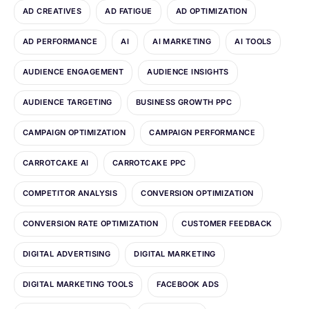
AD CREATIVES
AD FATIGUE
AD OPTIMIZATION
AD PERFORMANCE
AI
AI MARKETING
AI TOOLS
AUDIENCE ENGAGEMENT
AUDIENCE INSIGHTS
AUDIENCE TARGETING
BUSINESS GROWTH PPC
CAMPAIGN OPTIMIZATION
CAMPAIGN PERFORMANCE
CARROTCAKE AI
CARROTCAKE PPC
COMPETITOR ANALYSIS
CONVERSION OPTIMIZATION
CONVERSION RATE OPTIMIZATION
CUSTOMER FEEDBACK
DIGITAL ADVERTISING
DIGITAL MARKETING
DIGITAL MARKETING TOOLS
FACEBOOK ADS