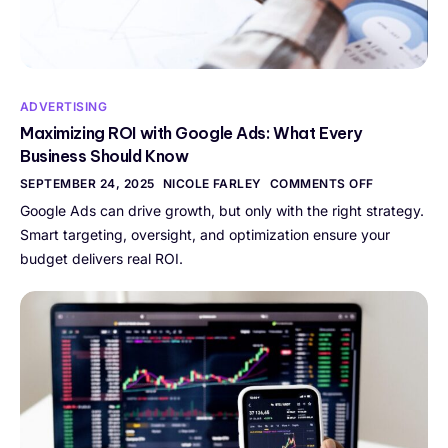
ADVERTISING
Maximizing ROI with Google Ads: What Every
Business Should Know
SEPTEMBER 24, 2025
NICOLE FARLEY
COMMENTS OFF
Google Ads can drive growth, but only with the right strategy.
Smart targeting, oversight, and optimization ensure your
budget delivers real ROI.