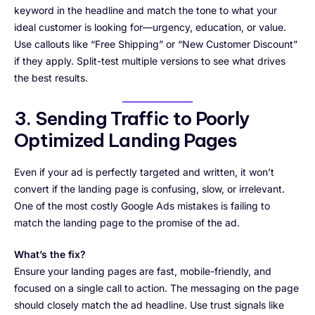
keyword in the headline and match the tone to what your
ideal customer is looking for—urgency, education, or value.
Use callouts like “Free Shipping” or “New Customer Discount”
if they apply. Split-test multiple versions to see what drives
the best results.
3. Sending Traffic to Poorly
Optimized Landing Pages
Even if your ad is perfectly targeted and written, it won’t
convert if the landing page is confusing, slow, or irrelevant.
One of the most costly Google Ads mistakes is failing to
match the landing page to the promise of the ad.
What’s the fix?
Ensure your landing pages are fast, mobile-friendly, and
focused on a single call to action. The messaging on the page
should closely match the ad headline. Use trust signals like