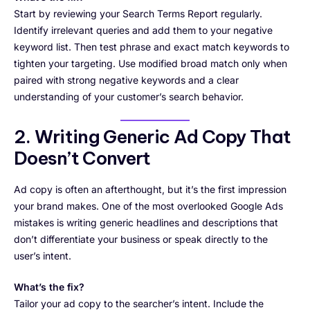
Start by reviewing your Search Terms Report regularly.
Identify irrelevant queries and add them to your negative
keyword list. Then test phrase and exact match keywords to
tighten your targeting. Use modified broad match only when
paired with strong negative keywords and a clear
understanding of your customer’s search behavior.
2. Writing Generic Ad Copy That
Doesn’t Convert
Ad copy is often an afterthought, but it’s the first impression
your brand makes. One of the most overlooked Google Ads
mistakes is writing generic headlines and descriptions that
don’t differentiate your business or speak directly to the
user’s intent.
What’s the fix?
Tailor your ad copy to the searcher’s intent. Include the