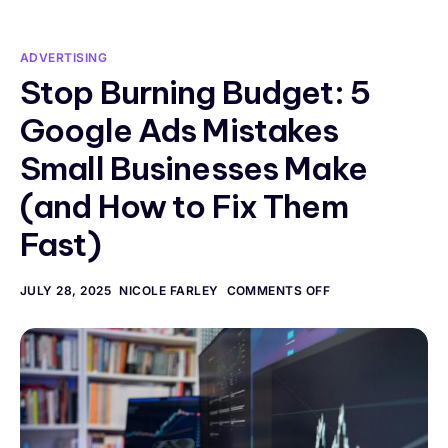
ADVERTISING
Stop Burning Budget: 5
Google Ads Mistakes
Small Businesses Make
(and How to Fix Them
Fast)
JULY 28, 2025
NICOLE FARLEY
COMMENTS OFF