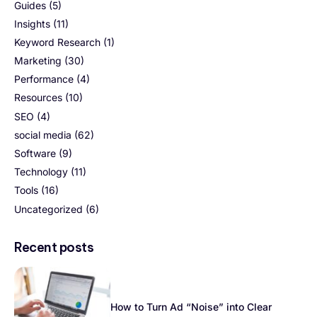
Guides
(5)
Insights
(11)
Keyword Research
(1)
Marketing
(30)
Performance
(4)
Resources
(10)
SEO
(4)
social media
(62)
Software
(9)
Technology
(11)
Tools
(16)
Uncategorized
(6)
Recent posts
How to Turn Ad “Noise” into Clear