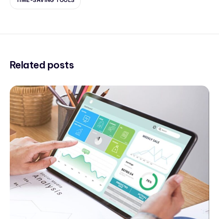
TIME-SAVING TOOLS
Related posts