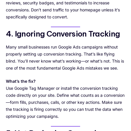
reviews, security badges, and testimonials to increase
conversions. Don’t send traffic to your homepage unless it’s
specifically designed to convert.
4. Ignoring Conversion Tracking
Many small businesses run Google Ads campaigns without
properly setting up conversion tracking. That’s like flying
blind. You’ll never know what’s working—or what’s not. This is
one of the most fundamental Google Ads mistakes we see.
What’s the fix?
Use Google Tag Manager or install the conversion tracking
code directly on your site. Define what counts as a conversion
—form fills, purchases, calls, or other key actions. Make sure
the tracking is firing correctly so you can trust the data when
optimizing your campaigns.