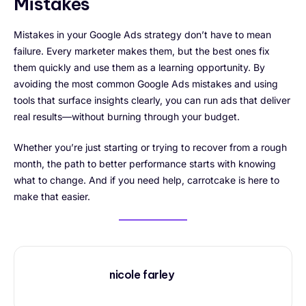
Mistakes
Mistakes in your Google Ads strategy don’t have to mean
failure. Every marketer makes them, but the best ones fix
them quickly and use them as a learning opportunity. By
avoiding the most common Google Ads mistakes and using
tools that surface insights clearly, you can run ads that deliver
real results—without burning through your budget.
Whether you’re just starting or trying to recover from a rough
month, the path to better performance starts with knowing
what to change. And if you need help, carrotcake is here to
make that easier.
nicole farley