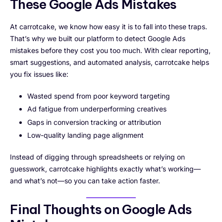
These Google Ads Mistakes
At carrotcake, we know how easy it is to fall into these traps.
That’s why we built our platform to detect Google Ads
mistakes before they cost you too much. With clear reporting,
smart suggestions, and automated analysis, carrotcake helps
you fix issues like:
Wasted spend from poor keyword targeting
Ad fatigue from underperforming creatives
Gaps in conversion tracking or attribution
Low-quality landing page alignment
Instead of digging through spreadsheets or relying on
guesswork, carrotcake highlights exactly what’s working—
and what’s not—so you can take action faster.
Final Thoughts on Google Ads