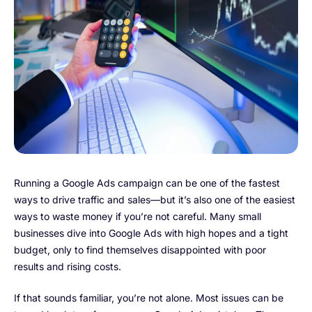
Running a Google Ads campaign can be one of the fastest
ways to drive traffic and sales—but it’s also one of the easiest
ways to waste money if you’re not careful. Many small
businesses dive into Google Ads with high hopes and a tight
budget, only to find themselves disappointed with poor
results and rising costs.
If that sounds familiar, you’re not alone. Most issues can be