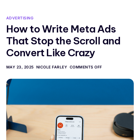
ADVERTISING
How to Write Meta Ads
That Stop the Scroll and
Convert Like Crazy
MAY 23, 2025
NICOLE FARLEY
COMMENTS OFF