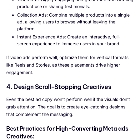
product use or sharing testimonials.
Collection Ads: Combine multiple products into a single
ad, allowing users to browse without leaving the
platform.
Instant Experience Ads: Create an interactive, full-
screen experience to immerse users in your brand.
If video ads perform well, optimize them for vertical formats
like Reels and Stories, as these placements drive higher
engagement.
4. Design Scroll-Stopping Creatives
Even the best ad copy won’t perform well if the visuals don’t
grab attention. The goal is to create eye-catching designs
that complement the messaging.
Best Practices for High-Converting Meta ads
Creatives: