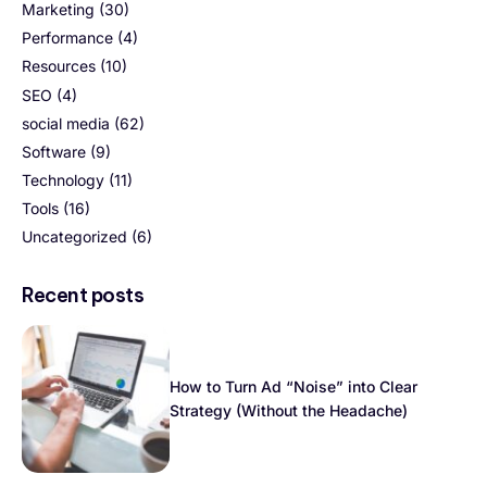
Marketing
(30)
Performance
(4)
Resources
(10)
SEO
(4)
social media
(62)
Software
(9)
Technology
(11)
Tools
(16)
Uncategorized
(6)
Recent posts
How to Turn Ad “Noise” into Clear
Strategy (Without the Headache)