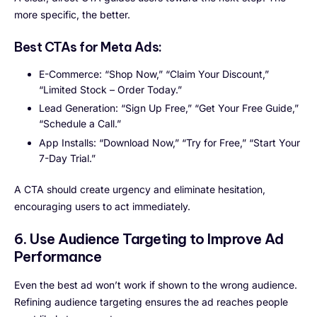
more specific, the better.
Best CTAs for Meta Ads:
E-Commerce: “Shop Now,” “Claim Your Discount,”
“Limited Stock – Order Today.”
Lead Generation: “Sign Up Free,” “Get Your Free Guide,”
“Schedule a Call.”
App Installs: “Download Now,” “Try for Free,” “Start Your
7-Day Trial.”
A CTA should create urgency and eliminate hesitation,
encouraging users to act immediately.
6. Use Audience Targeting to Improve Ad
Performance
Even the best ad won’t work if shown to the wrong audience.
Refining audience targeting ensures the ad reaches people