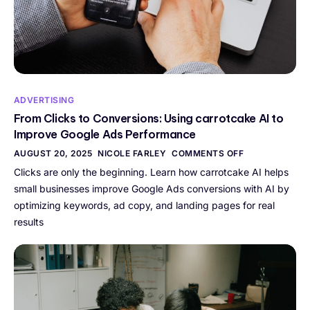
ADVERTISING
From Clicks to Conversions: Using carrotcake AI to
Improve Google Ads Performance
AUGUST 20, 2025
NICOLE FARLEY
COMMENTS OFF
Clicks are only the beginning. Learn how carrotcake AI helps
small businesses improve Google Ads conversions with AI by
optimizing keywords, ad copy, and landing pages for real
results