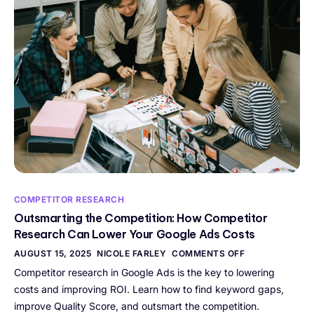
COMPETITOR RESEARCH
Outsmarting the Competition: How Competitor
Research Can Lower Your Google Ads Costs
AUGUST 15, 2025
NICOLE FARLEY
COMMENTS OFF
Competitor research in Google Ads is the key to lowering
costs and improving ROI. Learn how to find keyword gaps,
improve Quality Score, and outsmart the competition.