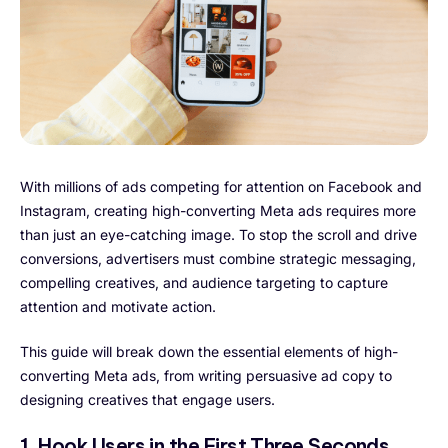
With millions of ads competing for attention on Facebook and
Instagram, creating high-converting Meta ads requires more
than just an eye-catching image. To stop the scroll and drive
conversions, advertisers must combine strategic messaging,
compelling creatives, and audience targeting to capture
attention and motivate action.
This guide will break down the essential elements of high-
converting Meta ads, from writing persuasive ad copy to
designing creatives that engage users.
1. Hook Users in the First Three Seconds