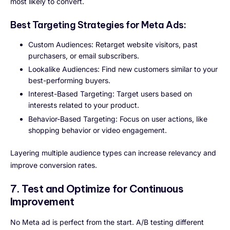
most likely to convert.
Best Targeting Strategies for Meta Ads:
Custom Audiences: Retarget website visitors, past
purchasers, or email subscribers.
Lookalike Audiences: Find new customers similar to your
best-performing buyers.
Interest-Based Targeting: Target users based on
interests related to your product.
Behavior-Based Targeting: Focus on user actions, like
shopping behavior or video engagement.
Layering multiple audience types can increase relevancy and
improve conversion rates.
7. Test and Optimize for Continuous
Improvement
No Meta ad is perfect from the start. A/B testing different