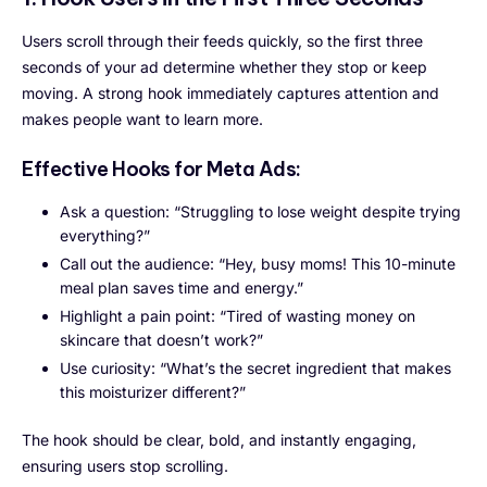
Users scroll through their feeds quickly, so the first three
seconds of your ad determine whether they stop or keep
moving. A strong hook immediately captures attention and
makes people want to learn more.
Effective Hooks for Meta Ads:
Ask a question: “Struggling to lose weight despite trying
everything?”
Call out the audience: “Hey, busy moms! This 10-minute
meal plan saves time and energy.”
Highlight a pain point: “Tired of wasting money on
skincare that doesn’t work?”
Use curiosity: “What’s the secret ingredient that makes
this moisturizer different?”
The hook should be clear, bold, and instantly engaging,
ensuring users stop scrolling.