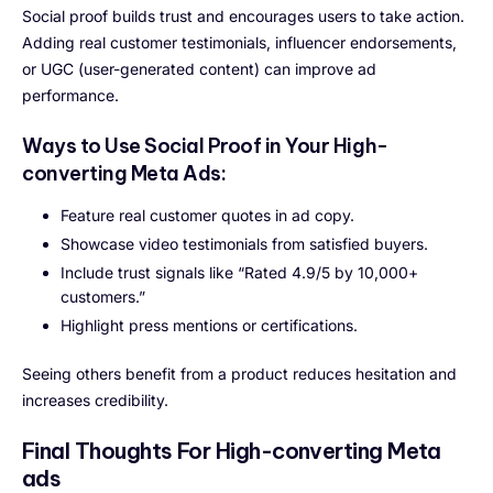
Social proof builds trust and encourages users to take action.
Adding real customer testimonials, influencer endorsements,
or UGC (user-generated content) can improve ad
performance.
Ways to Use Social Proof in Your High-
converting Meta Ads:
Feature real customer quotes in ad copy.
Showcase video testimonials from satisfied buyers.
Include trust signals like “Rated 4.9/5 by 10,000+
customers.”
Highlight press mentions or certifications.
Seeing others benefit from a product reduces hesitation and
increases credibility.
Final Thoughts
For High-converting Meta
ads