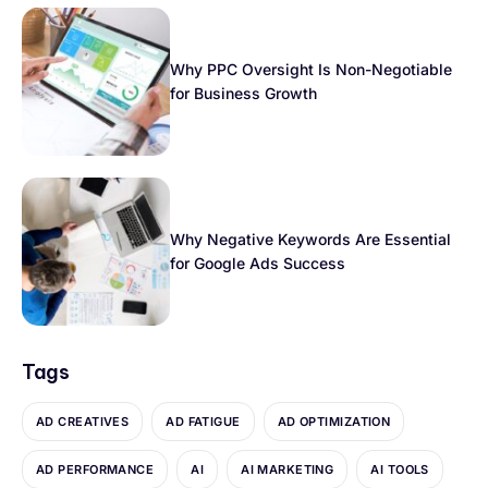
Why PPC Oversight Is Non-Negotiable
for Business Growth
Why Negative Keywords Are Essential
for Google Ads Success
Tags
AD CREATIVES
AD FATIGUE
AD OPTIMIZATION
AD PERFORMANCE
AI
AI MARKETING
AI TOOLS