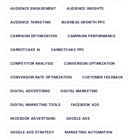
AUDIENCE ENGAGEMENT
AUDIENCE INSIGHTS
AUDIENCE TARGETING
BUSINESS GROWTH PPC
CAMPAIGN OPTIMIZATION
CAMPAIGN PERFORMANCE
CARROTCAKE AI
CARROTCAKE PPC
COMPETITOR ANALYSIS
CONVERSION OPTIMIZATION
CONVERSION RATE OPTIMIZATION
CUSTOMER FEEDBACK
DIGITAL ADVERTISING
DIGITAL MARKETING
DIGITAL MARKETING TOOLS
FACEBOOK ADS
FACEBOOK ADVERTISING
GOOGLE ADS
GOOGLE ADS STRATEGY
MARKETING AUTOMATION