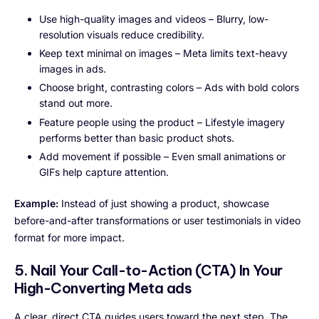
Use high-quality images and videos – Blurry, low-
resolution visuals reduce credibility.
Keep text minimal on images – Meta limits text-heavy
images in ads.
Choose bright, contrasting colors – Ads with bold colors
stand out more.
Feature people using the product – Lifestyle imagery
performs better than basic product shots.
Add movement if possible – Even small animations or
GIFs help capture attention.
Example:
Instead of just showing a product, showcase
before-and-after transformations or user testimonials in video
format for more impact.
5. Nail Your Call-to-Action (CTA)
In Your
High-Converting Meta ads
A clear, direct CTA guides users toward the next step. The