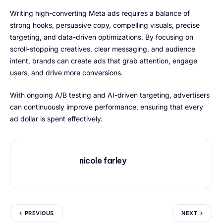
Writing high-converting Meta ads requires a balance of
strong hooks, persuasive copy, compelling visuals, precise
targeting, and data-driven optimizations. By focusing on
scroll-stopping creatives, clear messaging, and audience
intent, brands can create ads that grab attention, engage
users, and drive more conversions.
With ongoing A/B testing and AI-driven targeting, advertisers
can continuously improve performance, ensuring that every
ad dollar is spent effectively.
nicole farley
PREVIOUS
NEXT