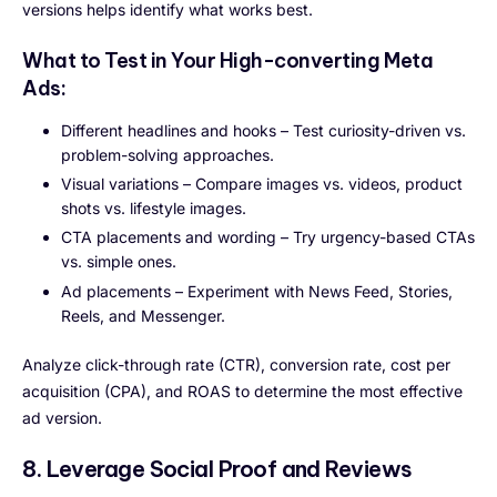
versions helps identify what works best.
What to Test in Your High-converting Meta
Ads:
Different headlines and hooks – Test curiosity-driven vs.
problem-solving approaches.
Visual variations – Compare images vs. videos, product
shots vs. lifestyle images.
CTA placements and wording – Try urgency-based CTAs
vs. simple ones.
Ad placements – Experiment with News Feed, Stories,
Reels, and Messenger.
Analyze click-through rate (CTR), conversion rate, cost per
acquisition (CPA), and ROAS to determine the most effective
ad version.
8. Leverage Social Proof and Reviews