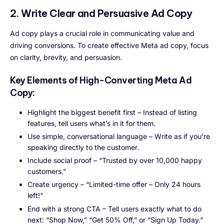
2. Write Clear and Persuasive Ad Copy
Ad copy plays a crucial role in communicating value and
driving conversions. To create effective Meta ad copy, focus
on clarity, brevity, and persuasion.
Key Elements of High-Converting Meta Ad
Copy:
Highlight the biggest benefit first – Instead of listing
features, tell users what’s in it for them.
Use simple, conversational language – Write as if you’re
speaking directly to the customer.
Include social proof – “Trusted by over 10,000 happy
customers.”
Create urgency – “Limited-time offer – Only 24 hours
left!”
End with a strong CTA – Tell users exactly what to do
next: “Shop Now,” “Get 50% Off,” or “Sign Up Today.”