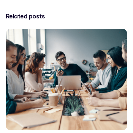
Related posts