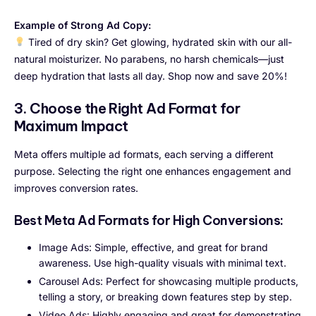
Example of Strong Ad Copy:
Tired of dry skin? Get glowing, hydrated skin with our all-
natural moisturizer. No parabens, no harsh chemicals—just
deep hydration that lasts all day. Shop now and save 20%!
3. Choose the Right Ad Format for
Maximum Impact
Meta offers multiple ad formats, each serving a different
purpose. Selecting the right one enhances engagement and
improves conversion rates.
Best Meta Ad Formats for High Conversions:
Image Ads: Simple, effective, and great for brand
awareness. Use high-quality visuals with minimal text.
Carousel Ads: Perfect for showcasing multiple products,
telling a story, or breaking down features step by step.
Video Ads: Highly engaging and great for demonstrating