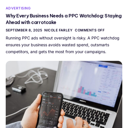
ADVERTISING
Why Every Business Needs a PPC Watchdog: Staying
Ahead with carrotcake
SEPTEMBER 8, 2025
NICOLE FARLEY
COMMENTS OFF
Running PPC ads without oversight is risky. A PPC watchdog
ensures your business avoids wasted spend, outsmarts
competitors, and gets the most from your campaigns.