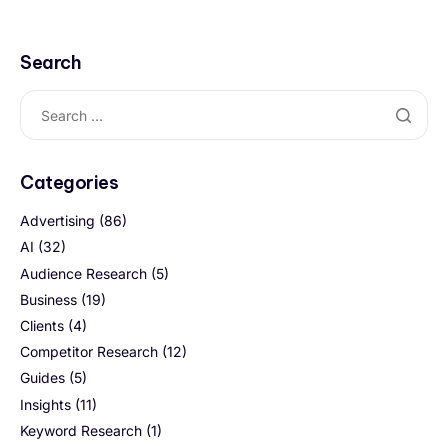
Search
Categories
Advertising
(86)
AI
(32)
Audience Research
(5)
Business
(19)
Clients
(4)
Competitor Research
(12)
Guides
(5)
Insights
(11)
Keyword Research
(1)