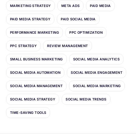
MARKETING STRATEGY
META ADS
PAID MEDIA
PAID MEDIA STRATEGY
PAID SOCIAL MEDIA
PERFORMANCE MARKETING
PPC OPTIMIZATION
PPC STRATEGY
REVIEW MANAGEMENT
SMALL BUSINESS MARKETING
SOCIAL MEDIA ANALYTICS
SOCIAL MEDIA AUTOMATION
SOCIAL MEDIA ENGAGEMENT
SOCIAL MEDIA MANAGEMENT
SOCIAL MEDIA MARKETING
SOCIAL MEDIA STRATEGY
SOCIAL MEDIA TRENDS
TIME-SAVING TOOLS