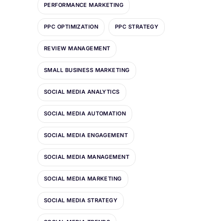
PERFORMANCE MARKETING
PPC OPTIMIZATION
PPC STRATEGY
REVIEW MANAGEMENT
SMALL BUSINESS MARKETING
SOCIAL MEDIA ANALYTICS
SOCIAL MEDIA AUTOMATION
SOCIAL MEDIA ENGAGEMENT
SOCIAL MEDIA MANAGEMENT
SOCIAL MEDIA MARKETING
SOCIAL MEDIA STRATEGY