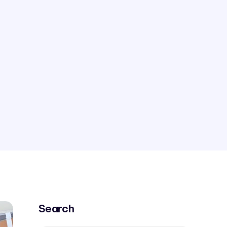
Search