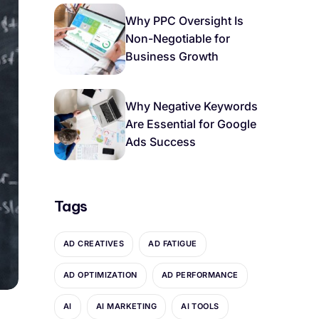
Why PPC Oversight Is
Non-Negotiable for
Business Growth
Why Negative Keywords
Are Essential for Google
Ads Success
Tags
AD CREATIVES
AD FATIGUE
AD OPTIMIZATION
AD PERFORMANCE
AI
AI MARKETING
AI TOOLS