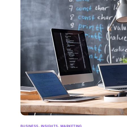
BUSINESS
,
INSIGHTS
,
MARKETING