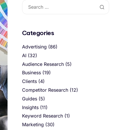
Categories
Advertising
(86)
AI
(32)
Audience Research
(5)
Business
(19)
Clients
(4)
Competitor Research
(12)
Guides
(5)
Insights
(11)
Keyword Research
(1)
Marketing
(30)