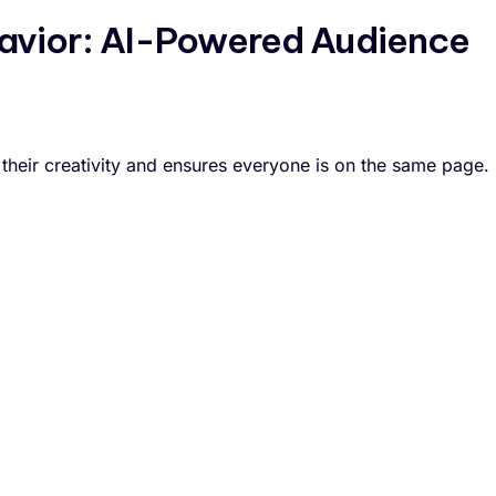
vior: AI-Powered Audience
 their creativity and ensures everyone is on the same page.