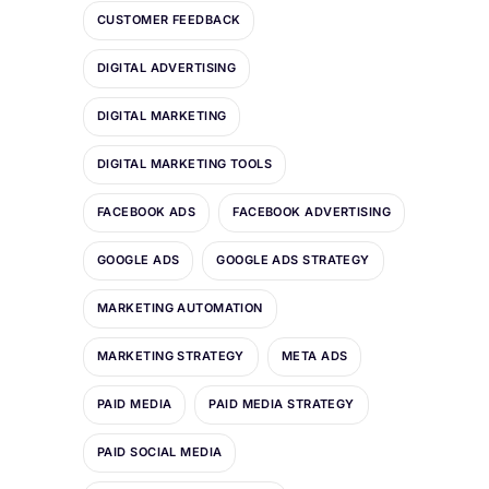
CUSTOMER FEEDBACK
DIGITAL ADVERTISING
DIGITAL MARKETING
DIGITAL MARKETING TOOLS
FACEBOOK ADS
FACEBOOK ADVERTISING
GOOGLE ADS
GOOGLE ADS STRATEGY
MARKETING AUTOMATION
MARKETING STRATEGY
META ADS
PAID MEDIA
PAID MEDIA STRATEGY
PAID SOCIAL MEDIA