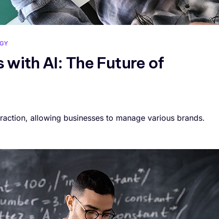
GY
 with AI: The Future of
raction, allowing businesses to manage various brands.