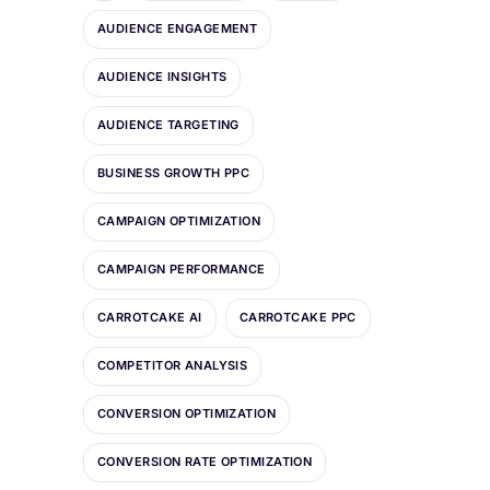
AUDIENCE ENGAGEMENT
AUDIENCE INSIGHTS
AUDIENCE TARGETING
BUSINESS GROWTH PPC
CAMPAIGN OPTIMIZATION
CAMPAIGN PERFORMANCE
CARROTCAKE AI
CARROTCAKE PPC
COMPETITOR ANALYSIS
CONVERSION OPTIMIZATION
CONVERSION RATE OPTIMIZATION