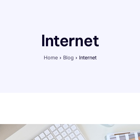
Internet
Home
Blog
Internet