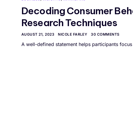
Decoding Consumer Beha
Research Techniques
AUGUST 21, 2023
NICOLE FARLEY
30 COMMENTS
A well-defined statement helps participants focus