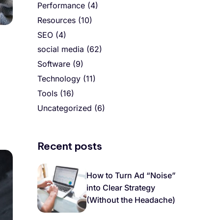
Performance
(4)
Resources
(10)
SEO
(4)
social media
(62)
Software
(9)
Technology
(11)
Tools
(16)
Uncategorized
(6)
Recent posts
How to Turn Ad “Noise”
into Clear Strategy
(Without the Headache)