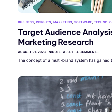
BUSINESS
,
INSIGHTS
,
MARKETING
,
SOFTWARE
,
TECHNOLO
Target Audience Analysis
Marketing Research
AUGUST 21, 2023
NICOLE FARLEY
4 COMMENTS
The concept of a multi-brand system has gained t