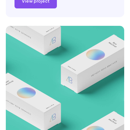
View project