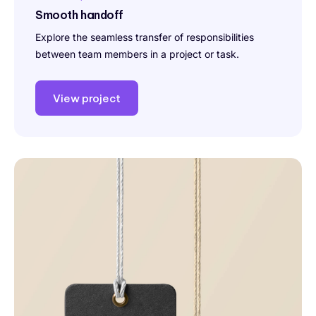
Smooth handoff
Explore the seamless transfer of responsibilities
between team members in a project or task.
View project