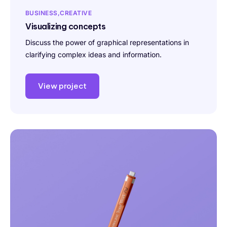
BUSINESS
CREATIVE
Visualizing concepts
Discuss the power of graphical representations in
clarifying complex ideas and information.
View project