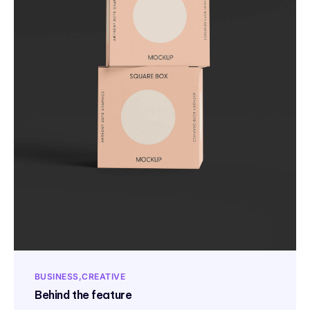
BUSINESS
CREATIVE
Behind the feature