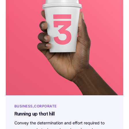
BUSINESS
CORPORATE
Running up that hill
Convey the determination and effort required to