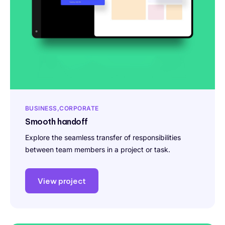
BUSINESS
CORPORATE
Smooth handoff
Explore the seamless transfer of responsibilities
between team members in a project or task.
View project