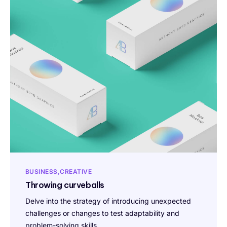
BUSINESS
CREATIVE
Throwing curveballs
Delve into the strategy of introducing unexpected
challenges or changes to test adaptability and
problem-solving skills.