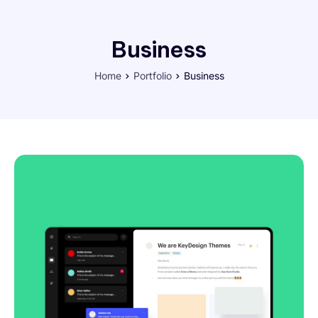
Business
Home
Portfolio
Business