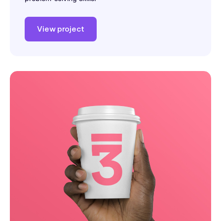
View project