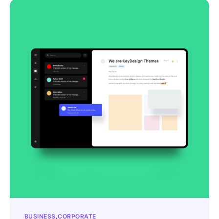
BUSINESS
CORPORATE