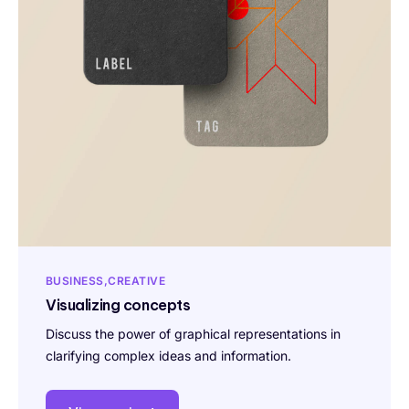
BUSINESS
CREATIVE
Visualizing concepts
Discuss the power of graphical representations in
clarifying complex ideas and information.