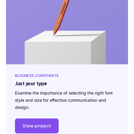
BUSINESS
CORPORATE
Just your type
Examine the importance of selecting the right font
style and size for effective communication and
design.
View project