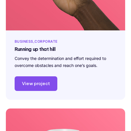
BUSINESS
CORPORATE
Running up that hill
Convey the determination and effort required to
overcome obstacles and reach one’s goals.
View project