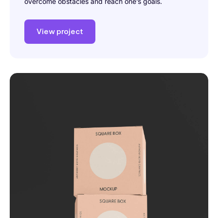
overcome obstacles and reach one’s goals.
View project