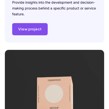
Provide insights into the development and decision-
making process behind a specific product or service
feature.
View project