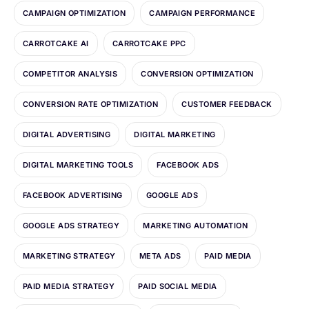
CAMPAIGN OPTIMIZATION
CAMPAIGN PERFORMANCE
CARROTCAKE AI
CARROTCAKE PPC
COMPETITOR ANALYSIS
CONVERSION OPTIMIZATION
CONVERSION RATE OPTIMIZATION
CUSTOMER FEEDBACK
DIGITAL ADVERTISING
DIGITAL MARKETING
DIGITAL MARKETING TOOLS
FACEBOOK ADS
FACEBOOK ADVERTISING
GOOGLE ADS
GOOGLE ADS STRATEGY
MARKETING AUTOMATION
MARKETING STRATEGY
META ADS
PAID MEDIA
PAID MEDIA STRATEGY
PAID SOCIAL MEDIA