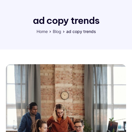
ad copy trends
Home
Blog
ad copy trends