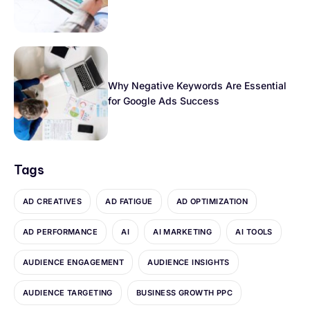
Why Negative Keywords Are Essential
for Google Ads Success
Tags
AD CREATIVES
AD FATIGUE
AD OPTIMIZATION
AD PERFORMANCE
AI
AI MARKETING
AI TOOLS
AUDIENCE ENGAGEMENT
AUDIENCE INSIGHTS
AUDIENCE TARGETING
BUSINESS GROWTH PPC