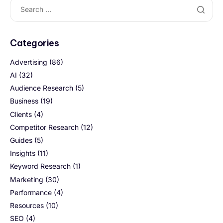
Categories
Advertising
(86)
AI
(32)
Audience Research
(5)
Business
(19)
Clients
(4)
Competitor Research
(12)
Guides
(5)
Insights
(11)
Keyword Research
(1)
Marketing
(30)
Performance
(4)
Resources
(10)
SEO
(4)