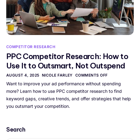
COMPETITOR RESEARCH
PPC Competitor Research: How to
Use It to Outsmart, Not Outspend
AUGUST 4, 2025
NICOLE FARLEY
COMMENTS OFF
Want to improve your ad performance without spending
more? Learn how to use PPC competitor research to find
keyword gaps, creative trends, and offer strategies that help
you outsmart your competition.
Search