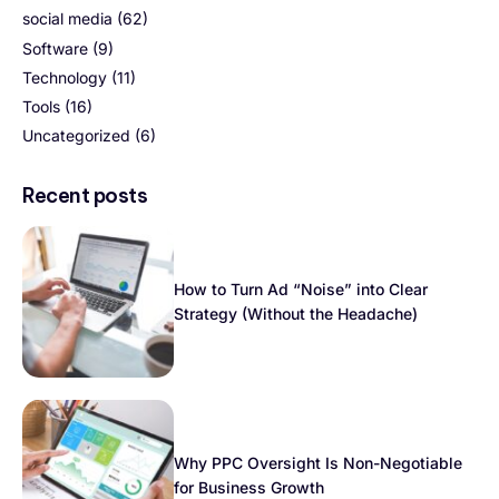
social media
(62)
Software
(9)
Technology
(11)
Tools
(16)
Uncategorized
(6)
Recent posts
How to Turn Ad “Noise” into Clear
Strategy (Without the Headache)
Why PPC Oversight Is Non-Negotiable
for Business Growth