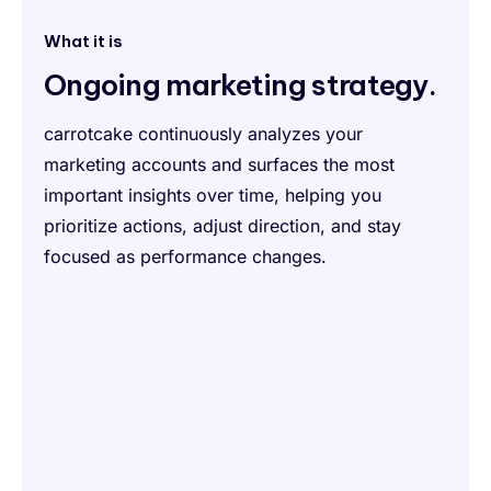
What it is
Ongoing marketing strategy.
carrotcake continuously analyzes your
marketing accounts and surfaces the most
important insights over time, helping you
prioritize actions, adjust direction, and stay
focused as performance changes.