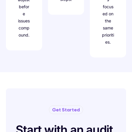
befor
focus
e
ed on
issues
the
comp
same
ound.
prioriti
es.
Get Started
Start with an audit.