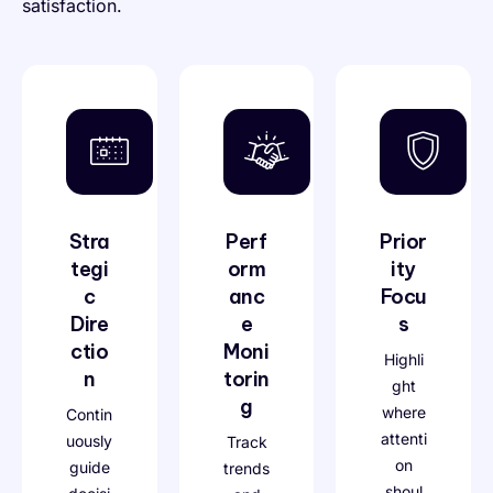
satisfaction.
Stra
Perf
Prior
tegi
orm
ity
c
anc
Focu
Dire
e
s
ctio
Moni
Highli
n
torin
ght
g
where
Contin
attenti
uously
Track
on
guide
trends
shoul