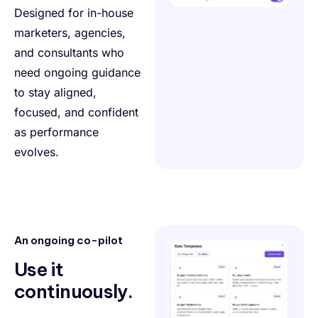
Designed for in-house
marketers, agencies,
and consultants who
need ongoing guidance
to stay aligned,
focused, and confident
as performance
evolves.
An ongoing co-pilot
Use it
continuously.