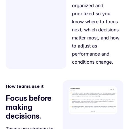
organized and
prioritized so you
know where to focus
next, which decisions
matter most, and how
to adjust as
performance and
conditions change.
How teams use it
Focus before
making
decisions.
Teams use strategy to