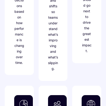
decisi
and
d go
ons
shifts
next
based
so
to
on
teams
drive
how
under
the
perfor
stand
great
manc
what’s
est
e is
impro
impac
chang
ving
t.
ing
and
over
what’s
time.
slippin
g.