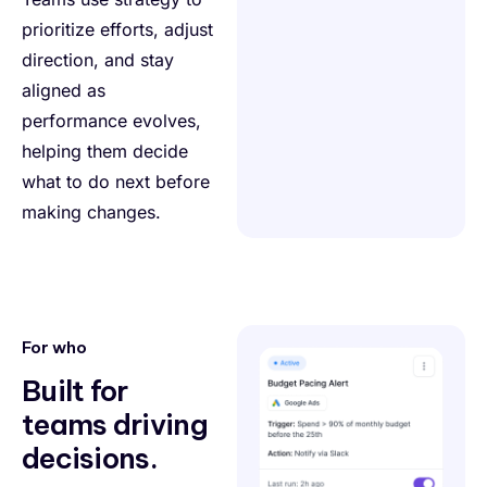
prioritize efforts, adjust
direction, and stay
aligned as
performance evolves,
helping them decide
what to do next before
making changes.
For who
Built for
teams driving
decisions.