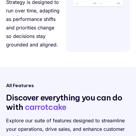
Strategy is designed to
run over time, adapting
as performance shifts
and priorities change
so decisions stay
grounded and aligned.
All Features
Discover everything
you can do
with
carrotcake
Explore our suite of features designed to streamline
your operations, drive sales, and enhance customer