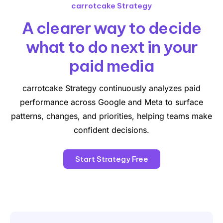
carrotcake Strategy
A clearer way to decide
what
to do next in your
paid media
carrotcake Strategy continuously analyzes paid
performance across Google and Meta to surface
patterns, changes, and priorities, helping teams make
confident decisions.
Start Strategy Free