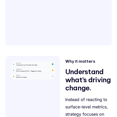
Why it matters
Understand
what’s driving
change.
Instead of reacting to
surface-level metrics,
strategy focuses on