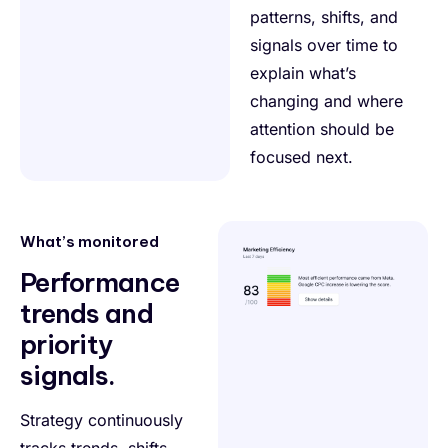
patterns, shifts, and
signals over time to
explain what’s
changing and where
attention should be
focused next.
What’s monitored
Performance
trends and
priority
signals.
Strategy continuously
tracks trends, shifts,