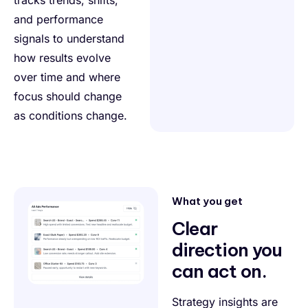
and performance
signals to understand
how results evolve
over time and where
focus should change
as conditions change.
What you get
Clear
direction you
can act on.
Strategy insights are