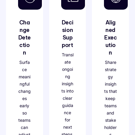
Cha
Deci
Alig
nge
sion
ned
Dete
Sup
Exec
ctio
port
utio
n
n
Transl
ate
Surfa
Share
ongoi
ce
strate
ng
meani
gy
insigh
ngful
insigh
ts into
chang
ts that
clear
es
keep
guida
early
teams
nce
so
and
for
teams
stake
next
can
holder
steps.
adjust
s