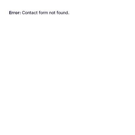
Error:
Contact form not found.