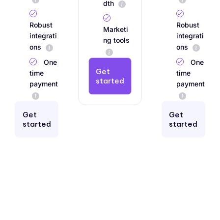
dth
Robust
Robust
Marketi
integrati
integrati
ng tools
ons
ons
One
One
Get
time
time
started
payment
payment
Get
Get
started
started