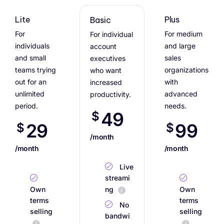
Lite
Plus
Basic
For
For medium
For individual
individuals
and large
account
and small
sales
executives
teams trying
organizations
who want
out for an
with
increased
unlimited
advanced
productivity.
period.
needs.
49
$
29
99
$
$
/month
/month
/month
Live
streami
Own
ng
Own
terms
terms
No
selling
selling
bandwi