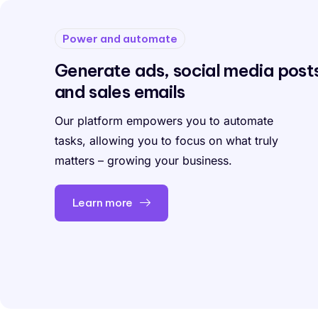
Power and automate
Generate ads, social media post
and sales emails
Our platform empowers you to automate
tasks, allowing you to focus on what truly
matters – growing your business.
Learn more